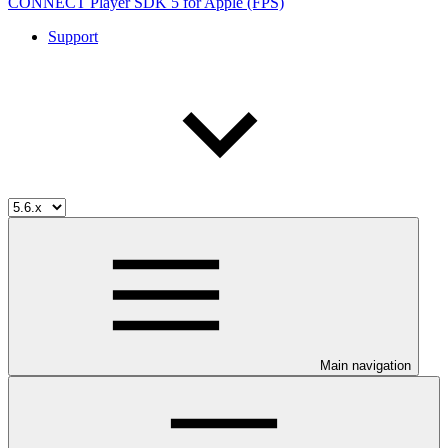
CONNECT Player SDK 5 for Apple (FPS)
Support
Main navigation