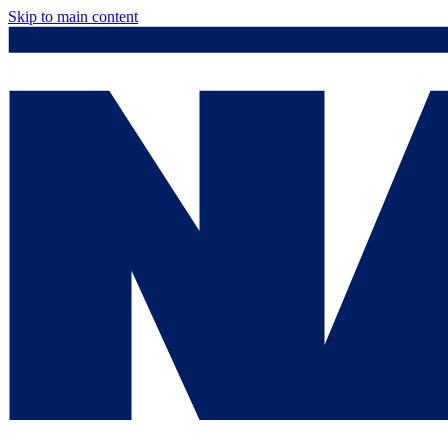
Skip to main content