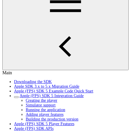
Main
Downloading the SDK
Apple SDK 3.x to 5.x Migration Guide
Apple (FPS) SDK 5 Example Code Quick Start
Apple (FPS) SDK 5 Integration Guide
Creating the player
Simulator support
Running the application
Adding player features
Building the production version
Apple (FPS) SDK 5 Player Features
Apple (FPS) SDK APIs