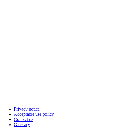
Privacy notice
Acceptable use policy
Contact us
Glossary