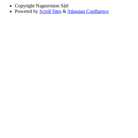
Copyright
Nagravision Sárl
Powered by
Scroll Sites
&
Atlassian Confluence