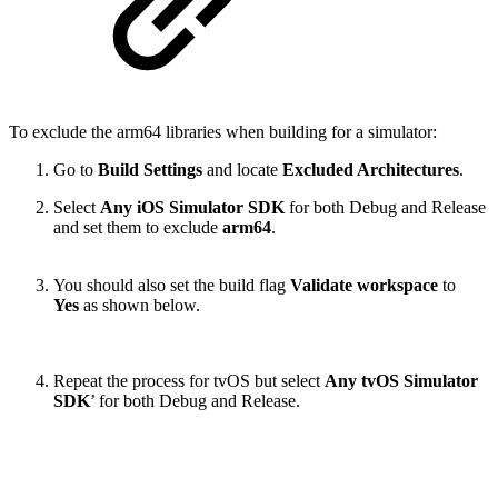
To exclude the arm64 libraries when building for a simulator:
Go to
Build Settings
and locate
Excluded Architectures
.
Select
Any iOS Simulator SDK
for both Debug and Release
and set them to exclude
arm64
.
You should also set the build flag
Validate workspace
to
Yes
as shown below.
Repeat the process for tvOS but select
Any tvOS Simulator
SDK
’ for both Debug and Release.