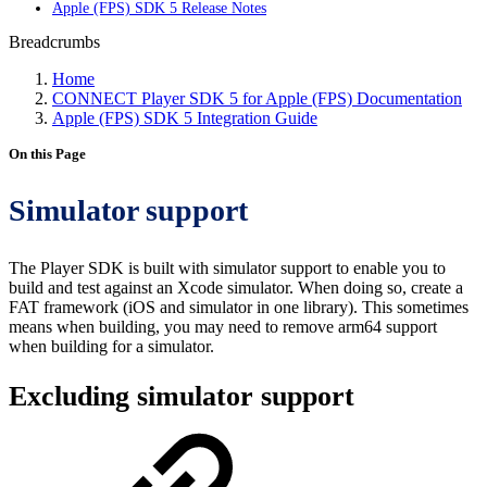
Apple (FPS) SDK 5 Release Notes
Breadcrumbs
Home
CONNECT Player SDK 5 for Apple (FPS) Documentation
Apple (FPS) SDK 5 Integration Guide
On this Page
Simulator support
The Player SDK is built with simulator support to enable you to
build and test against an Xcode simulator. When doing so, create a
FAT framework (iOS and simulator in one library). This sometimes
means when building, you may need to remove arm64 support
when building for a simulator.
Excluding simulator support