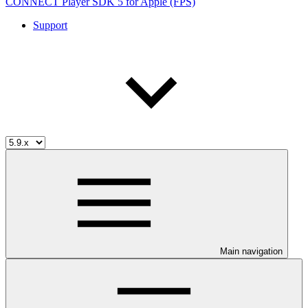
CONNECT Player SDK 5 for Apple (FPS)
Support
Main navigation