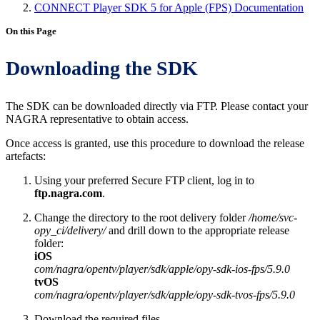
CONNECT Player SDK 5 for Apple (FPS) Documentation
On this Page
Downloading the SDK
The SDK can be downloaded directly via FTP. Please contact your
NAGRA representative to obtain access.
Once access is granted, use this procedure to download the release
artefacts:
Using your preferred Secure FTP client, log in to
ftp.nagra.com
.
Change the directory to the root delivery folder
/home/svc-
opy_ci/delivery/
and drill down to the appropriate release
folder:
iOS
com/nagra/opentv/player/sdk/apple/opy-sdk-ios-fps/5.9.0
tvOS
com/nagra/opentv/player/sdk/apple/opy-sdk-tvos-fps/5.9.0
Download the required files.