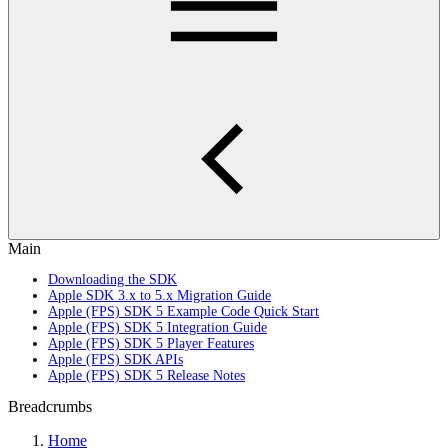
Main
Downloading the SDK
Apple SDK 3.x to 5.x Migration Guide
Apple (FPS) SDK 5 Example Code Quick Start
Apple (FPS) SDK 5 Integration Guide
Apple (FPS) SDK 5 Player Features
Apple (FPS) SDK APIs
Apple (FPS) SDK 5 Release Notes
Breadcrumbs
Home