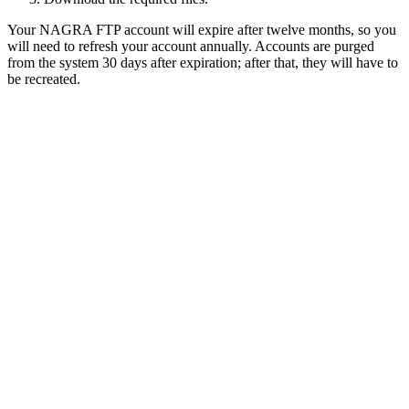
Your NAGRA FTP account will expire after twelve months, so you
will need to refresh your account annually. Accounts are purged
from the system 30 days after expiration; after that, they will have to
be recreated.