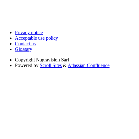
Privacy notice
Acceptable use policy
Contact us
Glossary
Copyright
Nagravision Sárl
Powered by
Scroll Sites
&
Atlassian Confluence