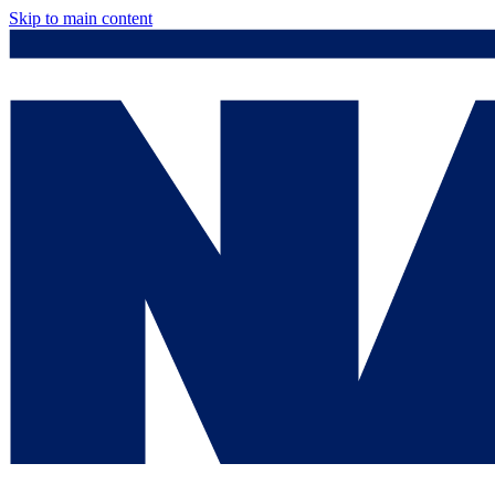
Skip to main content