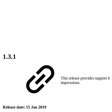
1.3.1
This release provides support for
impressions.
Release date: 15 Jan 2019