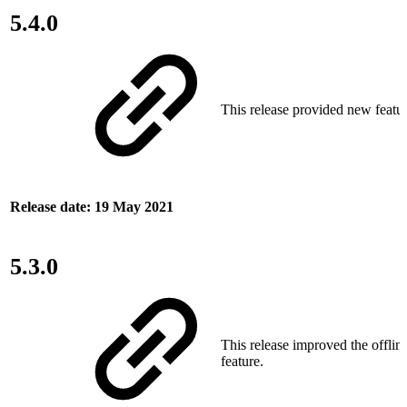
5.4.0
This release provided new featur
Release date: 19 May 2021
5.3.0
This release improved the offlin
feature.