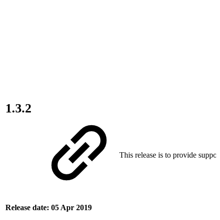
1.3.2
This release is to provide suppor
Release date: 05 Apr 2019