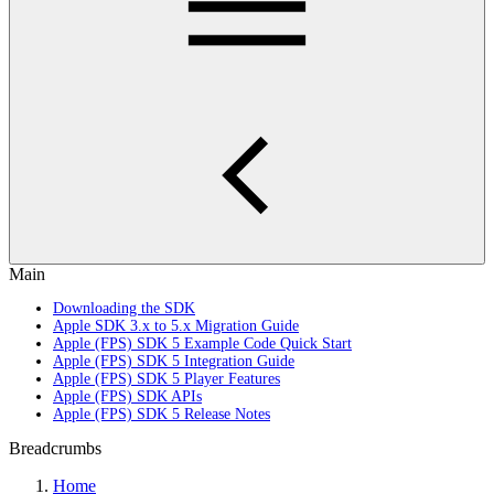
Main
Downloading the SDK
Apple SDK 3.x to 5.x Migration Guide
Apple (FPS) SDK 5 Example Code Quick Start
Apple (FPS) SDK 5 Integration Guide
Apple (FPS) SDK 5 Player Features
Apple (FPS) SDK APIs
Apple (FPS) SDK 5 Release Notes
Breadcrumbs
Home