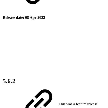
Release date: 08 Apr 2022
5.6.2
This was a feature release.