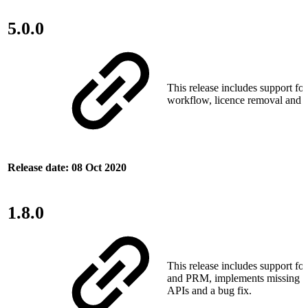
5.0.0
This release includes support fo
workflow, licence removal and o
Release date: 08 Oct 2020
1.8.0
This release includes support fo
and PRM, implements missing pla
APIs and a bug fix.