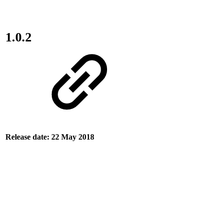
1.0.2
Release date: 22 May 2018