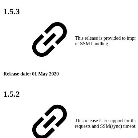
1.5.3
This release is provided to impro
of SSM handling.
Release date: 01 May 2020
1.5.2
This release is to support for the
requests and SSM(sync) timeout 