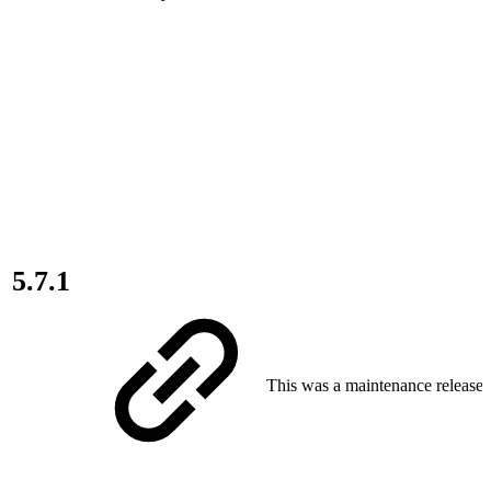
5.7.1
This was a maintenance release.