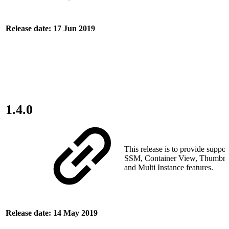
Release date: 17 Jun 2019
1.4.0
This release is to provide suppor
SSM, Container View, Thumbnai
and Multi Instance features.
Release date: 14 May 2019