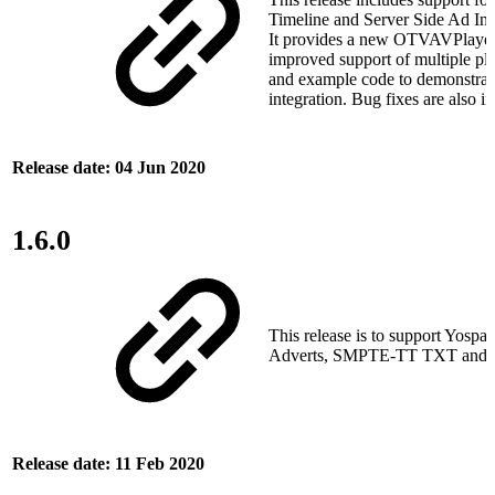
Timeline and Server Side Ad Inse
It provides a new OTVAVPlayer
improved support of multiple pla
and example code to demonstrat
integration. Bug fixes are also i
Release date: 04 Jun 2020
1.6.0
This release is to support Yospa
Adverts, SMPTE‑TT TXT and AP
Release date: 11 Feb 2020