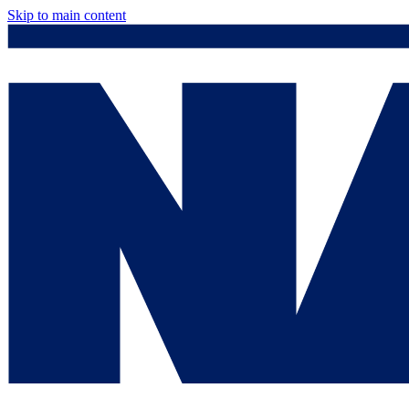
Skip to main content