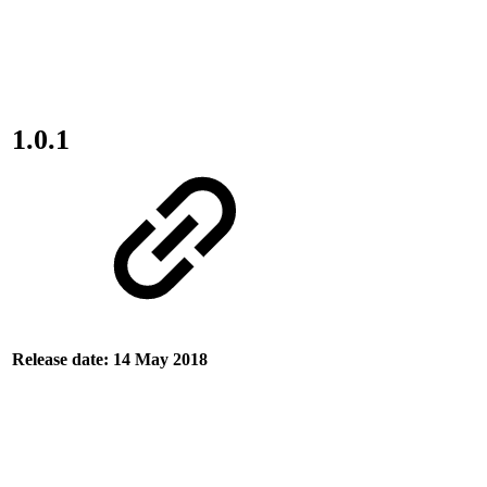
1.0.1
Release date: 14 May 2018