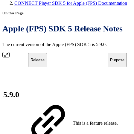
CONNECT Player SDK 5 for Apple (FPS) Documentation
On this Page
Apple (FPS) SDK 5 Release Notes
The current version of the Apple (FPS) SDK 5 is 5.9.0.
Release
Purpose
5.9.0
This is a feature release.