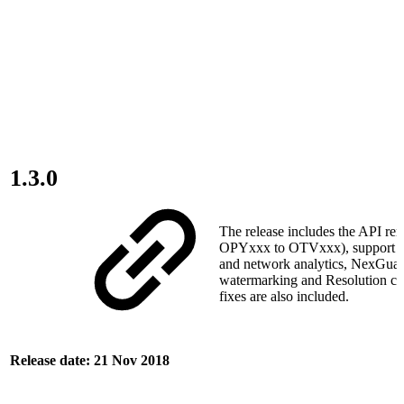
1.3.0
The release includes the API re
OPYxxx to OTVxxx), support f
and network analytics, NexGua
watermarking and Resolution c
fixes are also included.
Release date: 21 Nov 2018