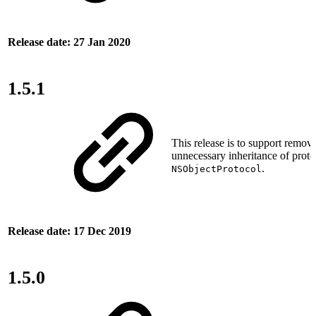
Release date: 27 Jan 2020
1.5.1
This release is to support remova
unnecessary inheritance of proto
.
NSObjectProtocol
Release date: 17 Dec 2019
1.5.0