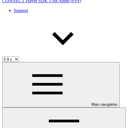
CONNECT Player SDK 5 for Apple (FPS)
Support
Main navigation