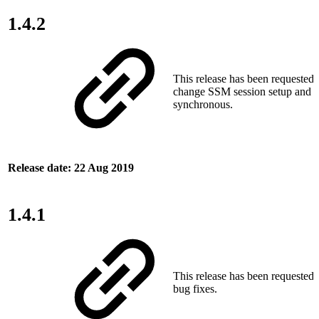
1.4.2
This release has been requested
change SSM session setup and t
synchronous.
Release date: 22 Aug 2019
1.4.1
This release has been requested
bug fixes.