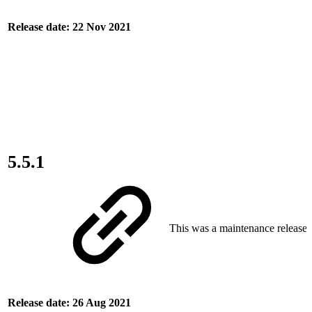
Release date: 22 Nov 2021
5.5.1
This was a maintenance release.
Release date: 26 Aug 2021