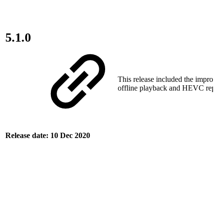
5.1.0
This release included the impro
offline playback and HEVC repo
Release date: 10 Dec 2020