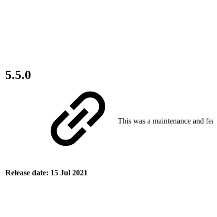
5.5.0
This was a maintenance and feat
Release date: 15 Jul 2021