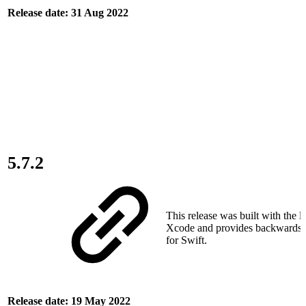
Release date: 31 Aug 2022
5.7.2
This release was built with the la
Xcode and provides backwards c
for Swift.
Release date: 19 May 2022