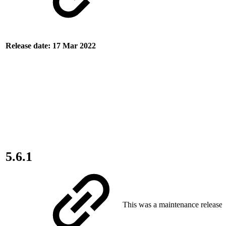
Release date: 17 Mar 2022
5.6.1
This was a maintenance release.