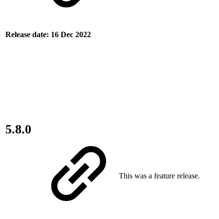
Release date: 16 Dec 2022
5.8.0
This was a feature release.