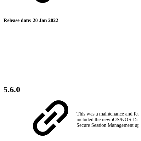
Release date: 20 Jan 2022
5.6.0
This was a maintenance and featu
included the new iOS/tvOS 15 s
Secure Session Management upda