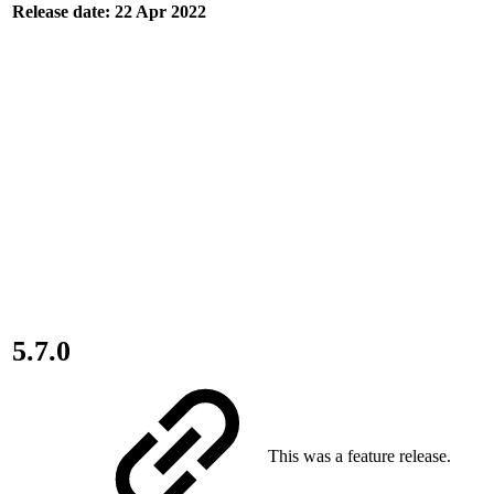
Release date: 22 Apr 2022
5.7.0
This was a feature release.