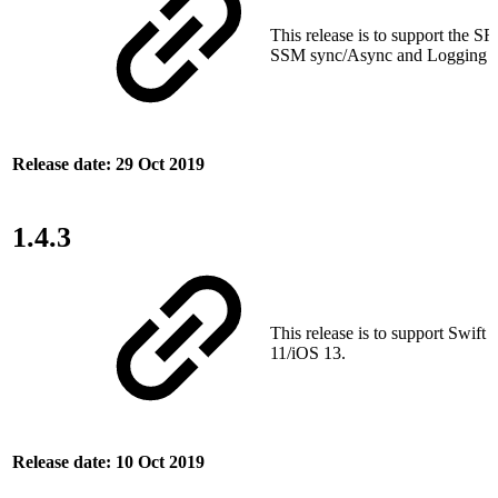
This release is to support the SRT
SSM sync/Async and Logging fe
Release date: 29 Oct 2019
1.4.3
This release is to support Swift
11/iOS 13.
Release date: 10 Oct 2019