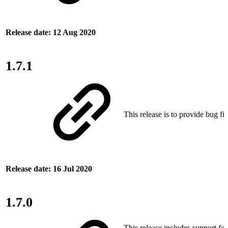
Release date: 12 Aug 2020
1.7.1
This release is to provide bug fix
Release date: 16 Jul 2020
1.7.0
This release includes support fo