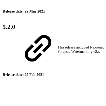
Release date: 29 Mar 2021
5.2.0
This release included Nexguar
Forensic Watermarking v2.x
Release date: 22 Feb 2021