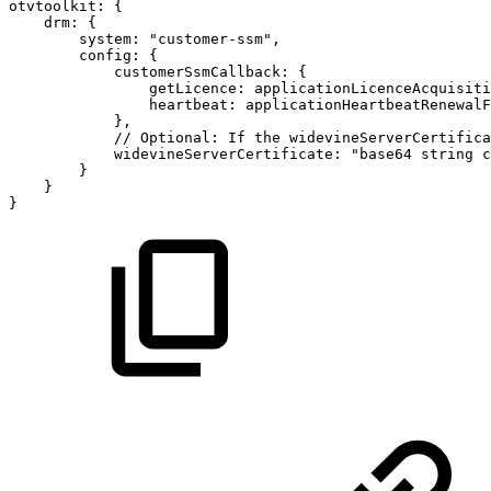
otvtoolkit
:
{
drm
:
{
system
:
"customer-ssm"
,
config
:
{
customerSsmCallback
:
{
getLicence
:
applicationLicenceAcquisiti
heartbeat
:
applicationHeartbeatRenewalF
}
,
//
Optional:
If
the
widevineServerCertifica
widevineServerCertificate
:
"base64
string
c
}
}
}