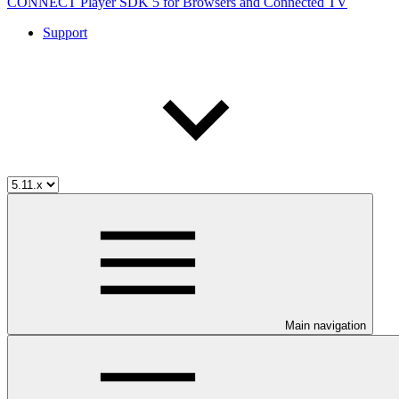
CONNECT Player SDK 5 for Browsers and Connected TV
Support
Main navigation