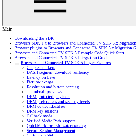
Main
Downloading the SDK
Browsers SDK 1.x to Browsers and Connected TV SDK 5.x Migratio
Browser plugins to Browsers and Connected TV SDK 5.x Migration G
Browsers and Connected TV SDK 5 Example Code Quick Start
Browsers and Connected TV SDK 5 Integration Guide
Browsers and Connected TV SDK 5 Player Features
Chapter markers
DASH segment download resiliency
Latency on Live
Picture-in-page
Resolution and bitrate capping
Thumbnail previews
DRM protected playback
DRM preferences and security levels
DRM device identifier
DRM key sessions
Callback mode
Verified Media Path support
QuickMark forensic watermarking
Secure Session Management
Customer SSM