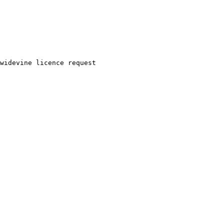
widevine
licence
request