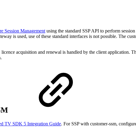
re Session Management
using the standard SSP API to perform session
eway is used, use of these standard interfaces is not possible. The cu
cence acquisition and renewal is handled by the client application. T
.
SSM
ed TV SDK 5 Integration Guide
. For SSP with customer-ssm, configur