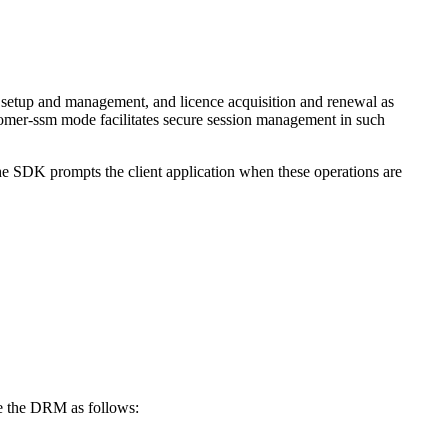
 setup and management, and licence acquisition and renewal as
stomer-ssm mode facilitates secure session management in such
he SDK prompts the client application when these operations are
e the DRM as follows: