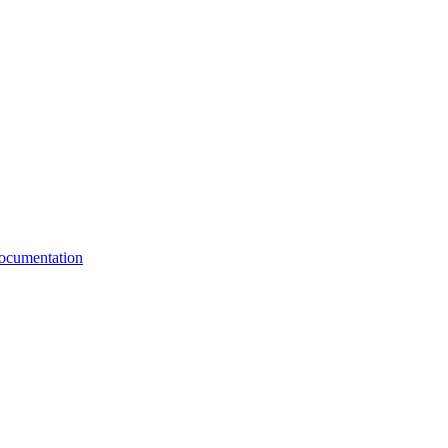
cumentation