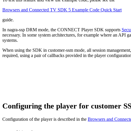
Browsers and Connected TV SDK 5 Example Code Quick Start
guide.
In nagra-ssp DRM mode, the CONNECT Player SDK supports
Secu
necessary. In some system architectures, for example where an API gat
systems.
When using the SDK in customer-ssm mode, all session management, li
required, using a pair of callbacks provided in the player configuration
Configuring the player for customer 
Configuration of the player is described in the
Browsers and Connect