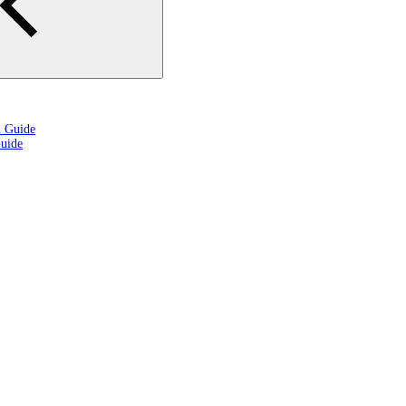
n Guide
uide