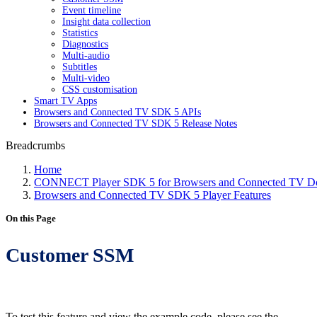
Event timeline
Insight data collection
Statistics
Diagnostics
Multi-audio
Subtitles
Multi-video
CSS customisation
Smart TV Apps
Browsers and Connected TV SDK 5 APIs
Browsers and Connected TV SDK 5 Release Notes
Breadcrumbs
Home
CONNECT Player SDK 5 for Browsers and Connected TV Do
Browsers and Connected TV SDK 5 Player Features
On this Page
Customer SSM
To test this feature and view the example code, please see the