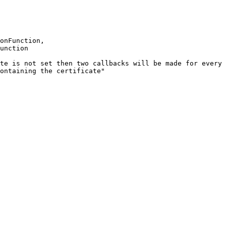
onFunction
,
unction
te
is
not
set
then
two
callbacks
will
be
made
for
every
ontaining
the
certificate"