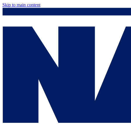
Skip to main content