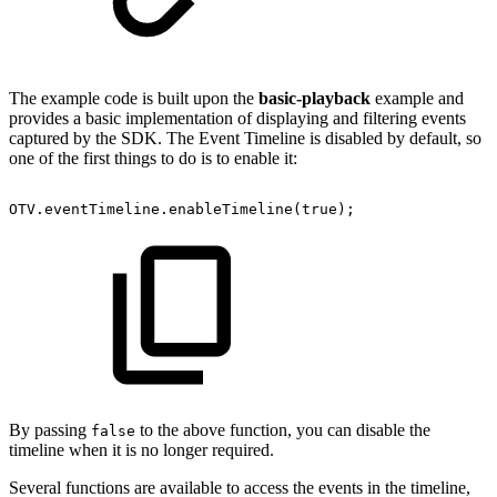
The example code is built upon the
basic-playback
example and
provides a basic implementation of displaying and filtering events
captured by the SDK. The Event Timeline is disabled by default, so
one of the first things to do is to enable it:
OTV
.
eventTimeline
.
enableTimeline
(
true
)
;
By passing
to the above function, you can disable the
false
timeline when it is no longer required.
Several functions are available to access the events in the timeline,