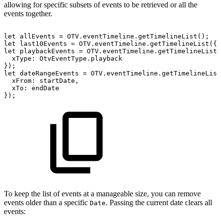
allowing for specific subsets of events to be retrieved or all the
events together.
let
allEvents
=
OTV
.
eventTimeline
.
getTimelineList
(
)
;
let
last10Events
=
OTV
.
eventTimeline
.
getTimelineList
(
{
let
playbackEvents
=
OTV
.
eventTimeline
.
getTimelineList
(
xType
:
OtvEventType
.
playback
}
)
;
let
dateRangeEvents
=
OTV
.
eventTimeline
.
getTimelineList
xFrom
:
startDate
,
xTo
:
endDate
}
)
;
To keep the list of events at a manageable size, you can remove
events older than a specific
. Passing the current date clears all
Date
events: