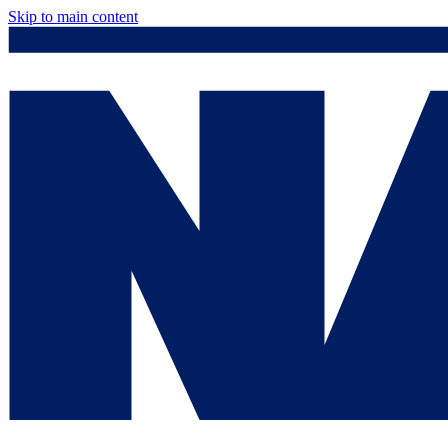
Skip to main content