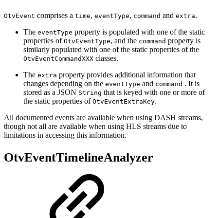
comprises a
,
,
and
.
OtvEvent
time
eventType
command
extra
The
property is populated with one of the static
eventType
properties of
, and the
property is
OtvEventType
command
similarly populated with one of the static properties of the
classes.
OtvEventCommandXXX
The
property provides additional information that
extra
changes depending on the
and
. It is
eventType
command
stored as a JSON
that is keyed with one or more of
String
the static properties of
.
OtvEventExtraKey
All documented events are available when using DASH streams,
though not all are available when using HLS streams due to
limitations in accessing this information.
OtvEventTimelineAnalyzer