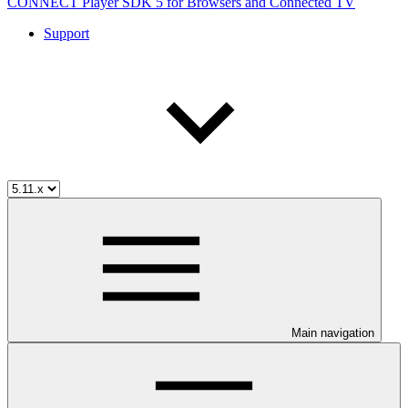
CONNECT Player SDK 5 for Browsers and Connected TV
Support
Main navigation