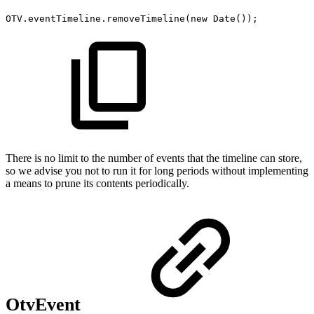
OTV
.
eventTimeline
.
removeTimeline
(
new
Date
(
)
)
;
There is no limit to the number of events that the timeline can store,
so we advise you not to run it for long periods without implementing
a means to prune its contents periodically.
OtvEvent