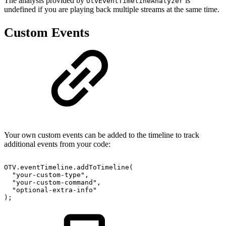
The analysis provided by
is
OtvEventTimelineAnalyzer
undefined if you are playing back multiple streams at the same time.
Custom Events
Your own custom events can be added to the timeline to track
additional events from your code:
OTV
.
eventTimeline
.
addToTimeline
(
"your-custom-type"
,
"your-custom-command"
,
"optional-extra-info"
)
;