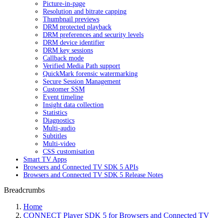
Picture-in-page
Resolution and bitrate capping
Thumbnail previews
DRM protected playback
DRM preferences and security levels
DRM device identifier
DRM key sessions
Callback mode
Verified Media Path support
QuickMark forensic watermarking
Secure Session Management
Customer SSM
Event timeline
Insight data collection
Statistics
Diagnostics
Multi-audio
Subtitles
Multi-video
CSS customisation
Smart TV Apps
Browsers and Connected TV SDK 5 APIs
Browsers and Connected TV SDK 5 Release Notes
Breadcrumbs
Home
CONNECT Player SDK 5 for Browsers and Connected TV