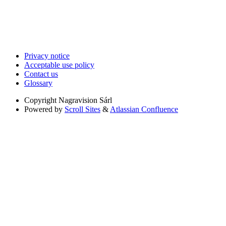
Privacy notice
Acceptable use policy
Contact us
Glossary
Copyright
Nagravision Sárl
Powered by
Scroll Sites
&
Atlassian Confluence