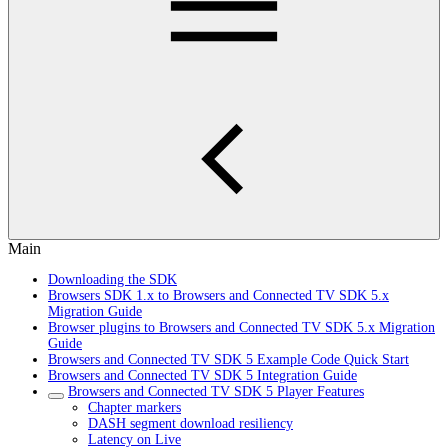
Main
Downloading the SDK
Browsers SDK 1.x to Browsers and Connected TV SDK 5.x
Migration Guide
Browser plugins to Browsers and Connected TV SDK 5.x Migration
Guide
Browsers and Connected TV SDK 5 Example Code Quick Start
Browsers and Connected TV SDK 5 Integration Guide
Browsers and Connected TV SDK 5 Player Features
Chapter markers
DASH segment download resiliency
Latency on Live