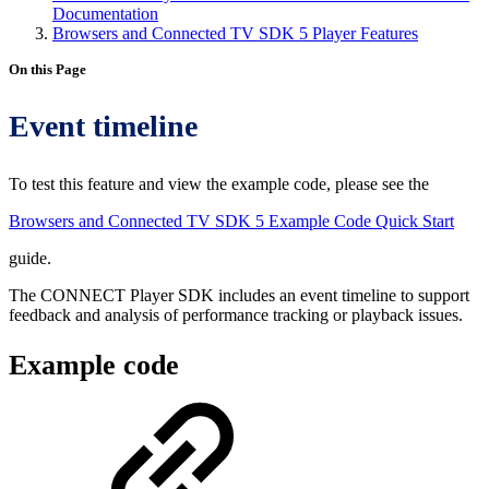
Documentation
Browsers and Connected TV SDK 5 Player Features
On this Page
Event timeline
To test this feature and view the example code, please see the
Browsers and Connected TV SDK 5 Example Code Quick Start
guide.
The CONNECT Player SDK includes an event timeline to support
feedback and analysis of performance tracking or playback issues.
Example code