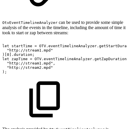
can be used to provide some simple
OtvEventTimelineAnalyzer
analysis of the events in the timeline, including the amount of time it
took to start or zap between streams:
let
startTime
=
OTV
.
eventTimelineAnalyzer
.
getStartDurat
"http://stream1.mpd"
)
[
0
]
.
duration
;
let
zapTime
=
OTV
.
eventTimelineAnalyzer
.
getZapDuration
(
"http://stream1.mpd"
,
"http://stream2.mpd"
)
;