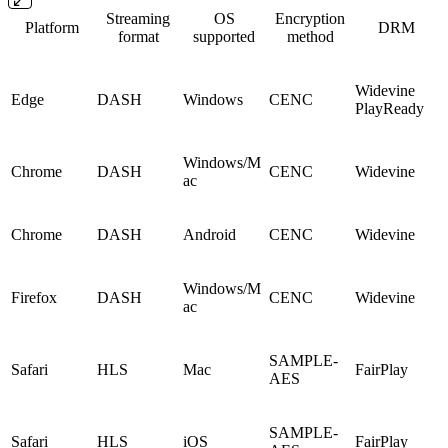
Streaming
OS
Encryption
Platform
DRM
format
supported
method
Widevine
Edge
DASH
Windows
CENC
PlayReady
Windows/M
Chrome
DASH
CENC
Widevine
ac
Chrome
DASH
Android
CENC
Widevine
Windows/M
Firefox
DASH
CENC
Widevine
ac
SAMPLE-
Safari
HLS
Mac
FairPlay
AES
SAMPLE-
Safari
HLS
iOS
FairPlay