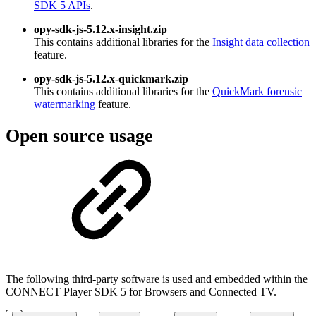
SDK 5 APIs
.
opy-sdk-js-5.12.x-insight.zip
This contains additional libraries for the
Insight data collection
feature.
opy-sdk-js-5.12.x-quickmark.zip
This contains additional libraries for the
QuickMark forensic
watermarking
feature.
Open source usage
The following third-party software is used and embedded within the
CONNECT Player SDK 5 for Browsers and Connected TV.