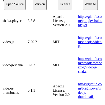
Open Source
Version
Licence
Website
Apache
https://github.co
shaka-player
3.3.8
License,
m/google/shaka-
Version 2.0
player
https://github.co
video.js
7.20.2
MIT
m/videojs/video.
js/
https://github.co
m/davidjameshe
videojs-shaka
0.4.3
MIT
rzog/videojs-
shaka
https://github.co
Apache
videojs-
m/brightcove/vi
0.1.1
License,
thumbnails
deojs-
Version 2.0
thumbnails