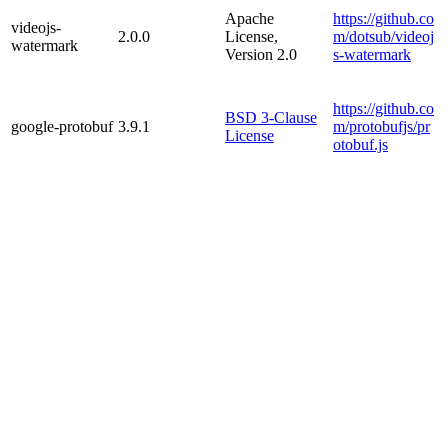
Apache
https://github.co
videojs-
2.0.0
License,
m/dotsub/videoj
watermark
Version 2.0
s-watermark
https://github.co
BSD 3-Clause
google-protobuf
3.9.1
m/protobufjs/pr
License
otobuf.js