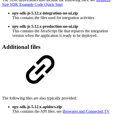
Size SDK Example Code Quick Start
opy-sdk-js-5.12.x-integration-no-ui.zip
This contains the files used for integration activities
opy-sdk-js-5.12.x-production-no-ui.zip
This contains the JavaScript file that replaces the integration
version when the application is ready to be deployed.
Additional files
The following files are also typically provided:
opy-sdk-js-5.12.x-apidocs.zip
This contains the API files; see
Browsers and Connected TV