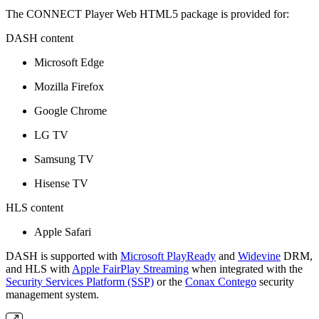
The CONNECT Player Web HTML5 package is provided for:
DASH content
Microsoft Edge
Mozilla Firefox
Google Chrome
LG TV
Samsung TV
Hisense TV
HLS content
Apple Safari
DASH is supported with
Microsoft PlayReady
and
Widevine
DRM,
and HLS with
Apple FairPlay Streaming
when integrated with the
Security Services Platform (SSP)
or the
Conax Contego
security
management system.