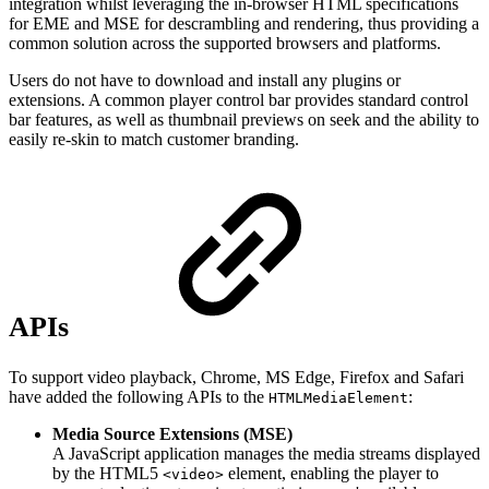
integration whilst leveraging the in-browser HTML specifications
for EME and MSE for descrambling and rendering, thus providing a
common solution across the supported browsers and platforms.
Users do not have to download and install any plugins or
extensions. A common player control bar provides standard control
bar features, as well as thumbnail previews on seek and the ability to
easily re-skin to match customer branding.
APIs
To support video playback, Chrome, MS Edge, Firefox and Safari
have added the following APIs to the
:
HTMLMediaElement
Media Source Extensions (MSE)
A JavaScript application manages the media streams displayed
by the HTML5
element, enabling the player to
<video>