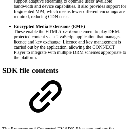
support adaptive streaming to optimise users' available
bandwidth and device capabilities. It also provides support for
fragmented MP4, which means fewer different encodings are
required, reducing CDN costs.
Encrypted Media Extensions (EME)
These enable the HTML5
element to play DRM-
<video>
protected content via a JavaScript application that manages
licence and key exchange. Licence and key management is
carried out by the application, allowing the CONNECT
Player to integrate with multiple DRM schemes appropriate to
the platform.
SDK file contents
The Browsers and Connected TV SDK 5 has two options for