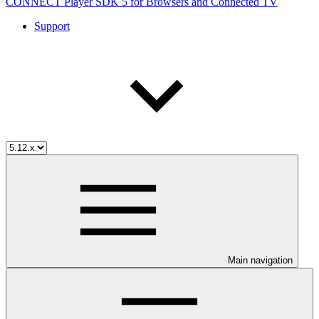
CONNECT Player SDK 5 for Browsers and Connected TV
Support
Main navigation