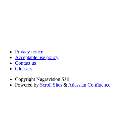
Privacy notice
Acceptable use policy
Contact us
Glossary
Copyright
Nagravision Sárl
Powered by
Scroll Sites
&
Atlassian Confluence