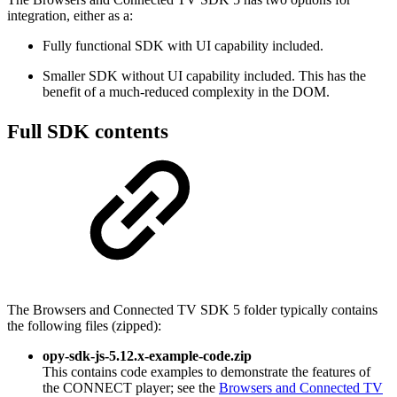
integration, either as a:
Fully functional SDK with UI capability included.
Smaller SDK without UI capability included. This has the
benefit of a much-reduced complexity in the DOM.
Full SDK contents
The Browsers and Connected TV SDK 5 folder typically contains
the following files (zipped):
opy-sdk-js-5.12.x-example-code.zip
This contains code examples to demonstrate the features of
the CONNECT player; see the
Browsers and Connected TV