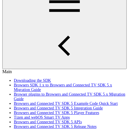
Main
Downloading the SDK
Browsers SDK 1.x to Browsers and Connected TV SDK 5.x
Migration Guide
Browser plugins to Browsers and Connected TV SDK 5.x Migration
Guide
Browsers and Connected TV SDK 5 Example Code Quick Start
Browsers and Connected TV SDK 5 Integration Guide
Browsers and Connected TV SDK 5 Player Features
Tizen and webOS Smart TV Apps
Browsers and Connected TV SDK 5 APIs
Browsers and Connected TV SDK 5 Release Notes