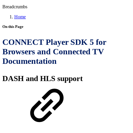
Breadcrumbs
Home
On this Page
CONNECT Player SDK 5 for
Browsers and Connected TV
Documentation
DASH and HLS support