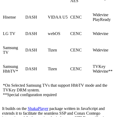
AES
Widevine
Hisense
DASH
VIDAA U5
CENC
PlayReady
LG TV
DASH
webOS
CENC
Widevine
Samsung
DASH
Tizen
CENC
Widevine
TV
Samsung
TVKey
DASH
Tizen
CENC
HbbTV*
Widevine**
*On Selected Samsung TVs that support HbbTV mode and the
TVKey DRM system.
**Special configuration required
It builds on the
ShakaPlayer
package written in JavaScript and
extends it to facilitate the seamless SSP and Conax Contego