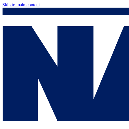
Skip to main content