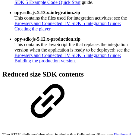
SDK 5 Example Code Quick Start
guide.
opy-sdk-js-5.12.x-integration.zip
This contains the files used for integration activities; see the
Browsers and Connected TV SDK 5 Integration Guide:
Creating the player
.
opy-sdk-js-5.12.x-production.zip
This contains the JavaScript file that replaces the integration
version when the application is ready to be deployed; see the
Browsers and Connected TV SDK 5 Integration Guide:
Building the production version
.
Reduced size SDK contents
The SDK deliverables also include the following files; see
Reduced