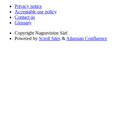
Privacy notice
Acceptable use policy
Contact us
Glossary
Copyright
Nagravision Sárl
Powered by
Scroll Sites
&
Atlassian Confluence