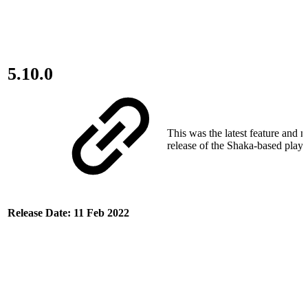
5.10.0
This was the latest feature and 
release of the Shaka-based play
Release Date: 11 Feb 2022