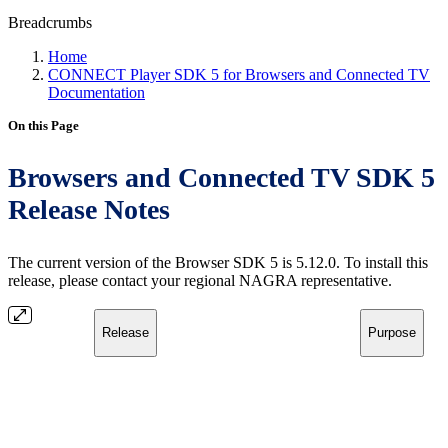
Breadcrumbs
Home
CONNECT Player SDK 5 for Browsers and Connected TV
Documentation
On this Page
Browsers and Connected TV SDK 5
Release Notes
The current version of the Browser SDK 5 is 5.12.0. To install this
release, please contact your regional NAGRA representative.
Release
Purpose