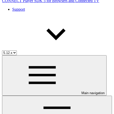
CONNECT Player SDK 5 for Browsers and Connected TV
Support
Main navigation