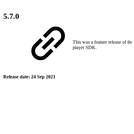
5.7.0
This was a feature release of th
player SDK.
Release date: 24 Sep 2021