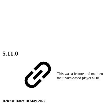
5.11.0
This was a feature and maintena
the Shaka-based player SDK.
Release Date: 10 May 2022