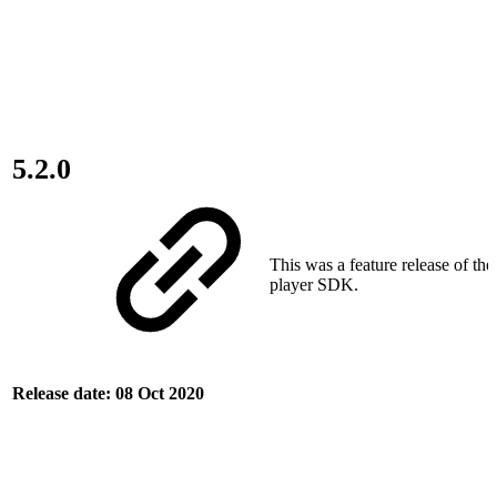
5.2.0
This was a feature release of th
player SDK.
Release date: 08 Oct 2020