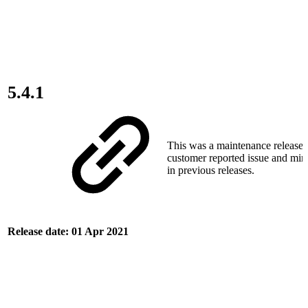
5.4.1
This was a maintenance release t
customer reported issue and min
in previous releases.
Release date: 01 Apr 2021