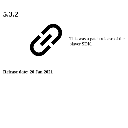
5.3.2
This was a patch release of the
player SDK.
Release date: 20 Jan 2021