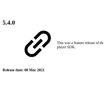
5.4.0
This was a feature release of th
player SDK.
Release date: 08 Mar 2021