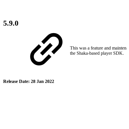
5.9.0
This was a feature and maintena
the Shaka-based player SDK.
Release Date: 28 Jan 2022