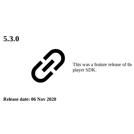
5.3.0
This was a feature release of th
player SDK.
Release date: 06 Nov 2020