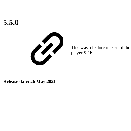
5.5.0
This was a feature release of th
player SDK.
Release date: 26 May 2021