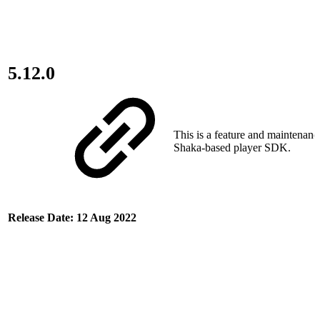
5.12.0
This is a feature and maintenance
Shaka-based player SDK.
Release Date: 12 Aug 2022