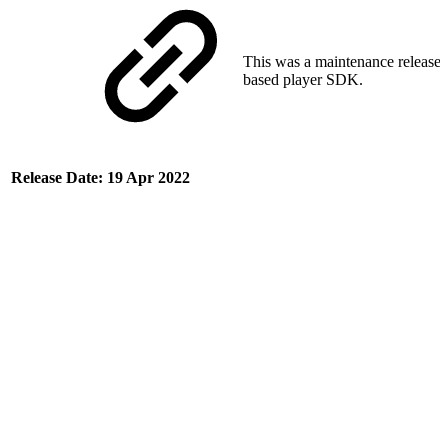
This was a maintenance release 
based player SDK.
Release Date: 19 Apr 2022