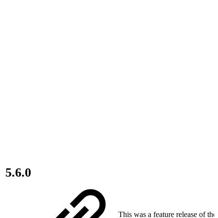
5.6.0
This was a feature release of th