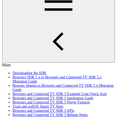
Main
Downloading the SDK
Browsers SDK 1.x to Browsers and Connected TV SDK 5.x
Migration Guide
Browser plugins to Browsers and Connected TV SDK 5.x Migration
Guide
Browsers and Connected TV SDK 5 Example Code Quick Start
Browsers and Connected TV SDK 5 Integration Guide
Browsers and Connected TV SDK 5 Player Features
Tizen and webOS Smart TV Apps
Browsers and Connected TV SDK 5 APIs
Browsers and Connected TV SDK 5 Release Notes