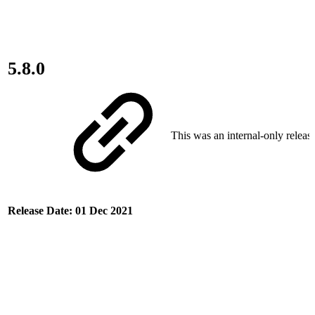
5.8.0
This was an internal-only release
Release Date: 01 Dec 2021