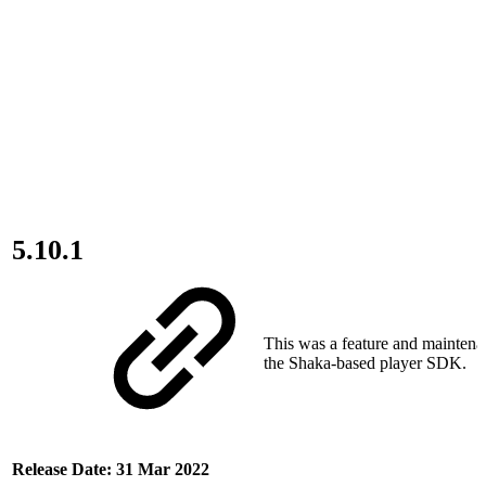
5.10.1
This was a feature and maintena
the Shaka-based player SDK.
Release Date: 31 Mar 2022