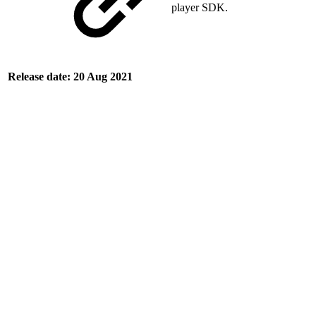
player SDK.
Release date: 20 Aug 2021