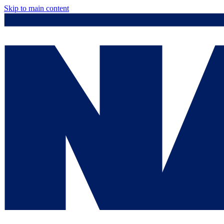
Skip to main content