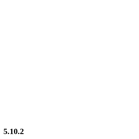
5.10.2