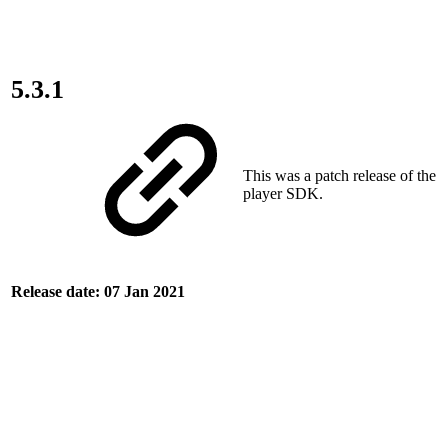
5.3.1
This was a patch release of the
player SDK.
Release date: 07 Jan 2021