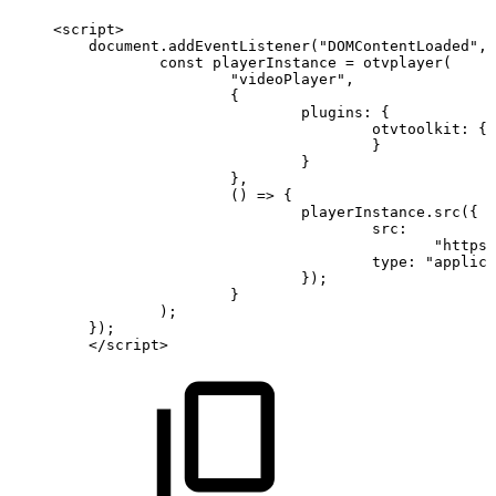
<
script
>
document
.
addEventListener
(
"DOMContentLoaded"
,
const
playerInstance
=
otvplayer
(
"videoPlayer"
,
{
plugins
:
{
otvtoolkit
:
{
}
}
}
,
(
)
=>
{
playerInstance
.
src
(
{
src
:
"https:
type
:
"applica
}
)
;
}
)
;
}
)
;
<
/
script
>