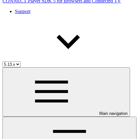
CONNECT Player SDK 5 for Browsers and Connected TV
Support
Main navigation