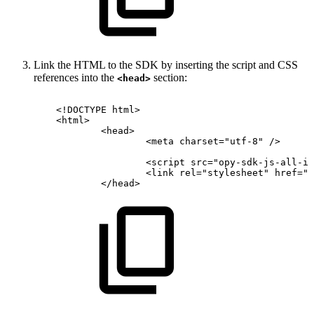
Link the HTML to the SDK by inserting the script and CSS
references into the
section:
<head>
<!
DOCTYPE
html
>
<
html
>
<
head
>
<
meta
charset
=
"
utf-8
"
/>
<
script
src
=
"
opy-sdk-js-all-in
<
link
rel
=
"
stylesheet
"
href
=
"
o
</
head
>