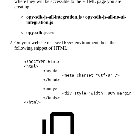
where they will be accessible to the HTML page you are
creating.
opy-sdk-js-all-integration.js
/
opy-sdk-js-all-no-ui-
integration.js
opy-sdk-js.css
On your website or
environment, host the
localhost
following snippet of HTML:
<!
DOCTYPE
html
>
<
html
>
<
head
>
<
meta
charset
=
"
utf-8
"
/>
</
head
>
<
body
>
<
div
style
=
"
width:
80%;margin:
</
body
>
</
html
>