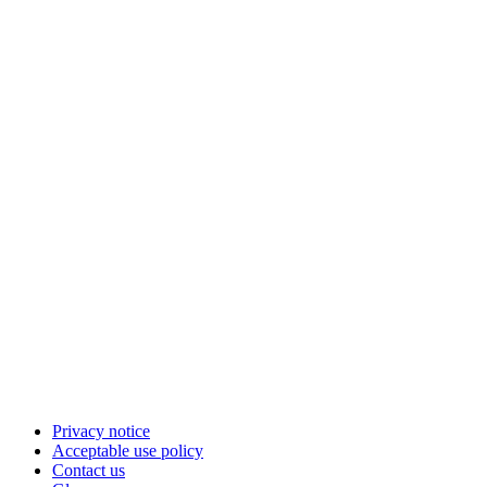
Privacy notice
Acceptable use policy
Contact us