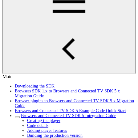
Main
Downloading the SDK
Browsers SDK 1.x to Browsers and Connected TV SDK 5.x
Migration Guide
Browser plugins to Browsers and Connected TV SDK 5.x Migration
Guide
Browsers and Connected TV SDK 5 Example Code Quick Start
Browsers and Connected TV SDK 5 Integration Guide
Creating the player
Code details
Adding player features
Building the production version