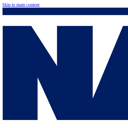
Skip to main content