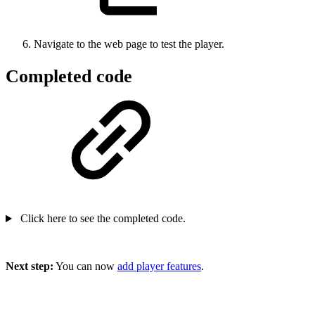
Navigate to the web page to test the player.
Completed code
Click here to see the completed code.
Next step:
You can now
add player features
.