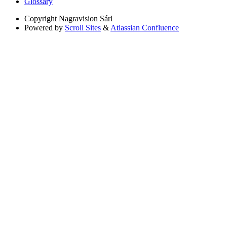
Glossary
Copyright
Nagravision Sárl
Powered by
Scroll Sites
&
Atlassian Confluence