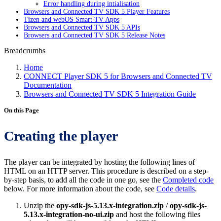
Error handling during intialisation
Browsers and Connected TV SDK 5 Player Features
Tizen and webOS Smart TV Apps
Browsers and Connected TV SDK 5 APIs
Browsers and Connected TV SDK 5 Release Notes
Breadcrumbs
Home
CONNECT Player SDK 5 for Browsers and Connected TV
Documentation
Browsers and Connected TV SDK 5 Integration Guide
On this Page
Creating the player
The player can be integrated by hosting the following lines of
HTML on an HTTP server. This procedure is described on a step-
by-step basis, to add all the code in one go, see the
Completed code
below. For more information about the code, see
Code details
.
Unzip the
opy-sdk-js-5.13.x-integration.zip
/
opy-sdk-js-
5.13.x-integration-no-ui.zip
and host the following files