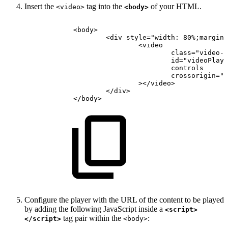
Insert the
tag into the
of your HTML.
<video>
<body>
<
body
>
<
div
style
=
"
width:
80%;margin:
<
video
class
=
"
video-j
id
=
"
videoPlaye
controls
crossorigin
=
"
a
>
</
video
>
</
div
>
</
body
>
Configure the player with the URL of the content to be played
by adding the following JavaScript inside a
<script>
tag pair within the
:
</script>
<body>