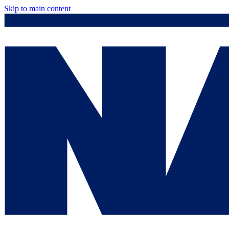
Skip to main content