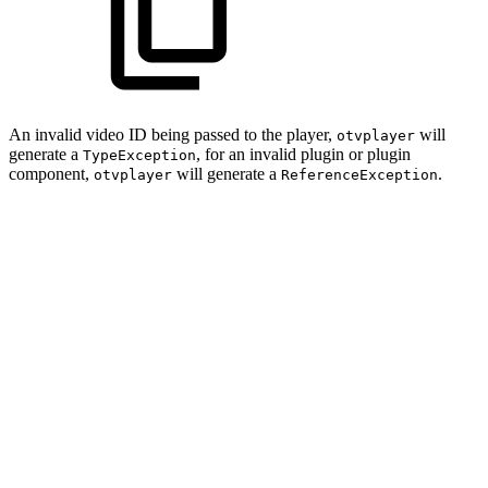
An invalid video ID being passed to the player,
will
otvplayer
generate a
, for an invalid plugin or plugin
TypeException
component,
will generate a
.
otvplayer
ReferenceException