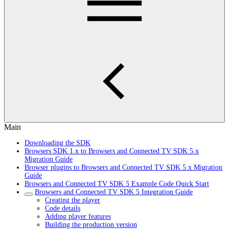
Main
Downloading the SDK
Browsers SDK 1.x to Browsers and Connected TV SDK 5.x
Migration Guide
Browser plugins to Browsers and Connected TV SDK 5.x Migration
Guide
Browsers and Connected TV SDK 5 Example Code Quick Start
Browsers and Connected TV SDK 5 Integration Guide
Creating the player
Code details
Adding player features
Building the production version