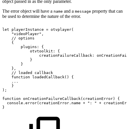
object passed in as the only parameter.
The error object will have a
and a
property that can
name
message
be used to determine the nature of the error.
let
playerInstance
=
otvplayer
(
"videoPlayer"
,
//
options
{
plugins
:
{
otvtoolkit
:
{
creationFailureCallback
:
onCreationFail
}
}
}
,
//
loaded
callback
function
loadedCallback
(
)
{
...
}
)
;
function
onCreationFailureCallback
(
creationError
)
{
console
.
error
(
creationError
.
name
+
":
"
+
creationErr
}