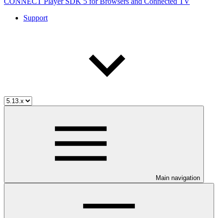
CONNECT Player SDK 5 for Browsers and Connected TV
Support
Main navigation