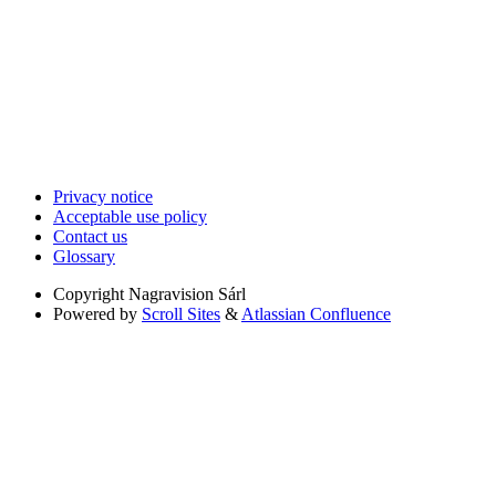
Privacy notice
Acceptable use policy
Contact us
Glossary
Copyright
Nagravision Sárl
Powered by
Scroll Sites
&
Atlassian Confluence