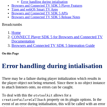
Error handling during intialisation
Browsers and Connected TV SDK 5 Player Features
Tizen and webOS Smart TV Apps
Browsers and Connected TV SDK 5 APIs
Browsers and Connected TV SDK 5 Release Notes
Breadcrumbs
Home
CONNECT Player SDK 5 for Browsers and Connected TV
Documentation
Browsers and Connected TV SDK 5 Integration Guide
On this Page
Error handling during intialisation
There may be a failure during player initialization which results in
the player object not being returned. Since there is no object instance
to attach listeners onto, no errors can be caught.
To deal with this the
allows for a
otvtoolkit
property on its plugin options. In the
creationFailureCallback
event of an error during initialisation, this will be called with an error