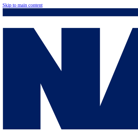
Skip to main content