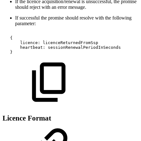
If the licence acquisition/renewal is unsuccessful, the promise
should reject with an error message.
If successful the promise should resolve with the following
parameter:
{
licence
:
licenceReturnedFromSsp
heartbeat
:
sessionRenewalPeriodInSeconds
}
Licence Format