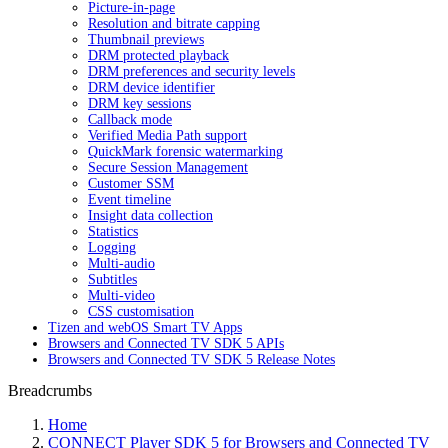
Picture-in-page
Resolution and bitrate capping
Thumbnail previews
DRM protected playback
DRM preferences and security levels
DRM device identifier
DRM key sessions
Callback mode
Verified Media Path support
QuickMark forensic watermarking
Secure Session Management
Customer SSM
Event timeline
Insight data collection
Statistics
Logging
Multi-audio
Subtitles
Multi-video
CSS customisation
Tizen and webOS Smart TV Apps
Browsers and Connected TV SDK 5 APIs
Browsers and Connected TV SDK 5 Release Notes
Breadcrumbs
Home
CONNECT Player SDK 5 for Browsers and Connected TV