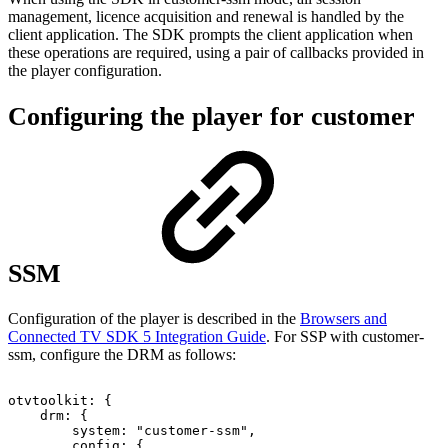
management, licence acquisition and renewal is handled by the
client application. The SDK prompts the client application when
these operations are required, using a pair of callbacks provided in
the player configuration.
Configuring the player for customer
SSM
Configuration of the player is described in the
Browsers and
Connected TV SDK 5 Integration Guide
. For SSP with customer-
ssm, configure the DRM as follows:
otvtoolkit
:
{
drm
:
{
system
:
"customer-ssm"
,
config
:
{