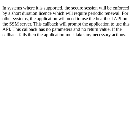
In systems where it is supported, the secure session will be enforced
by a short duration licence which will require periodic renewal. For
other systems, the application will need to use the heartbeat API on
the SSM server. This callback will prompt the application to use this
API. This callback has no parameters and no return value. If the
callback fails then the application must take any necessary actions.