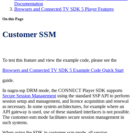
Documentation
Browsers and Connected TV SDK 5 Player Features
On this Page
Customer SSM
To test this feature and view the example code, please see the
Browsers and Connected TV SDK 5 Example Code Quick Start
guide.
In nagra-ssp DRM mode, the CONNECT Player SDK supports
Secure Session Management
using the standard SSP API to perform
session setup and management, and licence acquisition and renewal
as necessary. In some system architectures, for example where an
API gateway is used, use of these standard interfaces is not possible.
The customer-ssm mode facilitates secure session management in
such systems.
When using the SDK in customer-ssm mode, all session