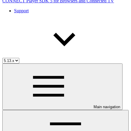
CONNECT Player SDK 5 for Browsers and Connected TV
Support
Main navigation