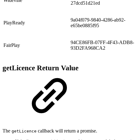
Widevine
27dcd51d21ed
9a04f079-9840-4286-ab92-
PlayReady
e65be0885f95
94CE86FB-07FF-4F43-ADB8-
FairPlay
93D2FA968CA2
getLicence Return Value
The
callback will return a promise.
getLicence