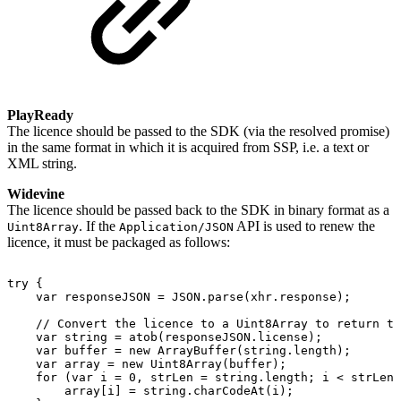
PlayReady
The licence should be passed to the SDK (via the resolved promise)
in the same format in which it is acquired from SSP, i.e. a text or
XML string.
Widevine
The licence should be passed back to the SDK in binary format as a
. If the
API is used to renew the
Uint8Array
Application/JSON
licence, it must be packaged as follows:
try
{
var
responseJSON
=
JSON
.
parse
(
xhr
.
response
)
;
//
Convert
the
licence
to
a
Uint8Array
to
return
to
var
string
=
atob
(
responseJSON
.
license
)
;
var
buffer
=
new
ArrayBuffer
(
string
.
length
)
;
var
array
=
new
Uint8Array
(
buffer
)
;
for
(
var
i
=
0
,
strLen
=
string
.
length
;
i
<
strLen
;
array
[
i
]
=
string
.
charCodeAt
(
i
)
;