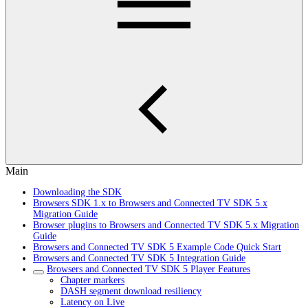
Main
Downloading the SDK
Browsers SDK 1.x to Browsers and Connected TV SDK 5.x
Migration Guide
Browser plugins to Browsers and Connected TV SDK 5.x Migration
Guide
Browsers and Connected TV SDK 5 Example Code Quick Start
Browsers and Connected TV SDK 5 Integration Guide
Browsers and Connected TV SDK 5 Player Features
Chapter markers
DASH segment download resiliency
Latency on Live