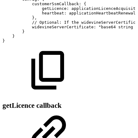
customerSsmCallback
:
{
getLicence
:
applicationLicenceAcquisiti
heartbeat
:
applicationHeartbeatRenewalF
}
,
//
Optional:
If
the
widevineServerCertifica
widevineServerCertificate
:
"base64
string
c
}
}
}
getLicence callback