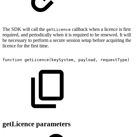
The SDK will call the
callback when a licence is first
getLicence
required, and periodically when it is required to be renewed. It will
be necessary to perform a secure session setup before acquiring the
licence for the first time.
function
getLicence
(
keySystem
,
payload
,
requestType
)
getLicence parameters