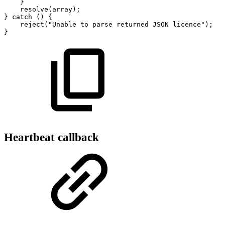
}
resolve
(
array
)
;
}
catch
(
)
{
reject
(
"Unable
to
parse
returned
JSON
licence"
)
;
}
Heartbeat callback