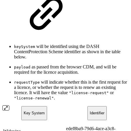
will be identified using the DASH
keySystem
ContentProtection Scheme identifier as shown in the table
below.
as passed from the browser CDM, and will be
payload
required for the licence acquisition.
will indicate whether this is the first request for
requestType
a licence, or whether the request is to renew an existing
licence. It will have the value
or
"license-request"
.
"license-renewal"
Key System
Identifier
edef8ba9-79d6-4ace-a3c8-