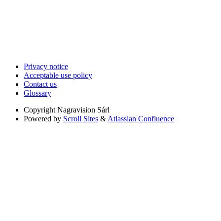
Privacy notice
Acceptable use policy
Contact us
Glossary
Copyright
Nagravision Sárl
Powered by
Scroll Sites
&
Atlassian Confluence