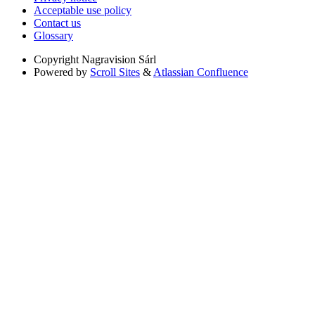
Acceptable use policy
Contact us
Glossary
Copyright
Nagravision Sárl
Powered by
Scroll Sites
&
Atlassian Confluence