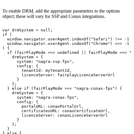
To enable DRM, add the appropriate parameters to the options
object; these will vary for SSP and Conax integrations.
var
drmSystem
=
null
;
if
(
window
.
navigator
.
userAgent
.
indexOf
(
"Safari"
)
!==
-
1
&
window
.
navigator
.
userAgent
.
indexOf
(
"Chrome"
)
===
-
1
)
{
if
(
fairPlayMode
===
undefined
||
fairPlayMode
===
"n
drmSystem
=
{
system
:
"nagra-ssp-fps"
,
config
:
{
tenantId
:
myTenantId
,
licenceServer
:
fairplayLicenceServerUrl
}
}
;
}
else
if
(
fairPlayMode
===
"nagra-conax-fps"
)
{
drmSystem
=
{
system
:
"nagra-conax-fps"
,
config
:
{
portalURL
:
conaxPortalUrl
,
certificatesURL
:
conaxCertificateUrl
,
licenceServer
:
conaxLicenceServerUrl
}
}
;
}
}
else
{