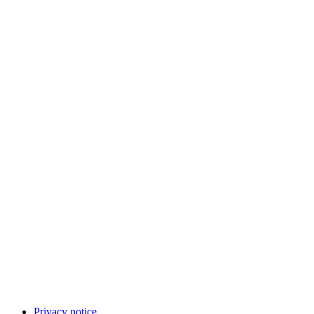
Privacy notice