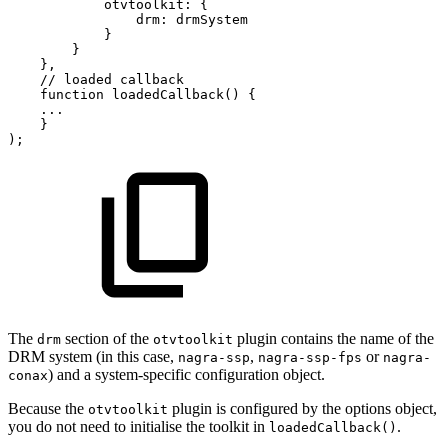
otvtoolkit
:
{
drm
:
drmSystem
}
}
}
,
//
loaded
callback
function
loadedCallback
(
)
{
...
}
)
;
The
section of the
plugin contains the name of the
drm
otvtoolkit
DRM system (in this case,
,
or
nagra-ssp
nagra-ssp-fps
nagra-
) and a system-specific configuration object.
conax
Because the
plugin is configured by the options object,
otvtoolkit
you do not need to initialise the toolkit in
.
loadedCallback()