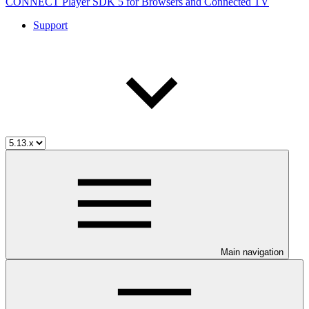
CONNECT Player SDK 5 for Browsers and Connected TV
Support
Main navigation