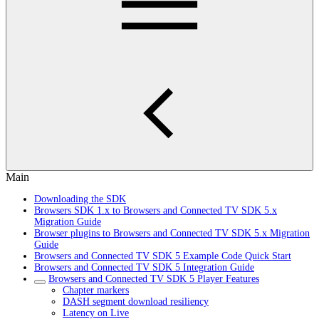
Main
Downloading the SDK
Browsers SDK 1.x to Browsers and Connected TV SDK 5.x
Migration Guide
Browser plugins to Browsers and Connected TV SDK 5.x Migration
Guide
Browsers and Connected TV SDK 5 Example Code Quick Start
Browsers and Connected TV SDK 5 Integration Guide
Browsers and Connected TV SDK 5 Player Features
Chapter markers
DASH segment download resiliency
Latency on Live