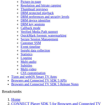
Picture-in-page
Resolution and bitrate capping
Thumbnail previews
DRM protected playback
DRM preferences and security levels
DRM device identifier
DRM key sessions
Callback mode
Verified Media Path support
QuickMark forensic watermarking
Secure Session Management
Customer SSM
Event timeline
Insight data collection
Statistics
Logging
Multi-audio
Subtitles
Multi-video
CSS customisation
Tizen and webOS Smart TV Apps
Browsers and Connected TV SDK 5 APIs
Browsers and Connected TV SDK 5 Release Notes
Breadcrumbs
Home
CONNECT Player SDK 5 for Browsers and Connected TV