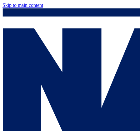
Skip to main content