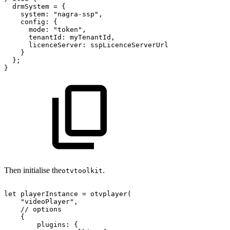
drmSystem
=
{
system
:
"nagra-ssp"
,
config
:
{
mode
:
"token"
,
tenantId
:
myTenantId
,
licenceServer
:
sspLicenceServerUrl
}
}
;
}
Then initialise the
.
otvtoolkit
let
playerInstance
=
otvplayer
(
"videoPlayer"
,
//
options
{
plugins
:
{