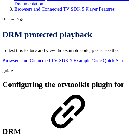
Documentation
Browsers and Connected TV SDK 5 Player Features
On this Page
DRM protected playback
To test this feature and view the example code, please see the
Browsers and Connected TV SDK 5 Example Code Quick Start
guide.
Configuring the otvtoolkit plugin for
DRM