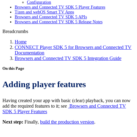
Configuration
Browsers and Connected TV SDK 5 Player Features
Tizen and webOS Smart TV Apps
Browsers and Connected TV SDK 5 APIs
Browsers and Connected TV SDK 5 Release Notes
Breadcrumbs
Home
CONNECT Player SDK 5 for Browsers and Connected TV
Documentation
Browsers and Connected TV SDK 5 Integration Guide
On this Page
Adding player features
Having created your app with basic (clear) playback, you can now
add the required features to it; see
Browsers and Connected TV
SDK 5 Player Features
Next step:
Finally,
build the production version
.