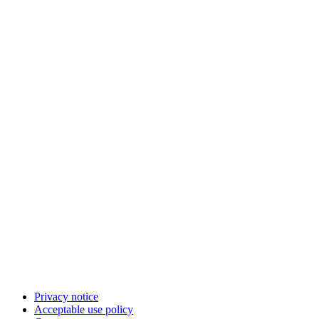
Privacy notice
Acceptable use policy