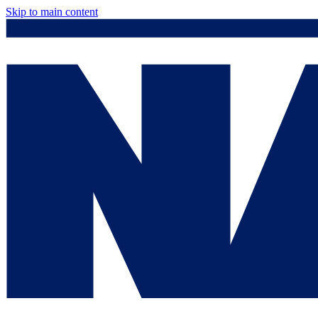
Skip to main content