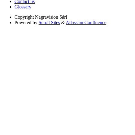
Contact us
Glossary
Copyright
Nagravision Sárl
Powered by
Scroll Sites
&
Atlassian Confluence