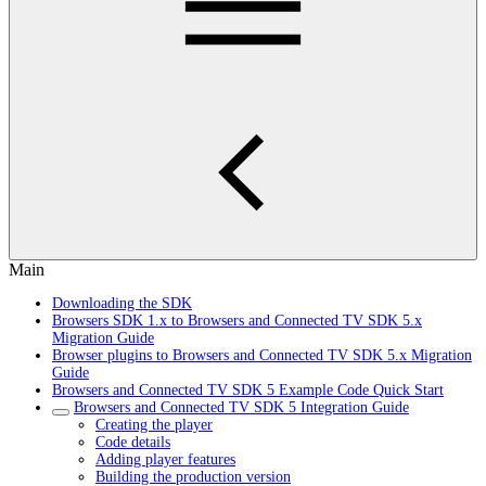
Main
Downloading the SDK
Browsers SDK 1.x to Browsers and Connected TV SDK 5.x
Migration Guide
Browser plugins to Browsers and Connected TV SDK 5.x Migration
Guide
Browsers and Connected TV SDK 5 Example Code Quick Start
Browsers and Connected TV SDK 5 Integration Guide
Creating the player
Code details
Adding player features
Building the production version