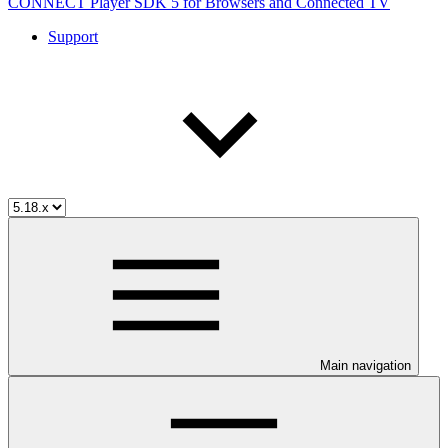
CONNECT Player SDK 5 for Browsers and Connected TV
Support
Main navigation