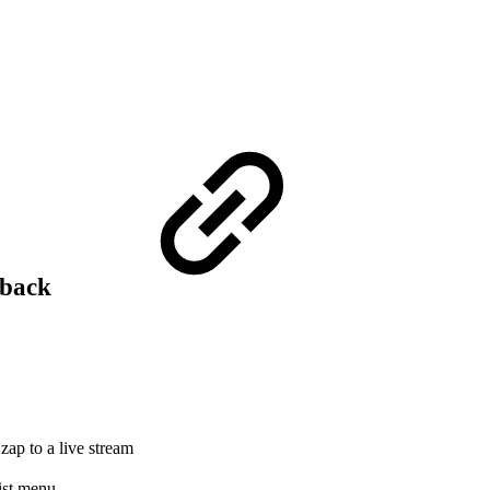
yback
zap to a live stream
list menu