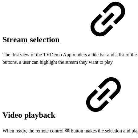
Stream selection
The first view of the TVDemo App renders a title bar and a list of the 
buttons, a user can highlight the stream they want to play.
Video playback
When ready, the remote control 🆗 button makes the selection and pla