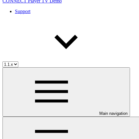
CONNECT Player TV Demo
Support
Main navigation