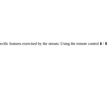
ific features exercised by the stream. Using the remote control ⬆️ / ⬇️