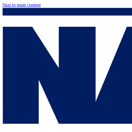
Skip to main content