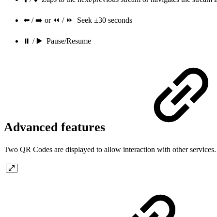
⬅️ / ➡️ or ⏪ / ⏩ Seek ±30 seconds
⏸ / ▶️ Pause/Resume
Advanced features
Two QR Codes are displayed to allow interaction with other services.