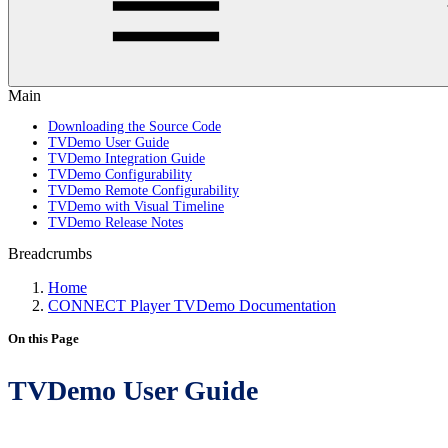
Main
Downloading the Source Code
TVDemo User Guide
TVDemo Integration Guide
TVDemo Configurability
TVDemo Remote Configurability
TVDemo with Visual Timeline
TVDemo Release Notes
Breadcrumbs
Home
CONNECT Player TVDemo Documentation
On this Page
TVDemo User Guide