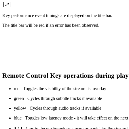
Key performance event timings are displayed on the title bar.
The title bar will be red if an error has been observed.
Remote Control Key operations during pla
red
Toggles the visibility of the stream list overlay
green
Cycles through subtitle tracks if available
yellow
Cycles through audio tracks if available
blue
Toggles low latency mode - it will take effect on the next 
⬆️ / ⬇️ Zaps to the next/previous stream or navigates the stream 