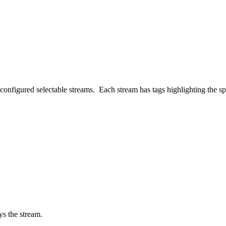
configured selectable streams. Each stream has tags highlighting the spec
ys the stream.