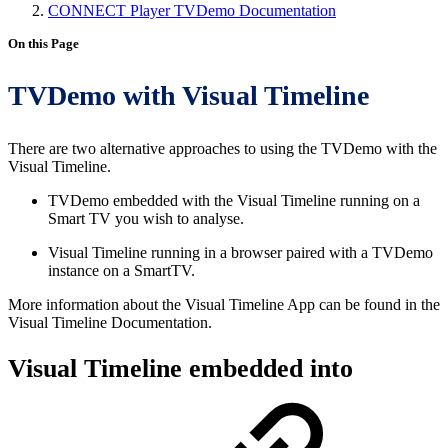
CONNECT Player TVDemo Documentation
On this Page
TVDemo with Visual Timeline
There are two alternative approaches to using the TVDemo with the
Visual Timeline.
TVDemo embedded with the Visual Timeline running on a
Smart TV you wish to analyse.
Visual Timeline running in a browser paired with a TVDemo
instance on a SmartTV.
More information about the Visual Timeline App can be found in the
Visual Timeline Documentation.
Visual Timeline embedded into