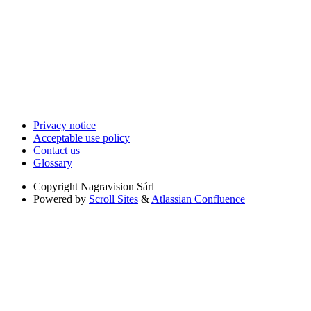
Privacy notice
Acceptable use policy
Contact us
Glossary
Copyright
Nagravision Sárl
Powered by
Scroll Sites
&
Atlassian Confluence