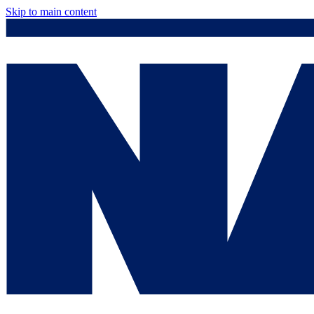
Skip to main content