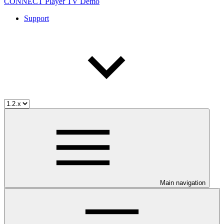
CONNECT Player TV Demo
Support
Main navigation