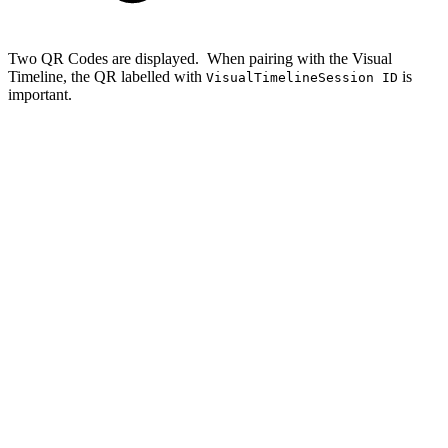
Two QR Codes are displayed. When pairing with the Visual
Timeline, the QR labelled with
is
VisualTimelineSession ID
important.