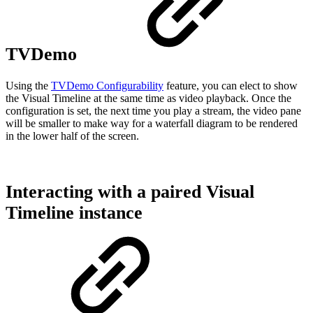
TVDemo
Using the
TVDemo Configurability
feature, you can elect to show
the Visual Timeline at the same time as video playback. Once the
configuration is set, the next time you play a stream, the video pane
will be smaller to make way for a waterfall diagram to be rendered
in the lower half of the screen.
Interacting with a paired Visual
Timeline instance