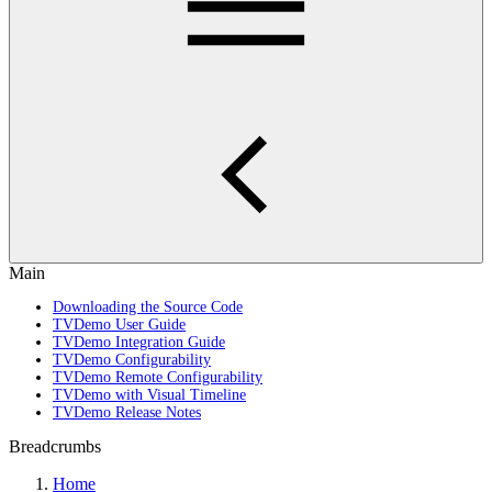
Main
Downloading the Source Code
TVDemo User Guide
TVDemo Integration Guide
TVDemo Configurability
TVDemo Remote Configurability
TVDemo with Visual Timeline
TVDemo Release Notes
Breadcrumbs
Home