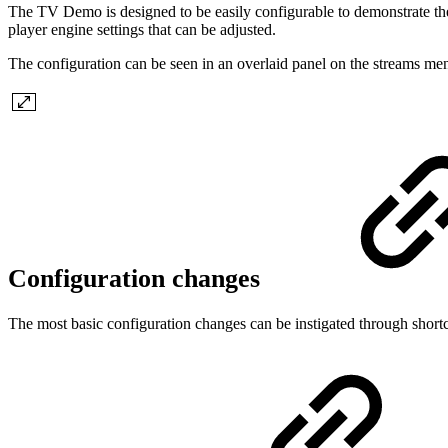
The TV Demo is designed to be easily configurable to demonstrate th
player engine settings that can be adjusted.
The configuration can be seen in an overlaid panel on the streams menu
Configuration changes
The most basic configuration changes can be instigated through shortcu