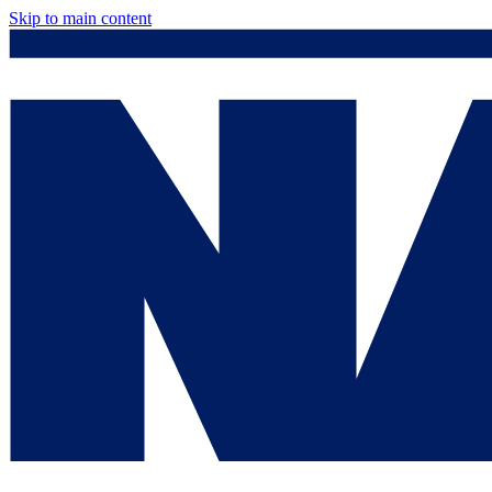
Skip to main content