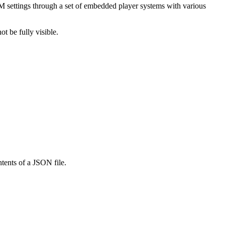
M settings through a set of embedded player systems with various
t be fully visible.
ntents of a JSON file.