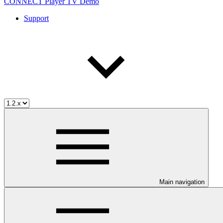
CONNECT Player TV Demo
Support
Main navigation