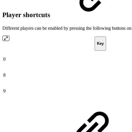
Player shortcuts
Different players can be enabled by pressing the following buttons on
Key
0
8
9