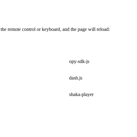
 the remote control or keyboard, and the page will reload:
opy-sdk-js
dash.js
shaka-player