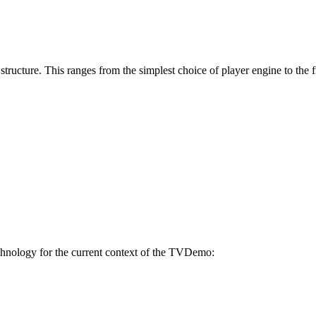
 structure. This ranges from the simplest choice of player engine to the
technology for the current context of the TVDemo: