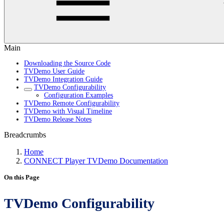
Main
Downloading the Source Code
TVDemo User Guide
TVDemo Integration Guide
TVDemo Configurability
Configuration Examples
TVDemo Remote Configurability
TVDemo with Visual Timeline
TVDemo Release Notes
Breadcrumbs
Home
CONNECT Player TVDemo Documentation
On this Page
TVDemo Configurability