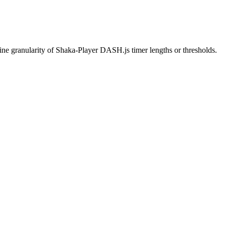
 fine granularity of Shaka-Player DASH.js timer lengths or thresholds.