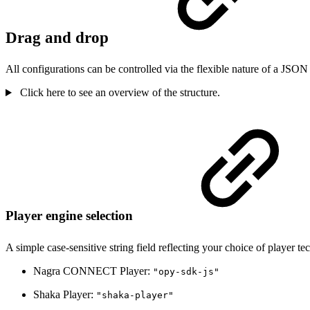
Drag and drop
All configurations can be controlled via the flexible nature of a JSON
Click here to see an overview of the structure.
Player engine selection
A simple case-sensitive string field reflecting your choice of player 
Nagra CONNECT Player:
"opy-sdk-js"
Shaka Player:
"shaka-player"