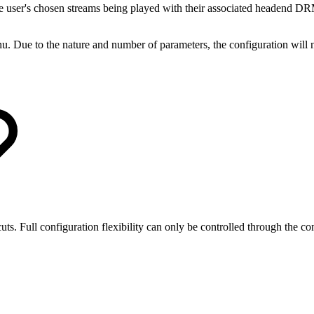
e user's chosen streams being played with their associated headend DR
. Due to the nature and number of parameters, the configuration will no
ts. Full configuration flexibility can only be controlled through the co