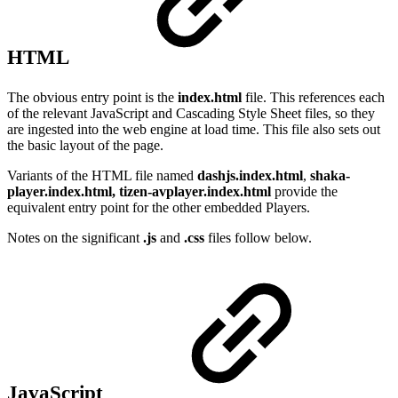
HTML
The obvious entry point is the
index.html
file. This references each
of the relevant JavaScript and Cascading Style Sheet files, so they
are ingested into the web engine at load time. This file also sets out
the basic layout of the page.
Variants of the HTML file named
dashjs.index.html
,
shaka-
player.index.html, tizen-avplayer.index.html
provide the
equivalent entry point for the other embedded Players.
Notes on the significant
.js
and
.css
files follow below.
JavaScript