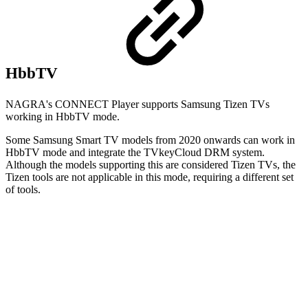
HbbTV
NAGRA's CONNECT Player supports Samsung Tizen TVs
working in HbbTV mode.
Some Samsung Smart TV models from 2020 onwards can work in
HbbTV mode and integrate the TVkeyCloud DRM system.
Although the models supporting this are considered Tizen TVs, the
Tizen tools are not applicable in this mode, requiring a different set
of tools.