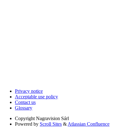
Privacy notice
Acceptable use policy
Contact us
Glossary
Copyright
Nagravision Sárl
Powered by
Scroll Sites
&
Atlassian Confluence