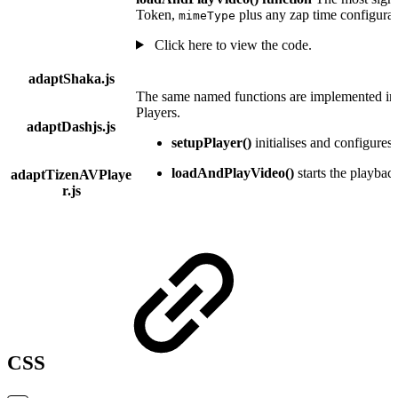
Token,
plus any zap time configurat
mimeType
Click here to view the code.
adaptShaka.js
The same named functions are implemented in t
Players.
adaptDashjs.js
setupPlayer()
initialises and configures 
loadAndPlayVideo()
starts the playbac
adaptTizenAVPlaye
r.js
CSS