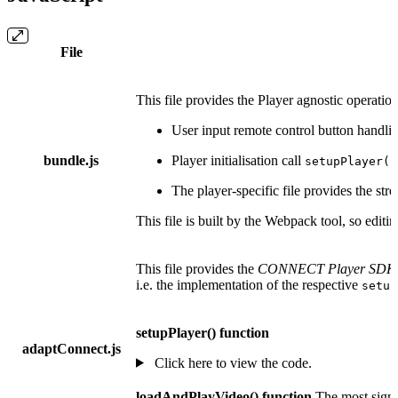
File
This file provides the Player agnostic operati
User input remote control button handli
bundle.js
Player initialisation call
setupPlayer()
The player-specific file provides the st
This file is built by the Webpack tool, so edit
This file provides the
CONNECT Player SDK5 
i.e. the implementation of the respective
setup
setupPlayer() function
adaptConnect.js
Click here to view the code.
loadAndPlayVideo() function
The most signif