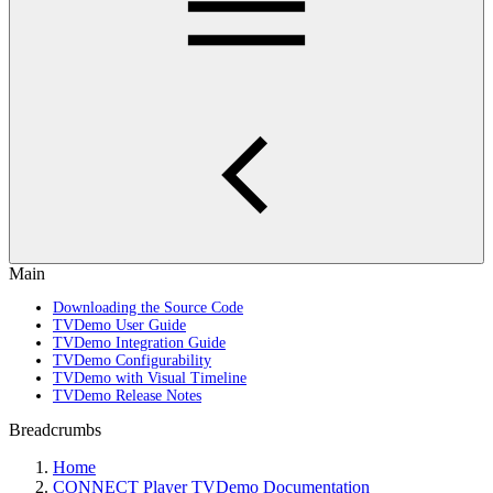
Main
Downloading the Source Code
TVDemo User Guide
TVDemo Integration Guide
TVDemo Configurability
TVDemo with Visual Timeline
TVDemo Release Notes
Breadcrumbs
Home
CONNECT Player TVDemo Documentation