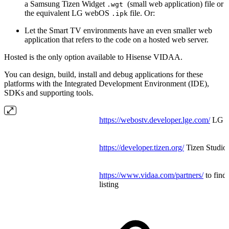
a Samsung Tizen Widget
(small web application) file or
.wgt
the equivalent LG webOS
file. Or:
.ipk
Let the Smart TV environments have an even smaller web
application that refers to the code on a hosted web server.
Hosted is the only option available to Hisense VIDAA.
You can design, build, install and debug applications for these
platforms with the Integrated Development Environment (IDE),
SDKs and supporting tools.
https://webostv.developer.lge.com/
LG W
https://developer.tizen.org/
Tizen Studi
https://www.vidaa.com/partners/
to find
listing