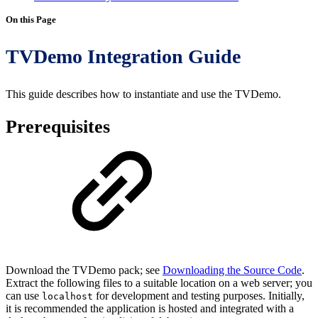
On this Page
TVDemo Integration Guide
This guide describes how to instantiate and use the TVDemo.
Prerequisites
Download the TVDemo pack; see
Downloading the Source Code
.
Extract the following files to a suitable location on a web server; you
can use
for development and testing purposes. Initially,
localhost
it is recommended the application is hosted and integrated with a