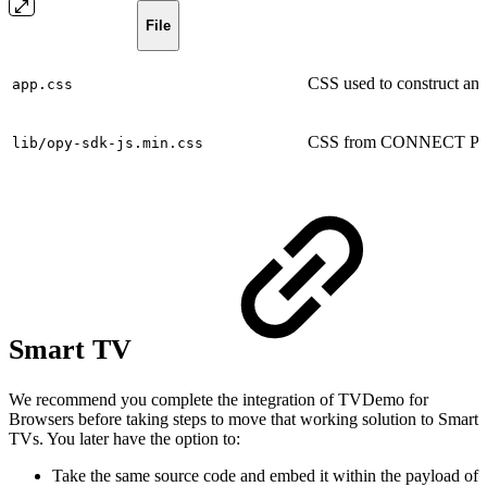
File
CSS used to construct and 
app.css
CSS from CONNECT Play
lib/opy-sdk-js.min.css
Smart TV
We recommend you complete the integration of TVDemo for
Browsers before taking steps to move that working solution to Smart
TVs. You later have the option to:
Take the same source code and embed it within the payload of