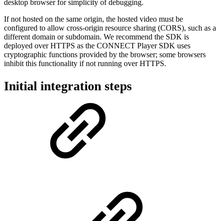
desktop browser for simplicity of debugging.
If not hosted on the same origin, the hosted video must be
configured to allow cross-origin resource sharing (CORS), such as a
different domain or subdomain. We recommend the SDK is
deployed over HTTPS as the CONNECT Player SDK uses
cryptographic functions provided by the browser; some browsers
inhibit this functionality if not running over HTTPS.
Initial integration steps