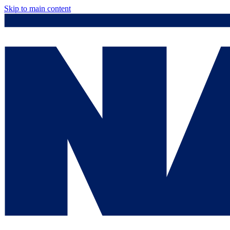
Skip to main content