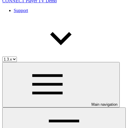
CONNECT Player TV Demo
Support
Main navigation