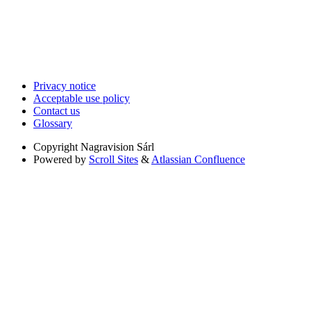
Privacy notice
Acceptable use policy
Contact us
Glossary
Copyright
Nagravision Sárl
Powered by
Scroll Sites
&
Atlassian Confluence