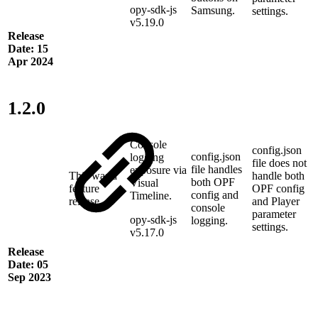
opy-sdk-js
Samsung.
settings.
v5.19.0
Release
Date: 15
Apr 2024
1.2.0
Console
config.json
config.json
logging
file does not
file handles
exposure via
This was a
handle both
both OPF
Visual
feature
OPF config
config and
Timeline.
release
and Player
console
parameter
opy-sdk-js
logging.
settings.
v5.17.0
Release
Date: 05
Sep 2023