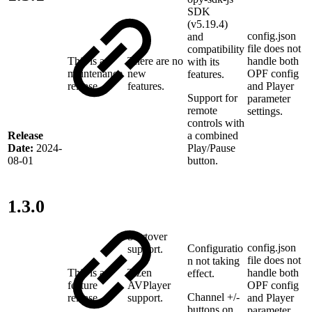
SDK
(v5.19.4)
config.json
and
file does not
compatibility
This is a
There are no
handle both
with its
maintenance
new
OPF config
features.
release
features.
and Player
Support for
parameter
remote
settings.
controls with
a combined
Release
Play/Pause
Date:
2024-
button.
08-01
1.3.0
Startover
config.json
Configuratio
support.
file does not
n not taking
This is a
Tizen
handle both
effect.
feature
AVPlayer
OPF config
Channel +/-
release
support.
and Player
buttons on
parameter