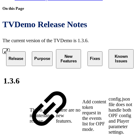
On this Page
TVDemo Release Notes
The current version of the TVDemo is 1.3.6.
New
Known
Release
Purpose
Fixes
Features
Issues
1.3.6
config.json
Add content
file does not
token
This is a
There are no
handle both
request in
maintenance
new
OPF config
the events
release
features.
and Player
list for OPF
parameter
mode.
settings.