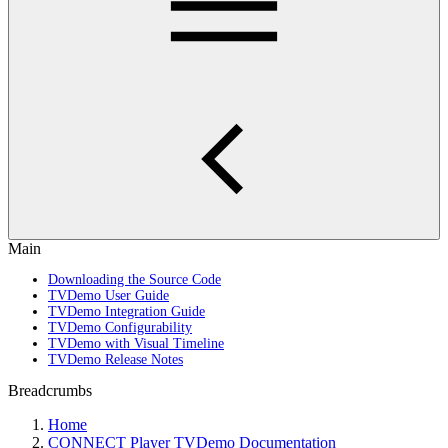
Main
Downloading the Source Code
TVDemo User Guide
TVDemo Integration Guide
TVDemo Configurability
TVDemo with Visual Timeline
TVDemo Release Notes
Breadcrumbs
Home
CONNECT Player TVDemo Documentation