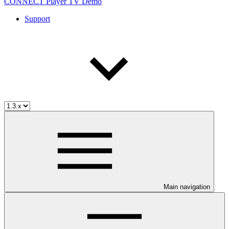
CONNECT Player TV Demo
Support
Main navigation