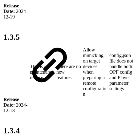
Release
Date:
2024-
12-19
1.3.5
Allow
mimicking
config.json
on target
file does not
This is a
There are no
devices
handle both
maintenance
new
when
OPF config
release
features.
preparing a
and Player
remote
parameter
configuratio
settings.
n.
Release
Date:
2024-
12-18
1.3.4