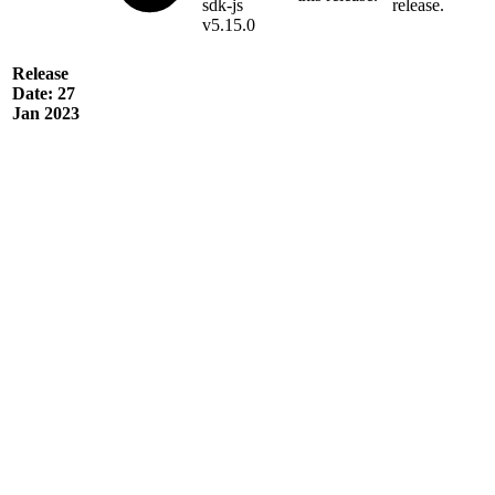
sdk-js
release.
v5.15.0
Release
Date: 27
Jan 2023