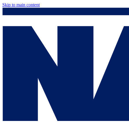
Skip to main content