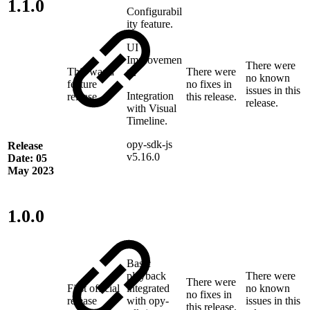
1.1.0
Configurabil
ity feature.
UI
Improvemen
There were
This was a
There were
ts.
no known
feature
no fixes in
issues in this
Integration
release
this release.
release.
with Visual
Timeline.
opy-sdk-js
Release
v5.16.0
Date: 05
May 2023
1.0.0
Basic
playback
There were
There were
First official
integrated
no known
no fixes in
release
with opy-
issues in this
this release.