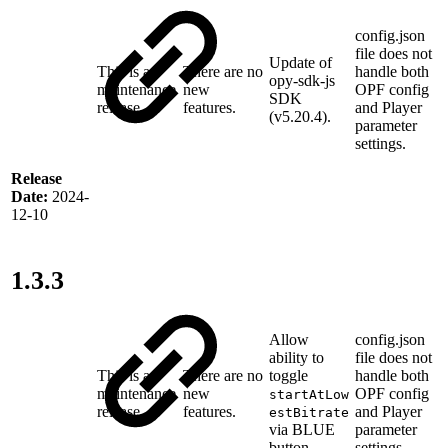
config.json
file does not
Update of
This is a
There are no
handle both
opy-sdk-js
maintenance
new
OPF config
SDK
release
features.
and Player
(v5.20.4).
parameter
settings.
Release
Date:
2024-
12-10
1.3.3
Allow
config.json
ability to
file does not
This is a
There are no
toggle
handle both
maintenance
new
OPF config
startAtLow
release
features.
and Player
estBitrate
via
BLUE
parameter
button.
settings.