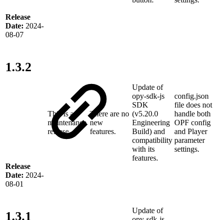
Release
Date:
2024-
08-07
1.3.2
Update of
opy-sdk-js
config.json
SDK
file does not
This is a
There are no
(v5.20.0
handle both
maintenance
new
Engineering
OPF config
release
features.
Build) and
and Player
compatibility
parameter
with its
settings.
features.
Release
Date:
2024-
08-01
Update of
1.3.1
opy-sdk-js