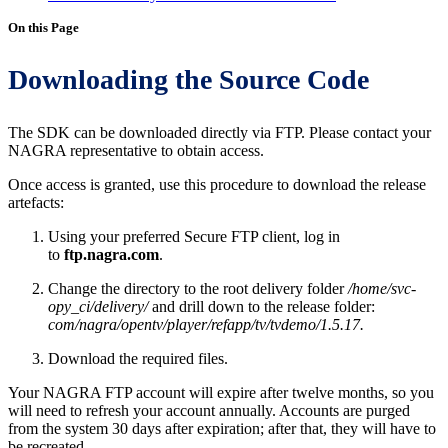
On this Page
Downloading the Source Code
The SDK can be downloaded directly via FTP. Please contact your
NAGRA representative to obtain access.
Once access is granted, use this procedure to download the release
artefacts:
Using your preferred Secure FTP client, log in
to
ftp.nagra.com
.
Change the directory to the root delivery folder
/home/svc-
opy_ci/delivery/
and drill down to the release folder:
com/nagra/opentv/player/refapp/tv/tvdemo/1.5.17.
Download the required files.
Your NAGRA FTP account will expire after twelve months, so you
will need to refresh your account annually. Accounts are purged
from the system 30 days after expiration; after that, they will have to
be recreated.