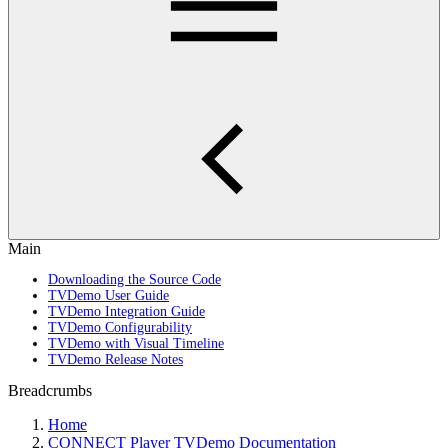
Main
Downloading the Source Code
TVDemo User Guide
TVDemo Integration Guide
TVDemo Configurability
TVDemo with Visual Timeline
TVDemo Release Notes
Breadcrumbs
Home
CONNECT Player TVDemo Documentation