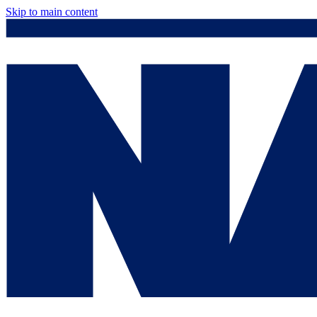
Skip to main content