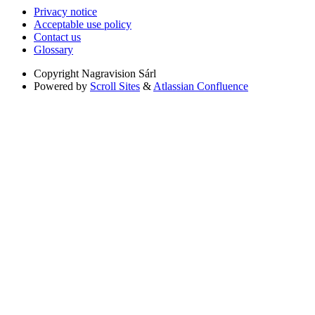
Privacy notice
Acceptable use policy
Contact us
Glossary
Copyright
Nagravision Sárl
Powered by
Scroll Sites
&
Atlassian Confluence