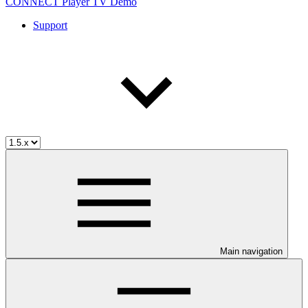
CONNECT Player TV Demo
Support
Main navigation