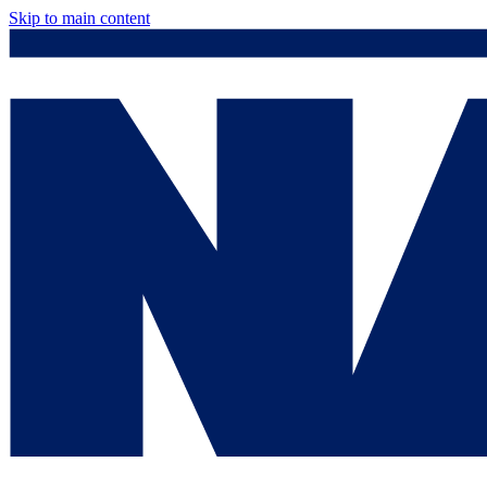
Skip to main content