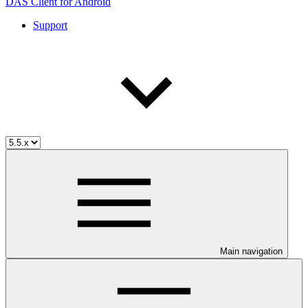
DAS Client for Android
Support
Main navigation