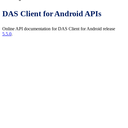
DAS Client for Android APIs
Online API documentation for DAS Client for Android release
5.5.0
.