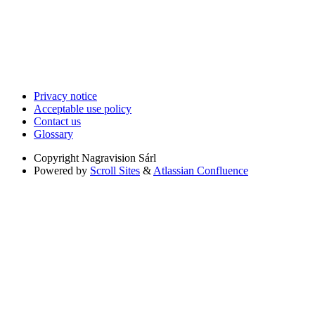
Privacy notice
Acceptable use policy
Contact us
Glossary
Copyright
Nagravision Sárl
Powered by
Scroll Sites
&
Atlassian Confluence