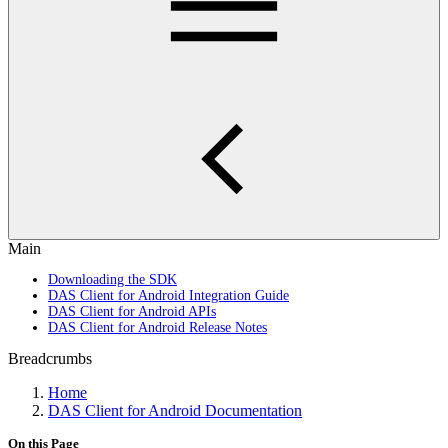
Main
Downloading the SDK
DAS Client for Android Integration Guide
DAS Client for Android APIs
DAS Client for Android Release Notes
Breadcrumbs
Home
DAS Client for Android Documentation
On this Page