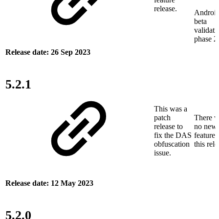
release.
Androi
beta
validati
phase 2
Release date: 26 Sep 2023
5.2.1
This was a
patch
There w
release to
no new
fix the DAS
features
obfuscation
this rele
issue.
Release date: 12 May 2023
5.2.0