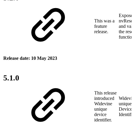
Expose
This was a
nvReset
feature
and vali
release.
the rese
functio
Release date: 10 May 2023
5.1.0
This release
introduced
Widevi
Widevine
unique
unique
Device
device
Identifi
identifier.