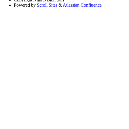
Powered by
Scroll Sites
&
Atlassian Confluence