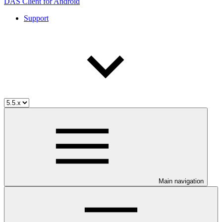
DAS Client for Android
Support
Main navigation