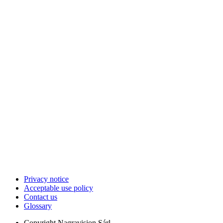
Privacy notice
Acceptable use policy
Contact us
Glossary
Copyright
Nagravision Sárl