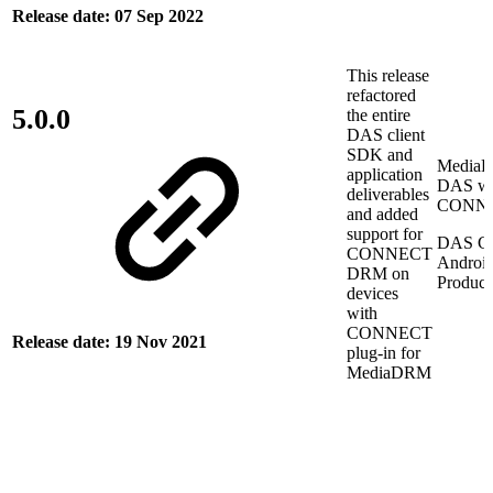
Release date: 07 Sep 2022
This release
refactored
5.0.0
the entire
DAS client
SDK and
Media
application
DAS wi
deliverables
CONN
and added
support for
DAS Cl
CONNECT
Androi
DRM on
Product
devices
with
CONNECT
Release date: 19 Nov 2021
plug-in for
MediaDRM