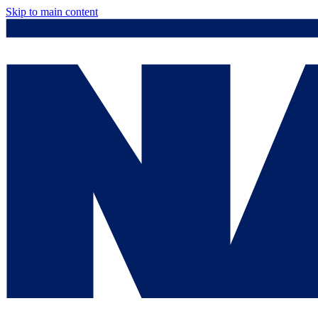
Skip to main content