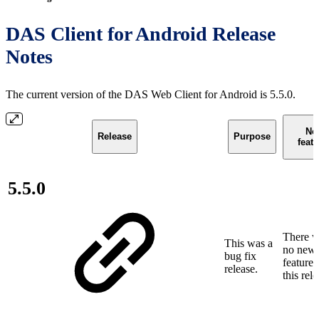
DAS Client for Android Release
Notes
The current version of the DAS Web Client for Android is 5.5.0.
Ne
Release
Purpose
feat
5.5.0
There w
This was a
no new
bug fix
features
release.
this rele