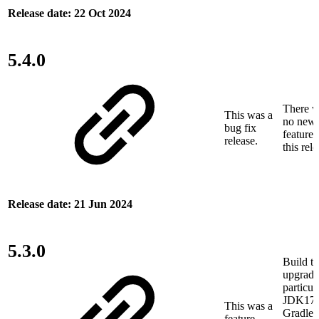
Release date: 22 Oct 2024
5.4.0
There w
This was a
no new
bug fix
features
release.
this rele
Release date: 21 Jun 2024
5.3.0
Build to
upgrade
particul
JDK17 
This was a
Gradle 
feature