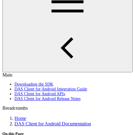
Main
Downloading the SDK
DAS Client for Android Integration Guide
DAS Client for Android APIs
DAS Client for Android Release Notes
Breadcrumbs
Home
DAS Client for Android Documentation
On this Page