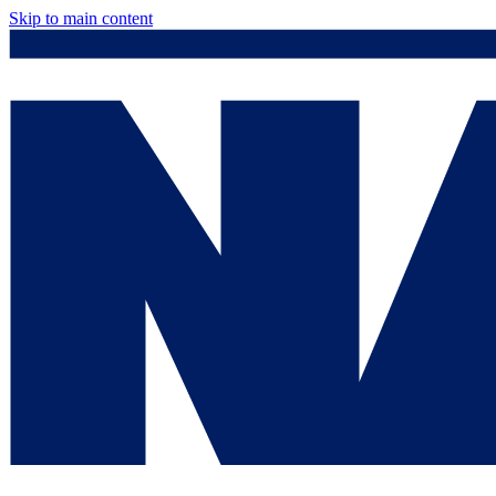
Skip to main content