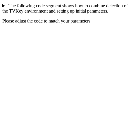
The following code segment shows how to combine detection of
the TVKey environment and setting up initial parameters.
Please adjust the code to match your parameters.