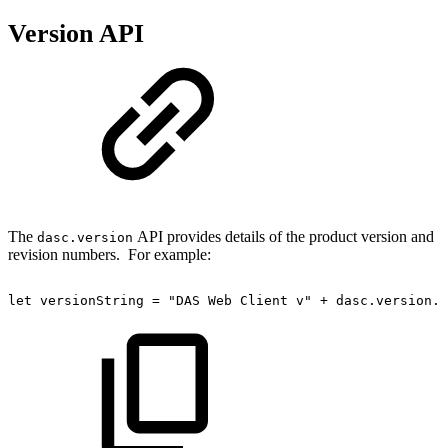
Version API
The
API provides details of the product version and
dasc.version
revision numbers. For example:
let
versionString
=
"DAS
Web
Client
v"
+
dasc
.
version
.
p