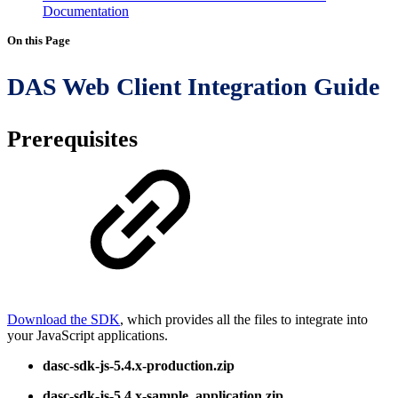
Documentation
On this Page
DAS Web Client Integration Guide
Prerequisites
Download the SDK
, which provides all the files to integrate into
your JavaScript applications.
dasc-sdk-js-5.4.x-production.zip
dasc-sdk-js-5.4.x-sample_application.zip