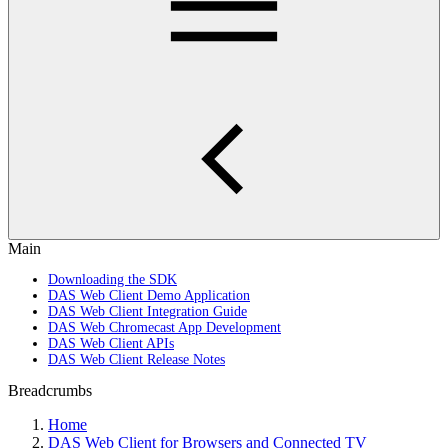
Main
Downloading the SDK
DAS Web Client Demo Application
DAS Web Client Integration Guide
DAS Web Chromecast App Development
DAS Web Client APIs
DAS Web Client Release Notes
Breadcrumbs
Home
DAS Web Client for Browsers and Connected TV