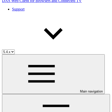
DAS Web Client for Browsers and Connected TV
Support
Main navigation