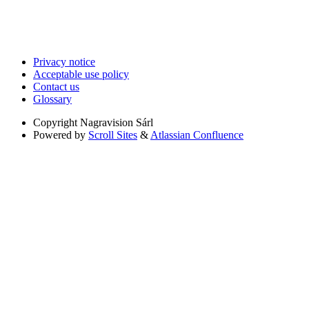
Privacy notice
Acceptable use policy
Contact us
Glossary
Copyright
Nagravision Sárl
Powered by
Scroll Sites
&
Atlassian Confluence