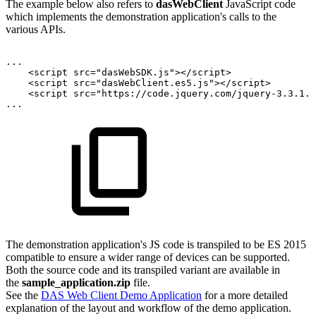
The example below also refers to
dasWebClient
JavaScript code
which implements the demonstration application's calls to the
various APIs.
...
<
script
src
=
"
dasWebSDK.js
"
>
</
script
>
<
script
src
=
"
dasWebClient.es5.js
"
>
</
script
>
<
script
src
=
"
https://code.jquery.com/jquery-3.3.1.m
...
The demonstration application's JS code is transpiled to be ES 2015
compatible to ensure a wider range of devices can be supported.
Both the source code and its transpiled variant are available in
the
sample_application.zip
file.
See the
DAS Web Client Demo Application
for a more detailed
explanation of the layout and workflow of the demo application.