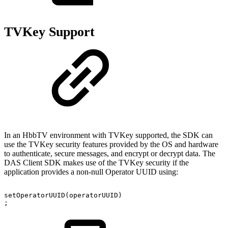
TVKey Support
In an HbbTV environment with TVKey supported, the SDK can
use the TVKey security features provided by the OS and hardware
to authenticate, secure messages, and encrypt or decrypt data. The
DAS Client SDK makes use of the TVKey security if the
application provides a non-null Operator UUID using:
setOperatorUUID
(
operatorUUID
)
;