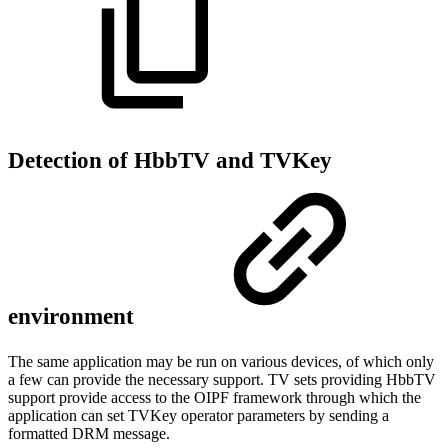
Detection of HbbTV and TVKey
environment
The same application may be run on various devices, of which only
a few can provide the necessary support. TV sets providing HbbTV
support provide access to the OIPF framework through which the
application can set TVKey operator parameters by sending a
formatted DRM message.