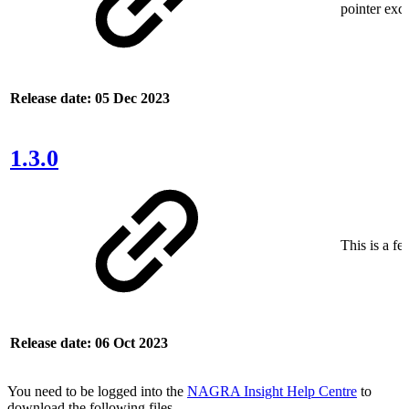
pointer exce
Release date: 05 Dec 2023
1.3.0
This is a fe
Release date: 06 Oct 2023
You need to be logged into the
NAGRA Insight Help Centre
to
download the following files.