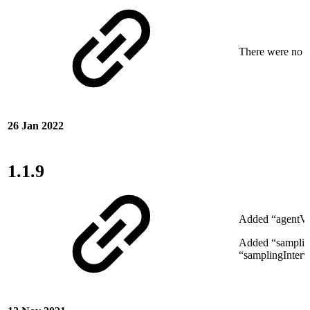
There were no ne
26 Jan 2022
1.1.9
Added “agentVer
Added “samplin
“samplingInterv