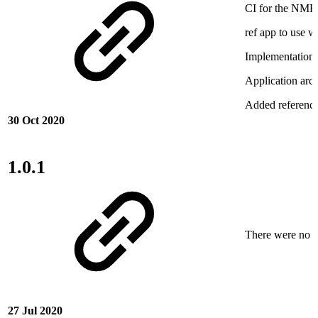
CI for the NMP
ref app to use 
Implementation
Application arch
Added referenc
30 Oct 2020
1.0.1
There were no ne
27 Jul 2020