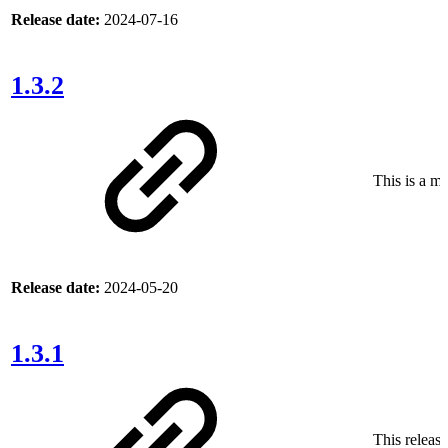
Release date:
2024-07-16
1.3.2
This is a ma
Release date:
2024-05-20
1.3.1
This release