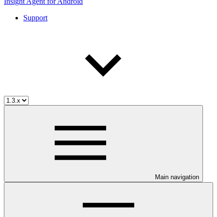
Insight Agent for Android
Support
Main navigation