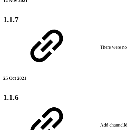
12 Nov 2021
1.1.7
There were no ne
25 Oct 2021
1.1.6
Add channelIdSo