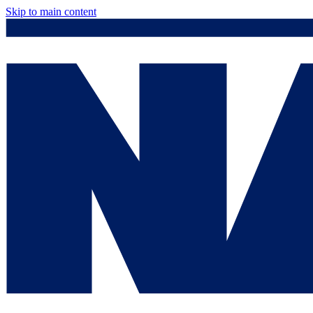
Skip to main content