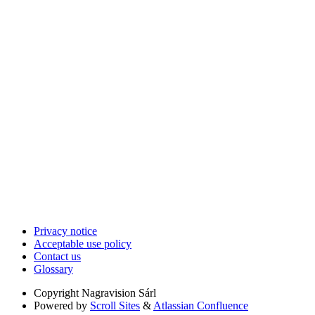
Privacy notice
Acceptable use policy
Contact us
Glossary
Copyright
Nagravision Sárl
Powered by
Scroll Sites
&
Atlassian Confluence