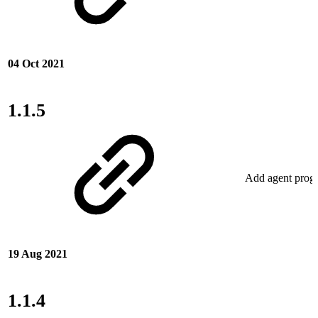
04 Oct 2021
1.1.5
Add agent progu
19 Aug 2021
1.1.4