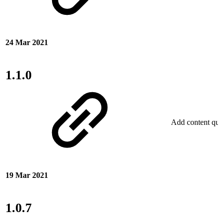
24 Mar 2021
1.1.0
Add content qual
19 Mar 2021
1.0.7