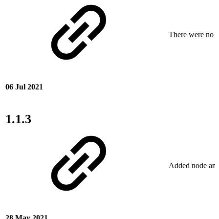
There were no ne
06 Jul 2021
1.1.3
Added node and c
28 May 2021