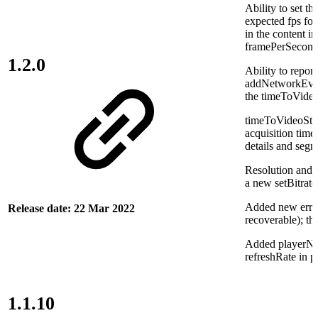
Ability to set th
expected fps for
in the content i
framePerSecond
1.2.0
Ability to repor
addNetworkEvent
the timeToVideo
timeToVideoStar
acquisition time 
details and segm
Resolution and 
a new setBitrat
Added new error 
Release date: 22 Mar 2022
recoverable); th
Added playerNam
refreshRate in p
1.1.10