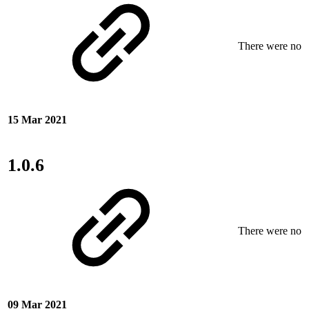
There were no ne
15 Mar 2021
1.0.6
There were no ne
09 Mar 2021