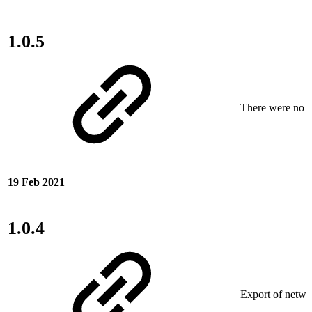
1.0.5
There were no ne
19 Feb 2021
1.0.4
Export of netwo