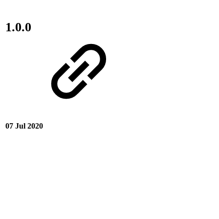
1.0.0
07 Jul 2020