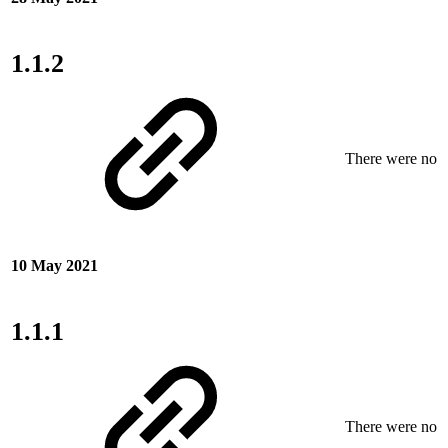
1.1.2
There were no ne
10 May 2021
1.1.1
There were no ne