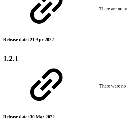
There are no new
Release date: 21 Apr 2022
1.2.1
There were no ne
Release date: 30 Mar 2022