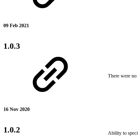
09 Feb 2021
1.0.3
There were no ne
16 Nov 2020
1.0.2
Ability to speci