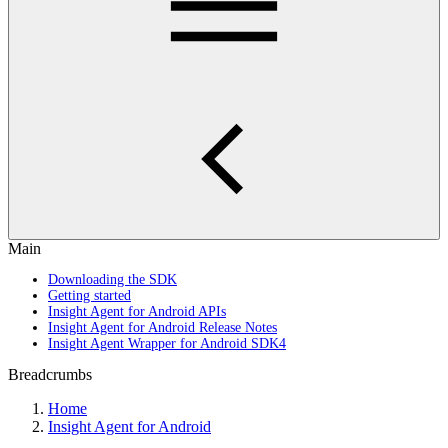
Main
Downloading the SDK
Getting started
Insight Agent for Android APIs
Insight Agent for Android Release Notes
Insight Agent Wrapper for Android SDK4
Breadcrumbs
Home
Insight Agent for Android