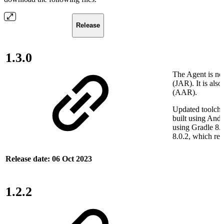
Release
1.3.0
The Agent is now
(JAR). It is also
(AAR).
Updated toolcha
built using Andr
using Gradle 8.
8.0.2, which re
Release date: 06 Oct 2023
1.2.2