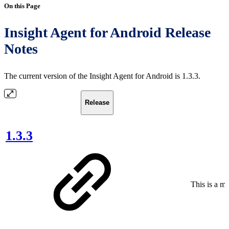
On this Page
Insight Agent for Android Release
Notes
The current version of the Insight Agent for Android is 1.3.3.
Release
1.3.3
This is a ma