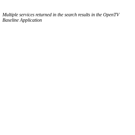
Multiple services returned in the search results in the OpenTV
Baseline Application