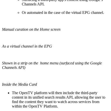
Channels API.
Or automated in the case of the virtual EPG channel.
Manual curation on the Home screen
As a virtual channel in the EPG
Shown in a strip on the home menu (surfaced using the Google
Channels API)
Inside the Media Card
The OpenTV platform will then include the third-party
content in its unified search results API, allowing the user to
find the content they want to watch across services from
within the OpenTV Platform.