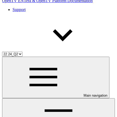
OpenTV ENTera & OpenTV Platform Documentation
Support
Main navigation