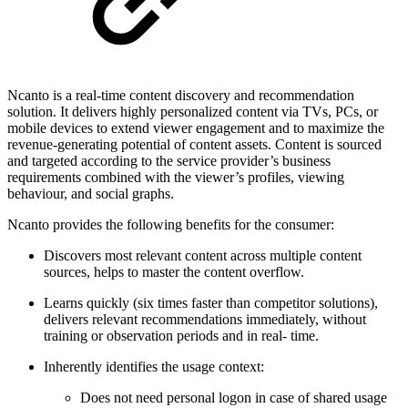
Ncanto is a real-time content discovery and recommendation
solution. It delivers highly personalized content via TVs, PCs, or
mobile devices to extend viewer engagement and to maximize the
revenue-generating potential of content assets. Content is sourced
and targeted according to the service provider’s business
requirements combined with the viewer’s profiles, viewing
behaviour, and social graphs.
Ncanto provides the following benefits for the consumer:
Discovers most relevant content across multiple content
sources, helps to master the content overflow.
Learns quickly (six times faster than competitor solutions),
delivers relevant recommendations immediately, without
training or observation periods and in real- time.
Inherently identifies the usage context:
Does not need personal logon in case of shared usage