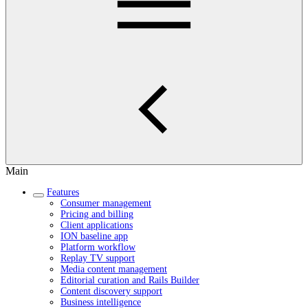
Main
Features
Consumer management
Pricing and billing
Client applications
ION baseline app
Platform workflow
Replay TV support
Media content management
Editorial curation and Rails Builder
Content discovery support
Business intelligence