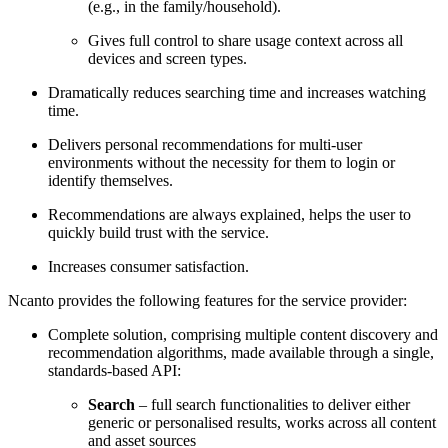
(e.g., in the family/household).
Gives full control to share usage context across all
devices and screen types.
Dramatically reduces searching time and increases watching
time.
Delivers personal recommendations for multi-user
environments without the necessity for them to login or
identify themselves.
Recommendations are always explained, helps the user to
quickly build trust with the service.
Increases consumer satisfaction.
Ncanto provides the following features for the service provider:
Complete solution, comprising multiple content discovery and
recommendation algorithms, made available through a single,
standards-based API:
Search
– full search functionalities to deliver either
generic or personalised results, works across all content
and asset sources