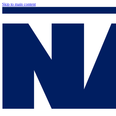
Skip to main content