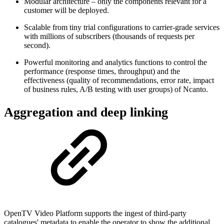
Modular architecture – only the components relevant for a
customer will be deployed.
Scalable from tiny trial configurations to carrier-grade services
with millions of subscribers (thousands of requests per
second).
Powerful monitoring and analytics functions to control the
performance (response times, throughput) and the
effectiveness (quality of recommendations, error rate, impact
of business rules, A/B testing with user groups) of Ncanto.
Aggregation and deep linking
OpenTV Video Platform supports the ingest of third-party
catalogues' metadata to enable the operator to show the additional