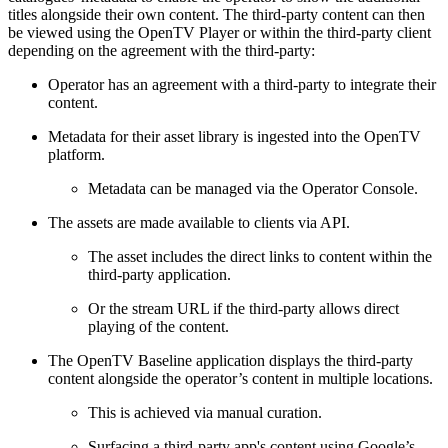
titles alongside their own content. The third-party content can then
be viewed using the OpenTV Player or within the third-party client
depending on the agreement with the third-party:
Operator has an agreement with a third-party to integrate their
content.
Metadata for their asset library is ingested into the OpenTV
platform.
Metadata can be managed via the Operator Console.
The assets are made available to clients via API.
The asset includes the direct links to content within the
third-party application.
Or the stream URL if the third-party allows direct
playing of the content.
The OpenTV Baseline application displays the third-party
content alongside the operator’s content in multiple locations.
This is achieved via manual curation.
Surfacing a third-party app's content using Google’s