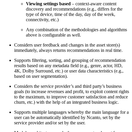
Viewing settings based
– context-aware content
discovery and recommendations (e.g., differs for the
type of device, time of the day, day of the week,
connectivity, etc.)
Any combination of the methodologies and algorithms
above is configurable as well.
Considers user feedback and changes in the asset store(s)
immediately, always returns recommendations in real time.
Supports filtering, sorting, and grouping of recommendation
results based on any metadata field (e.g., genre, actor, HD,
4K, Dolby Surround, etc.) or user data characteristics (e.g.,
based on user segmentation).
Considers the service provider’s and third party’s business
goals (to increase revenues and profit, to exploit content rights
to the maximum, to improve customer satisfaction and reduce
churn, etc.) with the help of an integrated business logic.
Supports multiple languages whereby the main language for a
user can be automatically identified by Ncanto, set by the
service provider and/or set by the user.