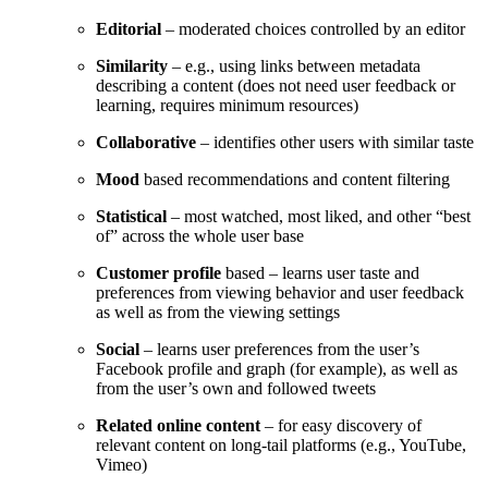
Editorial
– moderated choices controlled by an editor
Similarity
– e.g., using links between metadata
describing a content (does not need user feedback or
learning, requires minimum resources)
Collaborative
– identifies other users with similar taste
Mood
based recommendations and content filtering
Statistical
– most watched, most liked, and other “best
of” across the whole user base
Customer profile
based – learns user taste and
preferences from viewing behavior and user feedback
as well as from the viewing settings
Social
– learns user preferences from the user’s
Facebook profile and graph (for example), as well as
from the user’s own and followed tweets
Related online content
– for easy discovery of
relevant content on long-tail platforms (e.g., YouTube,
Vimeo)