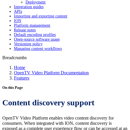
Deployment
Integration guides
APIs
Importing and exporting content
ION
Platform management
Release notes
Default encoding profiles
Open-source software usage
Versioning policy
Managing content workflows
Breadcrumbs
Home
OpenTV Video Platform Documentation
Features
On this Page
Content discovery support
OpenTV Video Platform enables video content discovery for
consumers. When integrated with ION, content discovery is
exposed as a complete user experience flow or can be accessed at an