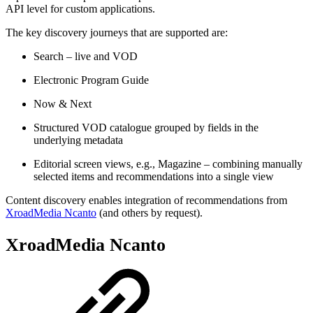
API level for custom applications.
The key discovery journeys that are supported are:
Search – live and VOD
Electronic Program Guide
Now & Next
Structured VOD catalogue grouped by fields in the
underlying metadata
Editorial screen views, e.g., Magazine – combining manually
selected items and recommendations into a single view
Content discovery enables integration of recommendations from
XroadMedia Ncanto
(and others by request).
XroadMedia Ncanto