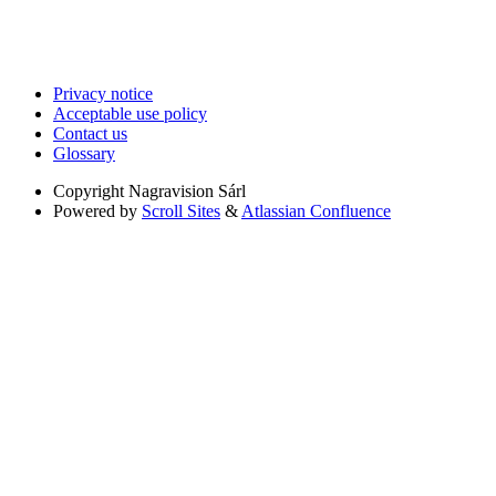
Privacy notice
Acceptable use policy
Contact us
Glossary
Copyright
Nagravision Sárl
Powered by
Scroll Sites
&
Atlassian Confluence