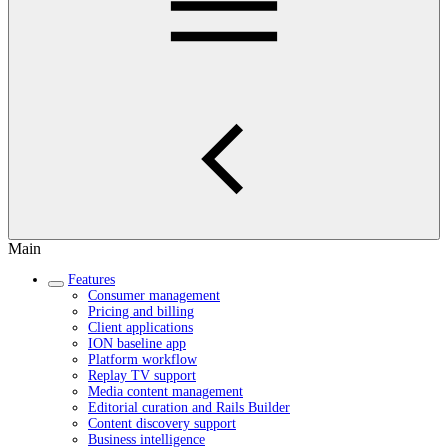
Main
Features
Consumer management
Pricing and billing
Client applications
ION baseline app
Platform workflow
Replay TV support
Media content management
Editorial curation and Rails Builder
Content discovery support
Business intelligence