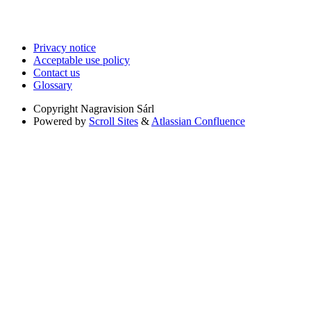
Privacy notice
Acceptable use policy
Contact us
Glossary
Copyright
Nagravision Sárl
Powered by
Scroll Sites
&
Atlassian Confluence