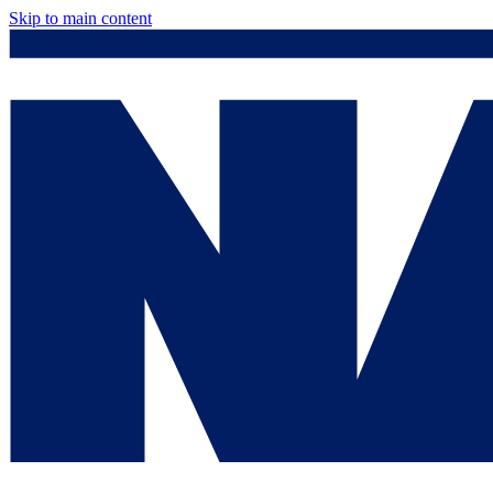
Skip to main content