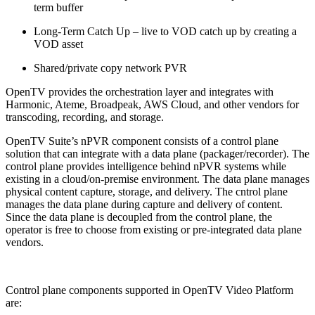
term buffer
Long-Term Catch Up – live to VOD catch up by creating a
VOD asset
Shared/private copy network PVR
OpenTV provides the orchestration layer and integrates with
Harmonic, Ateme, Broadpeak, AWS Cloud, and other vendors for
transcoding, recording, and storage.
OpenTV Suite’s nPVR component consists of a control plane
solution that can integrate with a data plane (packager/recorder). The
control plane provides intelligence behind nPVR systems while
existing in a cloud/on-premise environment. The data plane manages
physical content capture, storage, and delivery. The cntrol plane
manages the data plane during capture and delivery of content.
Since the data plane is decoupled from the control plane, the
operator is free to choose from existing or pre-integrated data plane
vendors.
Control plane components supported in OpenTV Video Platform
are: