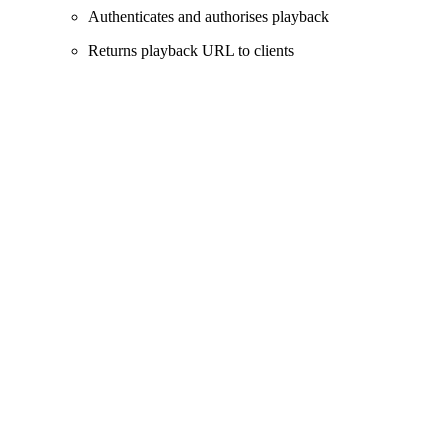
Authenticates and authorises playback
Returns playback URL to clients