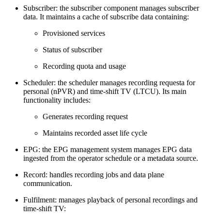
Subscriber: the subscriber component manages subscriber
data. It maintains a cache of subscribe data containing:
Provisioned services
Status of subscriber
Recording quota and usage
Scheduler: the scheduler manages recording requesta for
personal (nPVR) and time-shift TV (LTCU). Its main
functionality includes:
Generates recording request
Maintains recorded asset life cycle
EPG: the EPG management system manages EPG data
ingested from the operator schedule or a metadata source.
Record: handles recording jobs and data plane
communication.
Fulfilment: manages playback of personal recordings and
time-shift TV: