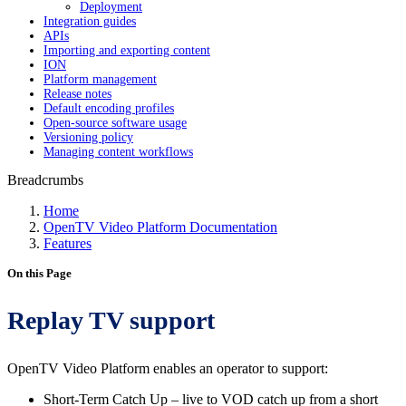
Deployment
Integration guides
APIs
Importing and exporting content
ION
Platform management
Release notes
Default encoding profiles
Open-source software usage
Versioning policy
Managing content workflows
Breadcrumbs
Home
OpenTV Video Platform Documentation
Features
On this Page
Replay TV support
OpenTV Video Platform enables an operator to support:
Short-Term Catch Up – live to VOD catch up from a short