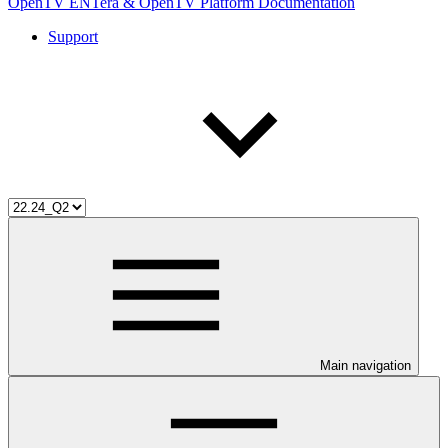
OpenTV ENTera & OpenTV Platform Documentation
Support
Main navigation