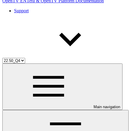
OpenTV ENTera & OpenTV Platform Documentation
Support
Main navigation