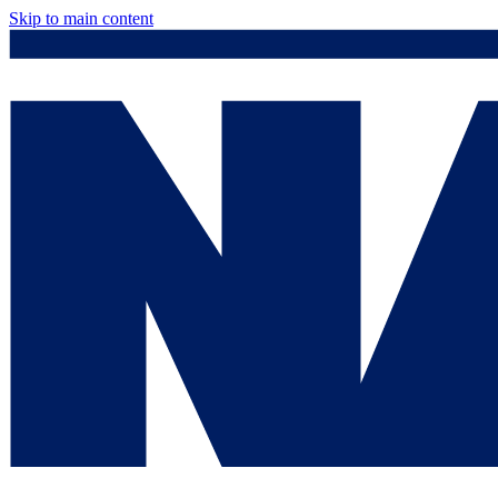
Skip to main content