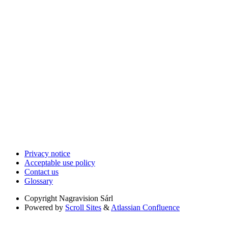
Privacy notice
Acceptable use policy
Contact us
Glossary
Copyright
Nagravision Sárl
Powered by
Scroll Sites
&
Atlassian Confluence