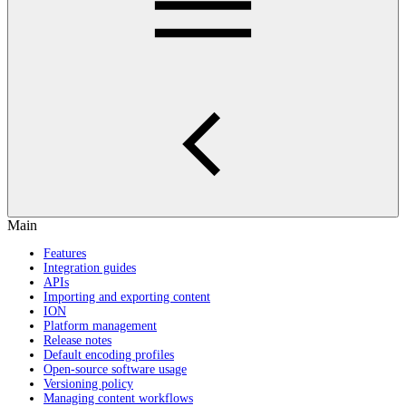
Main
Features
Integration guides
APIs
Importing and exporting content
ION
Platform management
Release notes
Default encoding profiles
Open-source software usage
Versioning policy
Managing content workflows