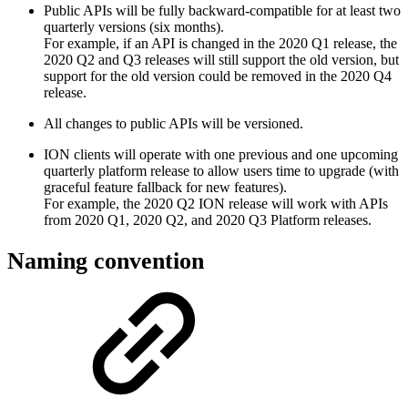
Public APIs will be fully backward-compatible for at least two
quarterly versions (six months).
For example, if an API is changed in the 2020 Q1 release, the
2020 Q2 and Q3 releases will still support the old version, but
support for the old version could be removed in the 2020 Q4
release.
All changes to public APIs will be versioned.
ION clients will operate with one previous and one upcoming
quarterly platform release to allow users time to upgrade (with
graceful feature fallback for new features).
For example, the 2020 Q2 ION release will work with APIs
from 2020 Q1, 2020 Q2, and 2020 Q3 Platform releases.
Naming convention