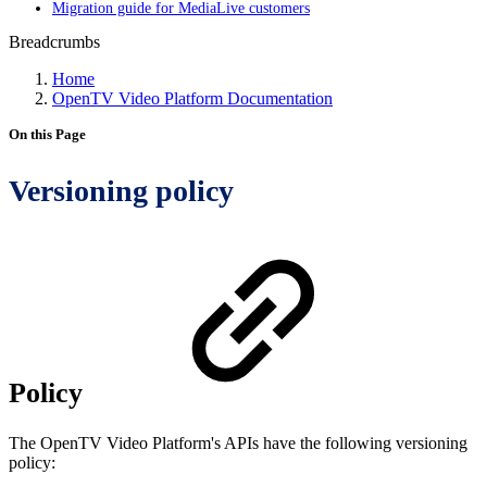
Migration guide for MediaLive customers
Breadcrumbs
Home
OpenTV Video Platform Documentation
On this Page
Versioning policy
Policy
The OpenTV Video Platform's APIs have the following versioning
policy: