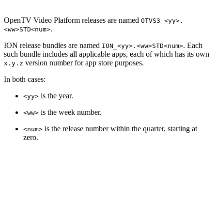
OpenTV Video Platform releases are named
OTVS3_<yy>.
.
<ww>STD<num>
ION release bundles are named
. Each
ION_<yy>.<ww>STD<num>
such bundle includes all applicable apps, each of which has its own
version number for app store purposes.
x.y.z
In both cases:
is the year.
<yy>
is the week number.
<ww>
is the release number within the quarter, starting at
<num>
zero.