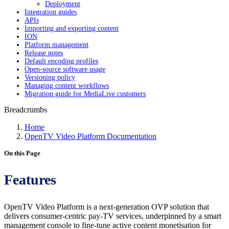
Deployment
Integration guides
APIs
Importing and exporting content
ION
Platform management
Release notes
Default encoding profiles
Open-source software usage
Versioning policy
Managing content workflows
Migration guide for MediaLive customers
Breadcrumbs
Home
OpenTV Video Platform Documentation
On this Page
Features
OpenTV Video Platform is a next-generation OVP solution that
delivers consumer-centric pay-TV services, underpinned by a smart
management console to fine-tune active content monetisation for