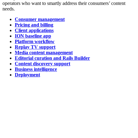
operators who want to smartly address their consumers’ content
needs.
Consumer management
Pricing and billing
Client applications
ION baseline app
Platform workflow
Replay TV support
Media content management
Editorial curation and Rails Builder
Content discovery support
Business intelligence
Deployment