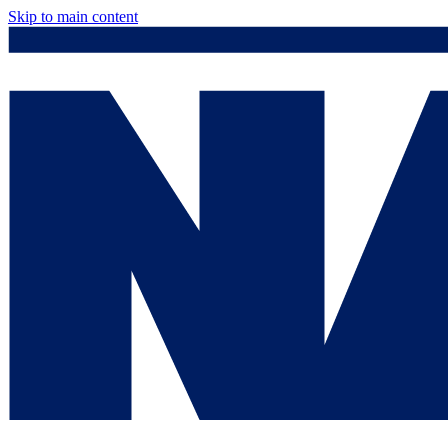
Skip to main content