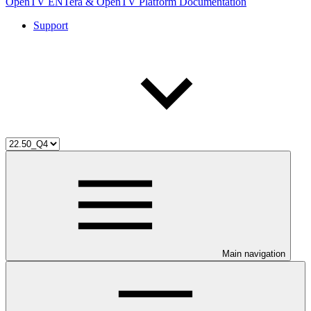
OpenTV ENTera & OpenTV Platform Documentation
Support
Main navigation