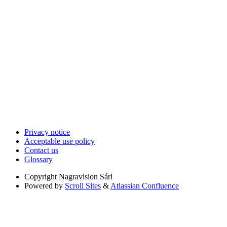
Privacy notice
Acceptable use policy
Contact us
Glossary
Copyright
Nagravision Sárl
Powered by
Scroll Sites
&
Atlassian Confluence