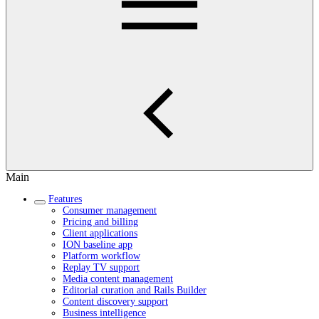
Main
Features
Consumer management
Pricing and billing
Client applications
ION baseline app
Platform workflow
Replay TV support
Media content management
Editorial curation and Rails Builder
Content discovery support
Business intelligence