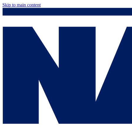
Skip to main content