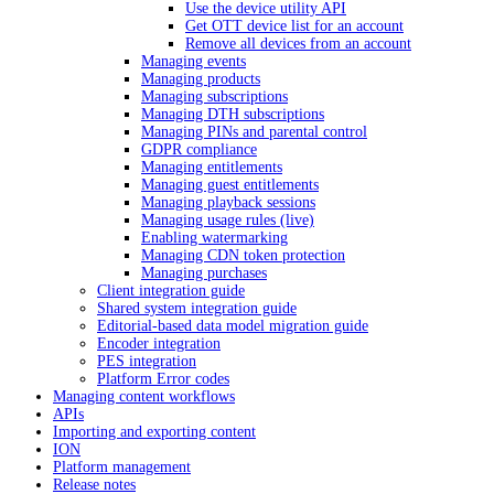
Use the device utility API
Get OTT device list for an account
Remove all devices from an account
Managing events
Managing products
Managing subscriptions
Managing DTH subscriptions
Managing PINs and parental control
GDPR compliance
Managing entitlements
Managing guest entitlements
Managing playback sessions
Managing usage rules (live)
Enabling watermarking
Managing CDN token protection
Managing purchases
Client integration guide
Shared system integration guide
Editorial-based data model migration guide
Encoder integration
PES integration
Platform Error codes
Managing content workflows
APIs
Importing and exporting content
ION
Platform management
Release notes