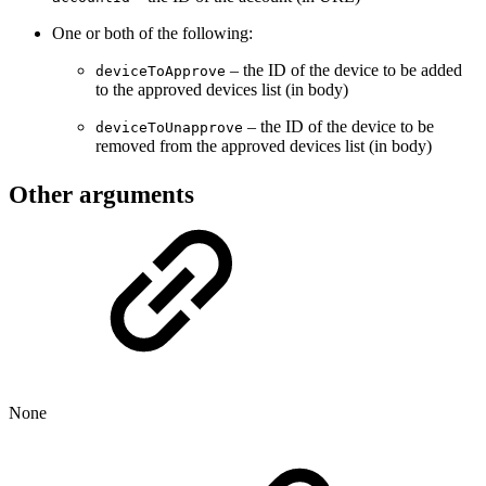
One or both of the following:
– the ID of the device to be added
deviceToApprove
to the approved devices list (in body)
– the ID of the device to be
deviceToUnapprove
removed from the approved devices list (in body)
Other arguments
None