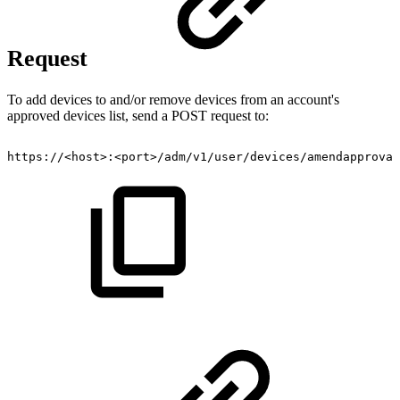
Request
To add devices to and/or remove devices from an account's
approved devices list, send a POST request to:
https://<host>:<port>/adm/v1/user/devices/amendapproval