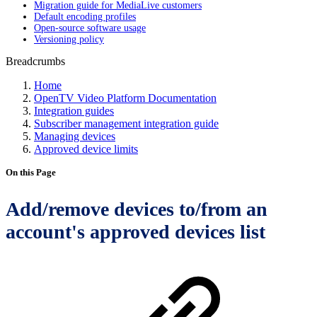
Migration guide for MediaLive customers
Default encoding profiles
Open-source software usage
Versioning policy
Breadcrumbs
Home
OpenTV Video Platform Documentation
Integration guides
Subscriber management integration guide
Managing devices
Approved device limits
On this Page
Add/remove devices to/from an
account's approved devices list