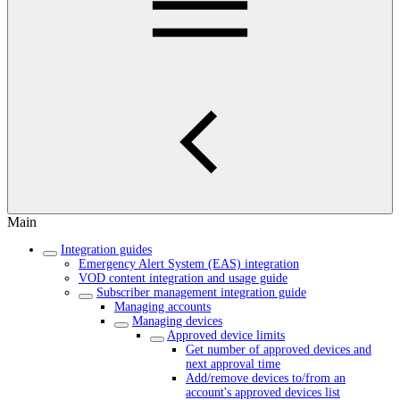
Main
Integration guides
Emergency Alert System (EAS) integration
VOD content integration and usage guide
Subscriber management integration guide
Managing accounts
Managing devices
Approved device limits
Get number of approved devices and
next approval time
Add/remove devices to/from an
account's approved devices list