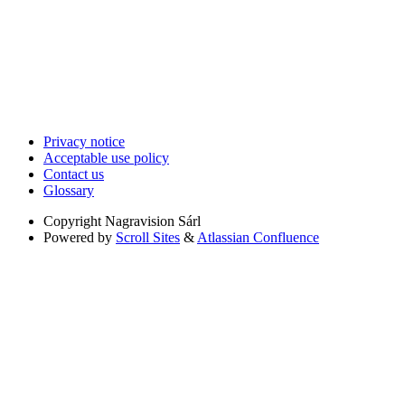
Privacy notice
Acceptable use policy
Contact us
Glossary
Copyright
Nagravision Sárl
Powered by
Scroll Sites
&
Atlassian Confluence