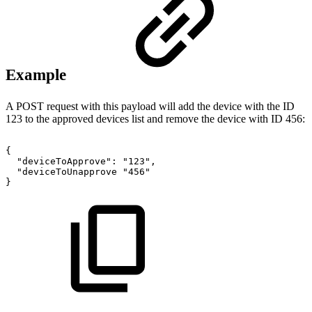
Example
A POST request with this payload will add the device with the ID
123 to the approved devices list and remove the device with ID 456:
{
"deviceToApprove":
"123",
"deviceToUnapprove
"456"
}