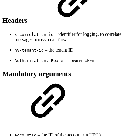
Headers
– identifier for logging, to correlate
x-correlation-id
messages across a call flow
– the tenant ID
nv-tenant-id
– bearer token
Authorization: Bearer
Mandatory arguments
– the ID of the account (in URL)
accountId