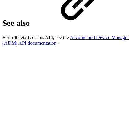
See also
For full details of this API, see the
Account and Device Manager
(ADM) API documentation
.