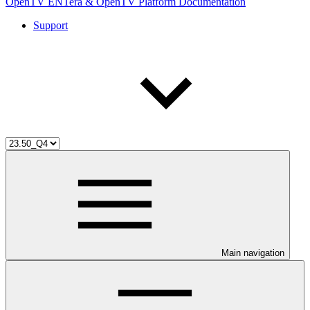
OpenTV ENTera & OpenTV Platform Documentation
Support
Main navigation