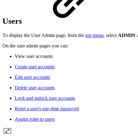
Users
To display the User Admin page, from the
top menu
, select
ADMIN
On the user admin pages you can:
View user accounts
Create user accounts
Edit user accounts
Delete user accounts
Lock and unlock user accounts
Reset a user's one-time password
Assign roles to users