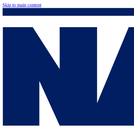
Skip to main content