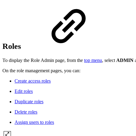
Roles
To display the Role Admin page, from the
top menu
, select
ADMIN
On the role management pages, you can:
Create access roles
Edit roles
Duplicate roles
Delete roles
Assign users to roles