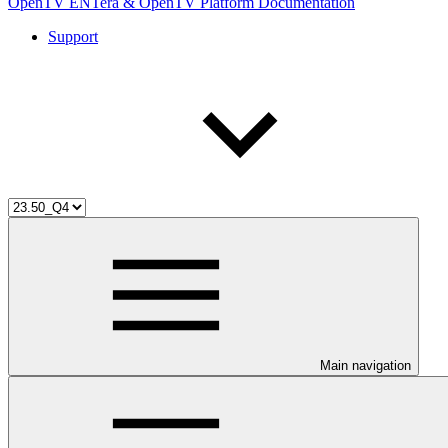
OpenTV ENTera & OpenTV Platform Documentation
Support
Main navigation