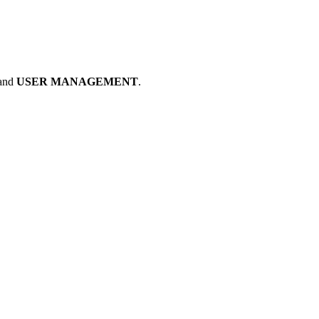
and
USER MANAGEMENT
.