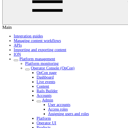
Main
Integration guides
Managing content workflows
APIs
Importing and exporting content
ION
Platform management
Platform monitoring
Operator Console (OpCon)
OpCon page
Dashboard
Live events
Content
Rails Builder
Accounts
Admin
User accounts
Access roles
Assigning users and roles
Platform
Operator UI
Products