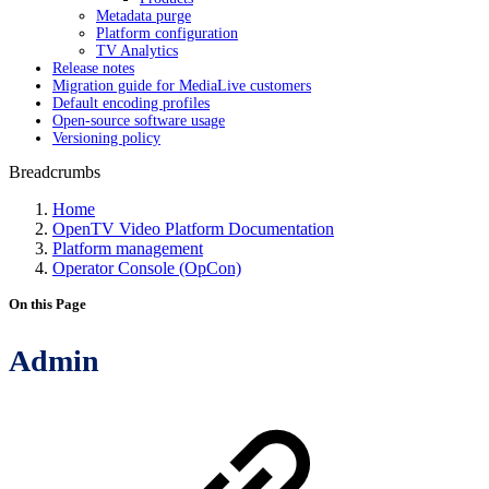
Metadata purge
Platform configuration
TV Analytics
Release notes
Migration guide for MediaLive customers
Default encoding profiles
Open-source software usage
Versioning policy
Breadcrumbs
Home
OpenTV Video Platform Documentation
Platform management
Operator Console (OpCon)
On this Page
Admin