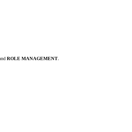
and
ROLE MANAGEMENT
.