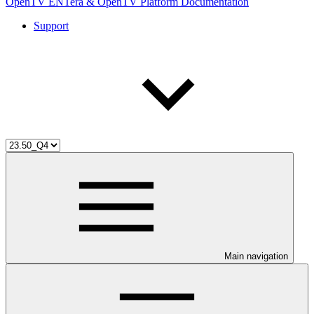
OpenTV ENTera & OpenTV Platform Documentation
Support
Main navigation