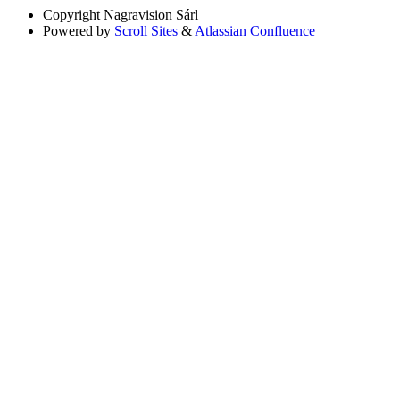
Copyright
Nagravision Sárl
Powered by
Scroll Sites
&
Atlassian Confluence