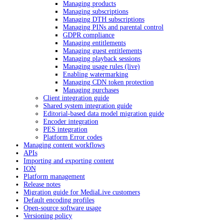
Managing products
Managing subscriptions
Managing DTH subscriptions
Managing PINs and parental control
GDPR compliance
Managing entitlements
Managing guest entitlements
Managing playback sessions
Managing usage rules (live)
Enabling watermarking
Managing CDN token protection
Managing purchases
Client integration guide
Shared system integration guide
Editorial-based data model migration guide
Encoder integration
PES integration
Platform Error codes
Managing content workflows
APIs
Importing and exporting content
ION
Platform management
Release notes
Migration guide for MediaLive customers
Default encoding profiles
Open-source software usage
Versioning policy