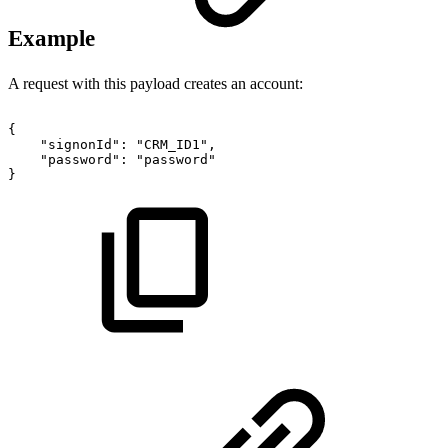
Example
A request with this payload creates an account:
{
"signonId":
"CRM_ID1",
"password":
"password"
}