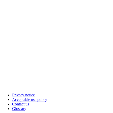
Privacy notice
Acceptable use policy
Contact us
Glossary