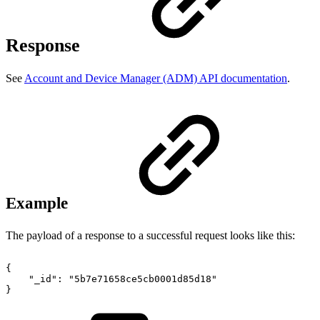
Response
See
Account and Device Manager (ADM) API documentation
.
Example
The payload of a response to a successful request looks like this:
{
"_id":
"5b7e71658ce5cb0001d85d18"
}