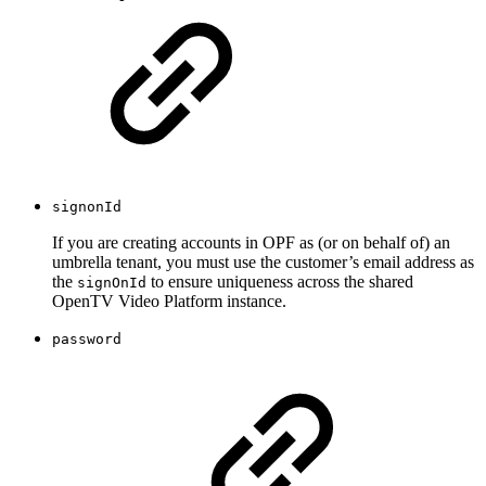
signonId
If you are creating accounts in OPF as (or on behalf of) an
umbrella tenant, you must use the customer’s email address as
the
to ensure uniqueness across the shared
signOnId
OpenTV Video Platform instance.
password