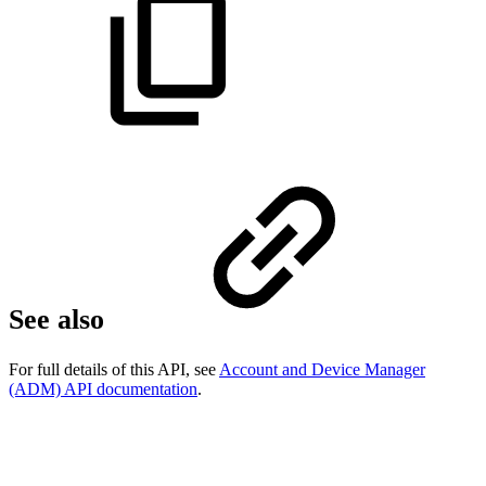
See also
For full details of this API, see
Account and Device Manager
(ADM) API documentation
.