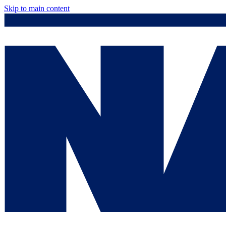
Skip to main content