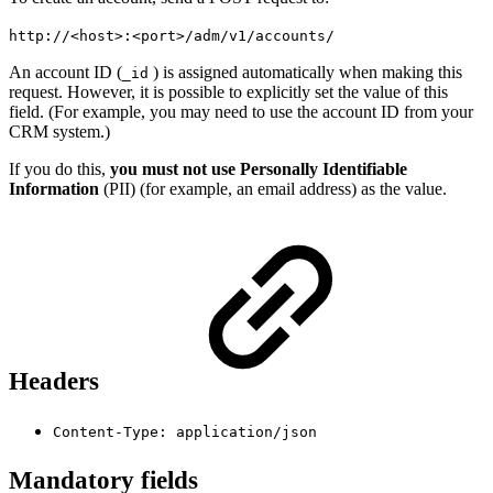
http://
<
host
>
:
<
port
>
/adm/v1/accounts/
An account ID (
) is assigned automatically when making this
_id
request. However, it is possible to explicitly set the value of this
field. (For example, you may need to use the account ID from your
CRM system.)
If you do this,
you must not use Personally Identifiable
Information
(PII) (for example, an email address) as the value.
Headers
Content-Type: application/json
Mandatory fields