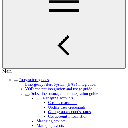
Main
Integration guides
Emergency Alert System (EAS) integration
VOD content integration and usage guide
Subscriber management integration guide
Managing accounts
Create an account
Update user credentials
Change an account's status
Get account information
Managing devices
Managing events