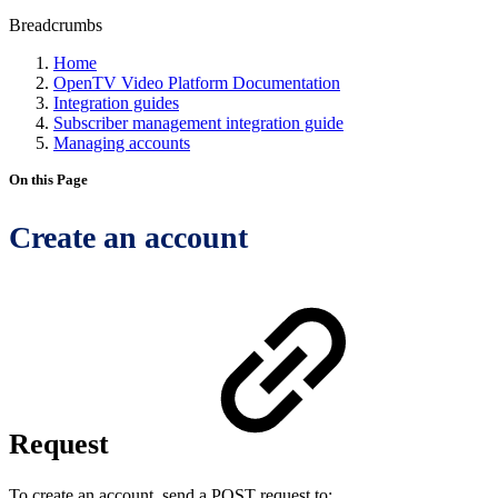
Breadcrumbs
Home
OpenTV Video Platform Documentation
Integration guides
Subscriber management integration guide
Managing accounts
On this Page
Create an account
Request
To create an account, send a POST request to: