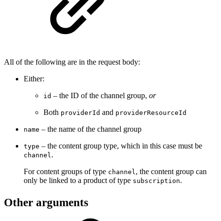
All of the following are in the request body:
Either:
– the ID of the channel group,
or
id
Both
and
providerId
providerResourceId
– the name of the channel group
name
– the content group type, which in this case must be
type
.
channel
For content groups of type
, the content group can
channel
only be linked to a product of type
.
subscription
Other arguments