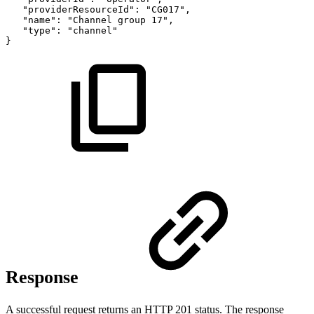
"providerResourceId":
"CG017",
"name":
"Channel
group
17",
"type":
"channel"
}
Response
A successful request returns an HTTP 201 status. The response