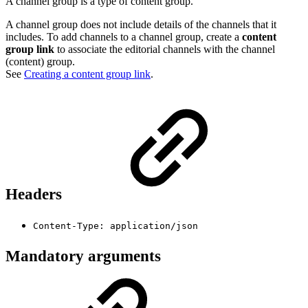
A channel group is a type of content group.
A channel group does not include details of the channels that it
includes. To add channels to a channel group, create a
content
group link
to associate the editorial channels with the channel
(content) group.
See
Creating a content group link
.
Headers
Content-Type: application/json
Mandatory arguments