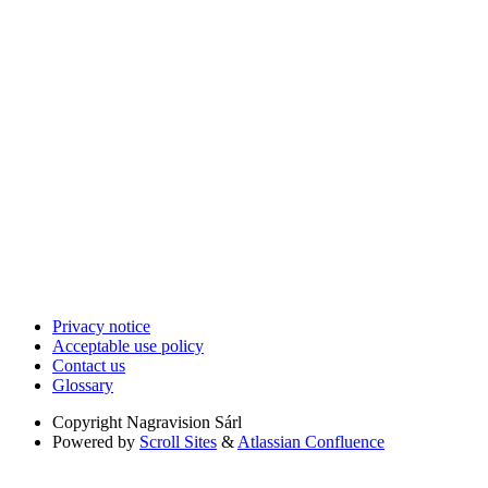
Privacy notice
Acceptable use policy
Contact us
Glossary
Copyright
Nagravision Sárl
Powered by
Scroll Sites
&
Atlassian Confluence