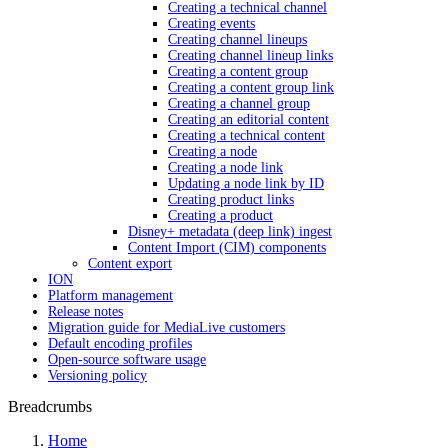
Creating a technical channel
Creating events
Creating channel lineups
Creating channel lineup links
Creating a content group
Creating a content group link
Creating a channel group
Creating an editorial content
Creating a technical content
Creating a node
Creating a node link
Updating a node link by ID
Creating product links
Creating a product
Disney+ metadata (deep link) ingest
Content Import (CIM) components
Content export
ION
Platform management
Release notes
Migration guide for MediaLive customers
Default encoding profiles
Open-source software usage
Versioning policy
Breadcrumbs
Home