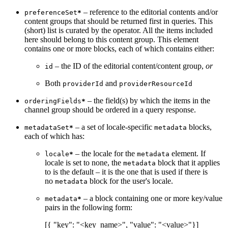
– reference to the editorial contents and/or
preferenceSet
*
content groups that should be returned first in queries. This
(short) list is curated by the operator. All the items included
here should belong to this content group. This element
contains one or more blocks, each of which contains either:
– the ID of the editorial content/content group,
or
id
Both
and
providerId
providerResourceId
– the field(s) by which the items in the
orderingFields
*
channel group should be ordered in a query response.
– a set of locale-specific
blocks,
metadataSet
*
metadata
each of which has:
– the locale for the
element. If
locale
*
metadata
locale is set to none, the
block that it applies
metadata
to is the default – it is the one that is used if there is
no
block for the user's locale.
metadata
– a block containing one or more key/value
metadata
*
pairs in the following form:
[{ "key": "<key_name>", "value": "<value>"}]