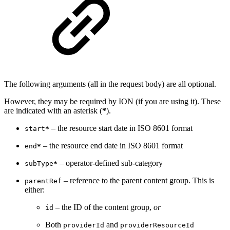
The following arguments (all in the request body) are all optional.
However, they may be required by ION (if you are using it). These
are indicated with an asterisk (
*
).
– the resource start date in ISO 8601 format
start
*
– the resource end date in ISO 8601 format
end
*
– operator-defined sub-category
subType
*
– reference to the parent content group. This is
parentRef
either:
– the ID of the content group,
or
id
Both
and
providerId
providerResourceId