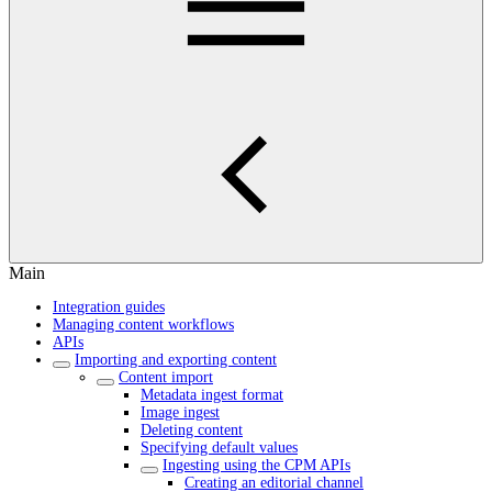
Main
Integration guides
Managing content workflows
APIs
Importing and exporting content
Content import
Metadata ingest format
Image ingest
Deleting content
Specifying default values
Ingesting using the CPM APIs
Creating an editorial channel