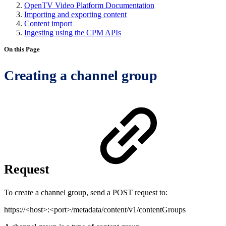
OpenTV Video Platform Documentation
Importing and exporting content
Content import
Ingesting using the CPM APIs
On this Page
Creating a channel group
Request
To create a channel group, send a POST request to:
https://<host>:<port>/metadata/content/v1/contentGroups