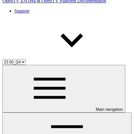
OpenTV ENTera & OpenTV Platform Documentation
Support
Main navigation