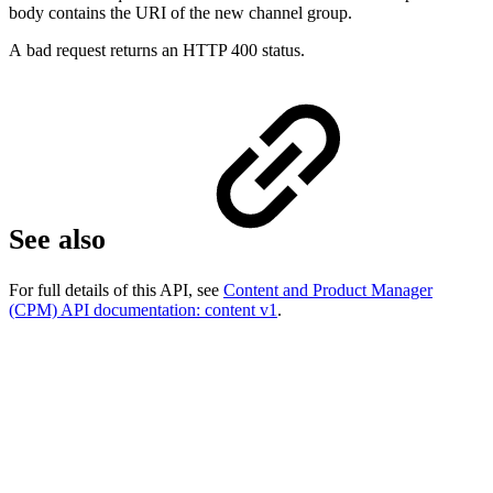
body contains the URI of the new channel group.
A bad request returns an HTTP 400 status.
See also
For full details of this API, see
Content and Product Manager
(CPM) API documentation: content v1
.