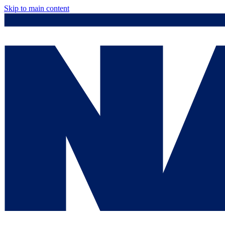
Skip to main content