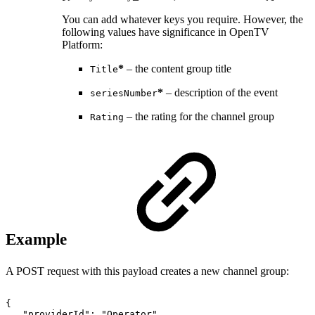
You can add whatever keys you require. However, the
following values have significance in OpenTV
Platform:
*
– the content group title
Title
*
– description of the event
seriesNumber
– the rating for the channel group
Rating
Example
A POST request with this payload creates a new channel group:
{
"providerId":
"Operator",