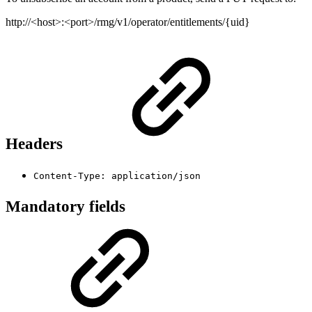
http://<host>:<port>/rmg/v1/operator/entitlements/{uid}
Headers
Content-Type: application/json
Mandatory fields