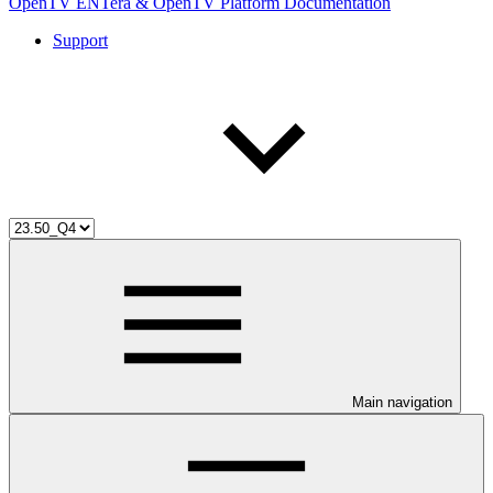
OpenTV ENTera & OpenTV Platform Documentation
Support
Main navigation