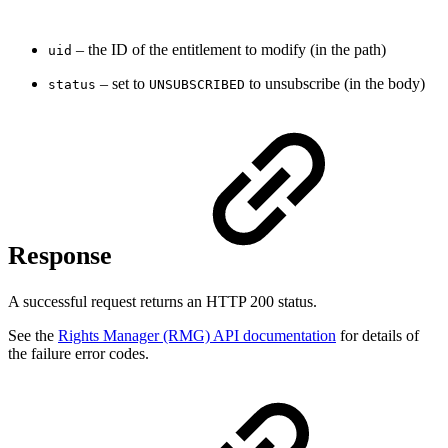
– the ID of the entitlement to modify (in the path)
uid
– set to
to unsubscribe (in the body)
status
UNSUBSCRIBED
Response
A successful request returns an HTTP 200 status.
See the
Rights Manager (RMG) API documentation
for details of
the failure error codes.