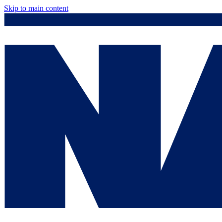
Skip to main content