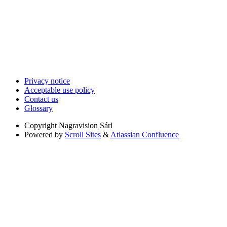
Privacy notice
Acceptable use policy
Contact us
Glossary
Copyright
Nagravision Sárl
Powered by
Scroll Sites
&
Atlassian Confluence