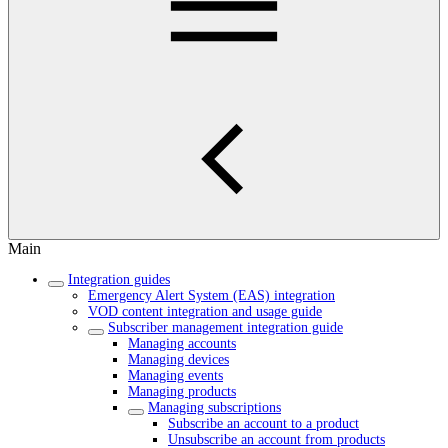
Main
Integration guides
Emergency Alert System (EAS) integration
VOD content integration and usage guide
Subscriber management integration guide
Managing accounts
Managing devices
Managing events
Managing products
Managing subscriptions
Subscribe an account to a product
Unsubscribe an account from products