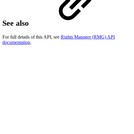
See also
For full details of this API, see
Rights Manager (RMG) API
documentation
.