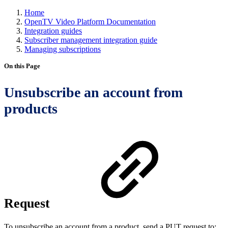
Home
OpenTV Video Platform Documentation
Integration guides
Subscriber management integration guide
Managing subscriptions
On this Page
Unsubscribe an account from
products
Request
To unsubscribe an account from a product, send a PUT request to: