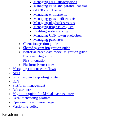
Managing DTH subscriptions
Managing PINs and parental control
GDPR compliance
Managing entitlements
Managing guest entitlements
Managing playback sessions
Managing usage rules (live)
Enabling watermarking
Managing CDN token protection
Managing purchases
Client integration guide
Shared system integration guide
Editorial-based data model migration guide
Encoder integration
PES integration
Platform Error codes
Managing content workflows
APIs
Importing and exporting content
ION
Platform management
Release notes
Migration guide for MediaLive customers
Default encoding profiles
Open-source software usage
Versioning policy
Breadcrumbs