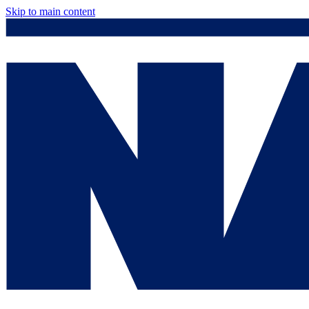
Skip to main content