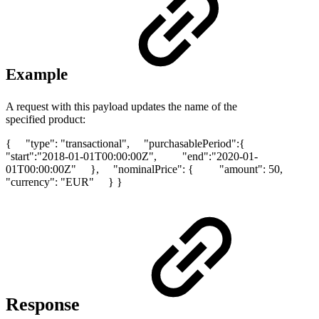
Example
A request with this payload updates the name of the
specified product:
{ "type": "transactional", "purchasablePeriod":{
"start":"2018-01-01T00:00:00Z", "end":"2020-01-
01T00:00:00Z" }, "nominalPrice": { "amount": 50,
"currency": "EUR" } }
Response