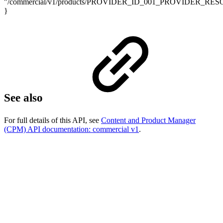
"/commercial/v1/products/PROVIDER_ID_001_PROVIDER_RE
}
See also
For full details of this API, see
Content and Product Manager
(CPM) API documentation: commercial v1
.