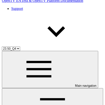
OpenTV ENTera & OpenTV Platform Documentation
Support
Main navigation