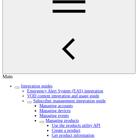
Main
Integration guides
Emergency Alert System (EAS) integration
VOD content integration and usage guide
Subscriber management integration guide
Managing accounts
Managing devices
Managing events
Managing products
Use the products utility API
Create a product
Get product information