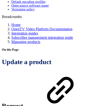
Default encoding profiles
Open-source software usage
Versioning policy
Breadcrumbs
Home
OpenTV Video Platform Documentation
Integration guides
Subscriber management integration guide
Managing products
On this Page
Update a product
Request