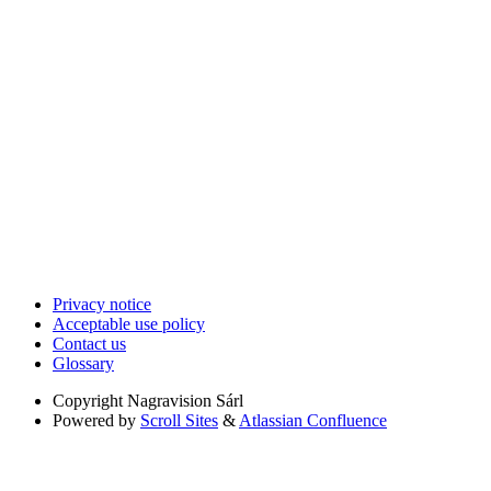
Privacy notice
Acceptable use policy
Contact us
Glossary
Copyright
Nagravision Sárl
Powered by
Scroll Sites
&
Atlassian Confluence