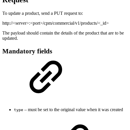
To update a product, send a PUT request to:
http://<server>:<port>/cpm/commercial/v1/products/<_id>
The payload should contain the details of the product that are to be
updated.
Mandatory fields
– must be set to the original value when it was created
type