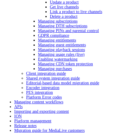
Update a product
Get live channels
Link a product to live channels
Delete a product
Managing subscriptions
Managing DTH subscriptions
Managing PINs and parental control
GDPR compliance
Managing entitlements
Managing guest entitlements
Managing playback sessions
Managing usage rules (live)
Enabling watermarking
Managing CDN token protection
Managing purchases
Client integration guide
Shared system integration guide
Editorial-based data model migration guide
Encoder integration
PES integration
Platform Error codes
Managing content workflows
APIs
Importing and exporting content
ION
Platform management
Release notes
Migration guide for MediaLive customers