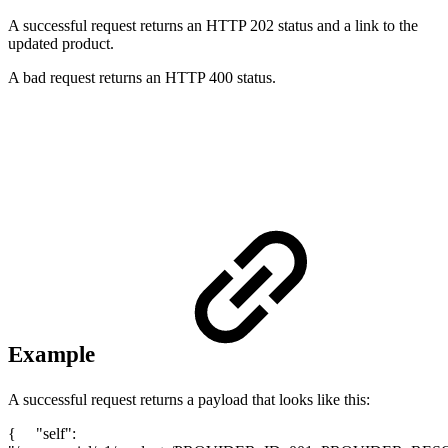
A successful request returns an HTTP 202 status and a link to the
updated product.
A bad request returns an HTTP 400 status.
Example
A successful request returns a payload that looks like this:
{ "self":