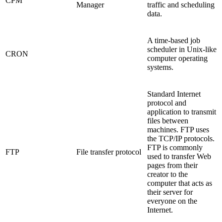
CPM
Manager
traffic and scheduling
data.
A time-based job
scheduler in Unix-like
CRON
computer operating
systems.
Standard Internet
protocol and
application to transmit
files between
machines. FTP uses
the TCP/IP protocols.
FTP is commonly
FTP
File transfer protocol
used to transfer Web
pages from their
creator to the
computer that acts as
their server for
everyone on the
Internet.