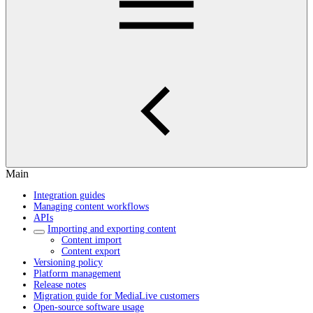
Main
Integration guides
Managing content workflows
APIs
Importing and exporting content
Content import
Content export
Versioning policy
Platform management
Release notes
Migration guide for MediaLive customers
Open-source software usage