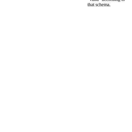
that schema.