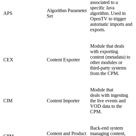
associated to a
specific Java
Algorithm Parameter
APS
algorithm. Used in
Set
OpenTV to trigger
automatic imports and
exports.
Module that deals
with exporting
content (metadata) to
CEX
Content Exporter
other modules or
third-party systems
from the CPM.
Module that
deals with ingesting
CIM
Content Importer
the live events and
VOD data to the
CPM.
Back-end system
Content and Product
managing content,