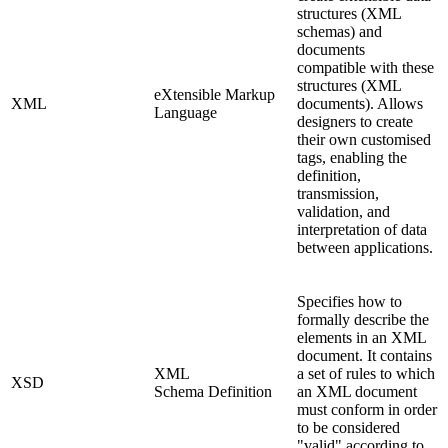
structures (XML
schemas) and
documents
compatible with these
structures (XML
eXtensible Markup
XML
documents). Allows
Language
designers to create
their own customised
tags, enabling the
definition,
transmission,
validation, and
interpretation of data
between applications.
Specifies how to
formally describe the
elements in an XML
document. It contains
XML
a set of rules to which
XSD
Schema Definition
an XML document
must conform in order
to be considered
"valid" according to