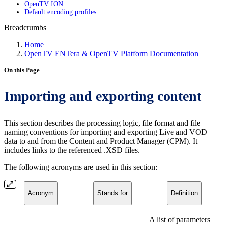
OpenTV ION
Default encoding profiles
Breadcrumbs
Home
OpenTV ENTera & OpenTV Platform Documentation
On this Page
Importing and exporting content
This section describes the processing logic, file format and file
naming conventions for importing and exporting Live and VOD
data to and from the Content and Product Manager (CPM). It
includes links to the referenced .XSD files.
The following acronyms are used in this section:
Acronym
Stands for
Definition
A list of parameters