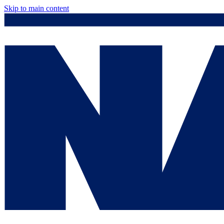
Skip to main content