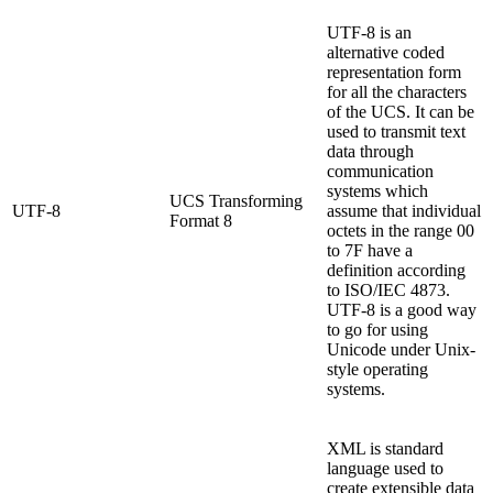
UTF-8 is an
alternative coded
representation form
for all the characters
of the UCS. It can be
used to transmit text
data through
communication
systems which
UCS Transforming
UTF-8
assume that individual
Format 8
octets in the range 00
to 7F have a
definition according
to ISO/IEC 4873.
UTF-8 is a good way
to go for using
Unicode under Unix-
style operating
systems.
XML is standard
language used to
create extensible data