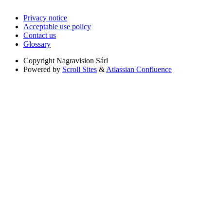
Privacy notice
Acceptable use policy
Contact us
Glossary
Copyright
Nagravision Sárl
Powered by
Scroll Sites
&
Atlassian Confluence