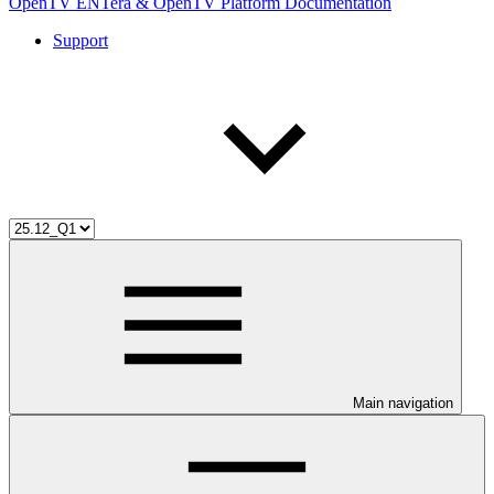
OpenTV ENTera & OpenTV Platform Documentation
Support
Main navigation