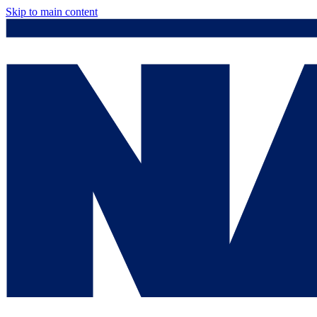
Skip to main content