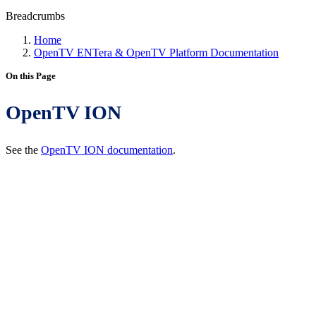
Breadcrumbs
Home
OpenTV ENTera & OpenTV Platform Documentation
On this Page
OpenTV ION
See the
OpenTV ION documentation
.