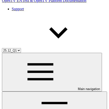
OpenTV ENTera & OpenTV Platform Documentation
Support
Main navigation