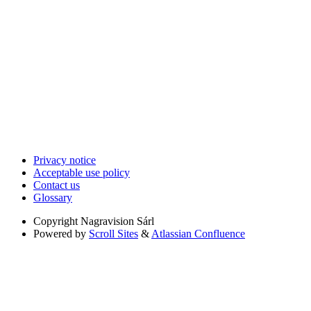
Privacy notice
Acceptable use policy
Contact us
Glossary
Copyright
Nagravision Sárl
Powered by
Scroll Sites
&
Atlassian Confluence