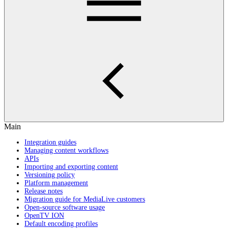
Main
Integration guides
Managing content workflows
APIs
Importing and exporting content
Versioning policy
Platform management
Release notes
Migration guide for MediaLive customers
Open-source software usage
OpenTV ION
Default encoding profiles