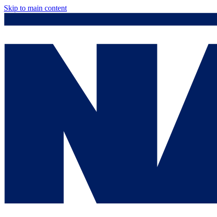
Skip to main content