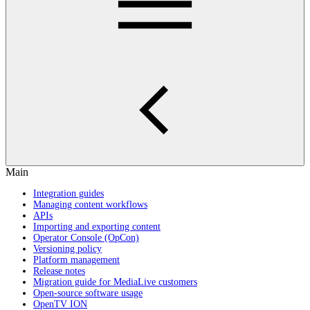
Main
Integration guides
Managing content workflows
APIs
Importing and exporting content
Operator Console (OpCon)
Versioning policy
Platform management
Release notes
Migration guide for MediaLive customers
Open-source software usage
OpenTV ION