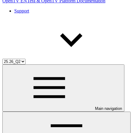
OpenTV ENTera & OpenTV Platform Documentation
Support
Main navigation