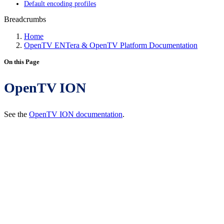
Default encoding profiles
Breadcrumbs
Home
OpenTV ENTera & OpenTV Platform Documentation
On this Page
OpenTV ION
See the
OpenTV ION documentation
.