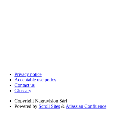
Privacy notice
Acceptable use policy
Contact us
Glossary
Copyright
Nagravision Sárl
Powered by
Scroll Sites
&
Atlassian Confluence