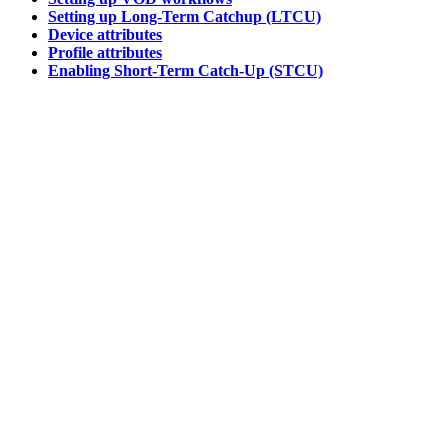
Setting up Long-Term Catchup (LTCU)
Device attributes
Profile attributes
Enabling Short-Term Catch-Up (STCU)