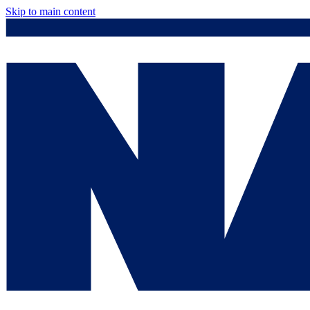
Skip to main content