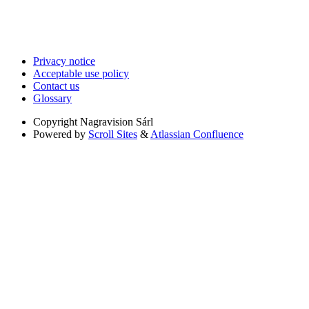
Privacy notice
Acceptable use policy
Contact us
Glossary
Copyright
Nagravision Sárl
Powered by
Scroll Sites
&
Atlassian Confluence