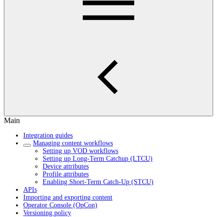
Main
Integration guides
Managing content workflows
Setting up VOD workflows
Setting up Long-Term Catchup (LTCU)
Device attributes
Profile attributes
Enabling Short-Term Catch-Up (STCU)
APIs
Importing and exporting content
Operator Console (OpCon)
Versioning policy