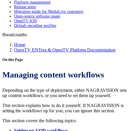
Platform management
Release notes
Migration guide for MediaLive customers
Open-source software usage
OpenTV ION
Default encoding profiles
Breadcrumbs
Home
OpenTV ENTera & OpenTV Platform Documentation
On this Page
Managing content workflows
Depending on the type of deployment, either NAGRAVISION sets
up content workflows, or you need to set them up yourself.
This section explains how to do it yourself. If NAGRAVISION is
setting the workflows up for you, you can ignore this section.
This section covers the following topics:
Setting up VOD workflows