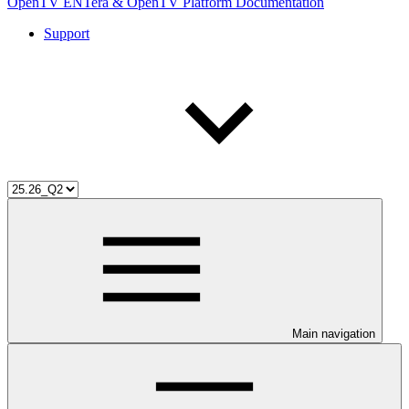
OpenTV ENTera & OpenTV Platform Documentation
Support
Main navigation