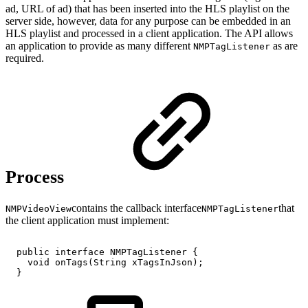
ad, URL of ad) that has been inserted into the HLS playlist on the
server side, however, data for any purpose can be embedded in an
HLS playlist and processed in a client application. The API allows
an application to provide as many different
as are
NMPTagListener
required.
Process
contains the callback interface
that
NMPVideoView
NMPTagListener
the client application must implement:
public
interface
NMPTagListener
{
void
onTags
(
String
xTagsInJson
)
;
}