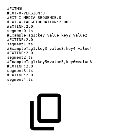
#EXTM3U
#EXT-X-VERSION:3
#EXT-X-MEDIA-SEQUENCE:0
#EXT-X-TARGETDURATION:2.000
#EXTINF:2.0
segment0.ts
#ExampleTag1:key=value,key2=value2
#EXTINF:2.0
segment1.ts
#ExampleTag1:key3=value3,key4=value4
#EXTINF:2.0
segment2.ts
#ExampleTag1:key5=value5,key6=value6
#EXTINF:2.0
segment3.ts
#EXTINF:2.0
segment4.ts
...