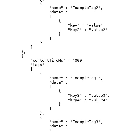
{
"name"
:
"ExampleTag2"
,
"data"
:
[
{
"key"
:
"value"
,
"key2"
:
"value2"
}
]
}
]
}
,
{
"contentTimeMs"
:
4000
,
"tags"
:
[
{
"name"
:
"ExampleTag1"
,
"data"
:
[
{
"key3"
:
"value3"
,
"key4"
:
"value4"
}
]
}
,
{
"name"
:
"ExampleTag3"
,
"data"
:
[