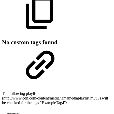
No custom tags found
The following playlist
(http://www.cdn.com/content/media/iamamediaplaylist.m3u8) will
be checked for the tags "ExampleTag4":