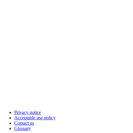
Privacy notice
Acceptable use policy
Contact us
Glossary