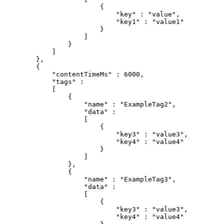
{
"key"
:
"value"
,
"key1"
:
"value1"
}
]
}
]
}
,
{
"contentTimeMs"
:
6000
,
"tags"
:
[
{
"name"
:
"ExampleTag2"
,
"data"
:
[
{
"key3"
:
"value3"
,
"key4"
:
"value4"
}
]
}
,
{
"name"
:
"ExampleTag3"
,
"data"
:
[
{
"key3"
:
"value3"
,
"key4"
:
"value4"