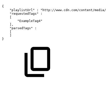
{
"playlistUrl"
:
"http://www.cdn.com/content/media/i
"requestedTags"
:
[
"ExampleTag4"
]
,
"parsedTags"
:
[
]
}