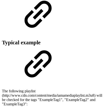
Typical example
The following playlist
(http://www.cdn.com/content/media/iamamediaplaylist.m3u8) will
be checked for the tags "ExampleTag1", "ExampleTag2" and
"ExampleTag3":