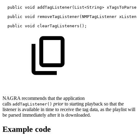
public
void
addTagListener
(
List
<
String
>
xTagsToParse
,
public
void
removeTagListener
(
NMPTagListener
xListene
public
void
clearTagListeners
(
)
;
NAGRA recommends that the application
calls
prior
to starting playback so that the
addTagListener()
listener is available in time to receive the tag data, as the playlist will
be parsed immediately after it is downloaded.
Example code