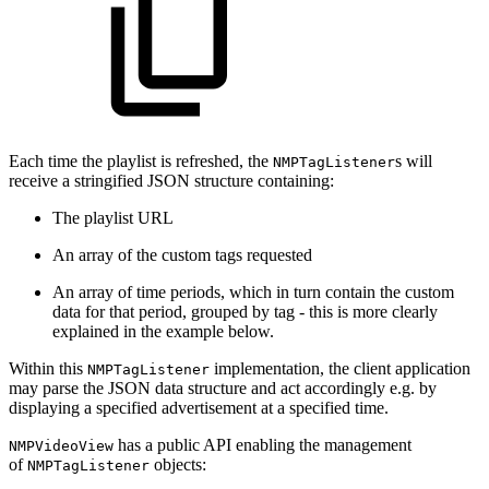
Each time the playlist is refreshed, the
s will
NMPTagListener
receive a stringified JSON structure containing:
The playlist URL
An array of the custom tags requested
An array of time periods, which in turn contain the custom
data for that period, grouped by tag - this is more clearly
explained in the example below.
Within this
implementation, the client application
NMPTagListener
may parse the JSON data structure and act accordingly e.g. by
displaying a specified advertisement at a specified time.
has a public API enabling the management
NMPVideoView
of
objects:
NMPTagListener