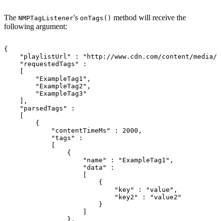
The
's
method will receive the
NMPTagListener
onTags()
following argument:
{
"playlistUrl"
:
"http://www.cdn.com/content/media/i
"requestedTags"
:
[
"ExampleTag1"
,
"ExampleTag2"
,
"ExampleTag3"
]
,
"parsedTags"
:
[
{
"contentTimeMs"
:
2000
,
"tags"
:
[
{
"name"
:
"ExampleTag1"
,
"data"
:
[
{
"key"
:
"value"
,
"key2"
:
"value2"
}
]
}
,