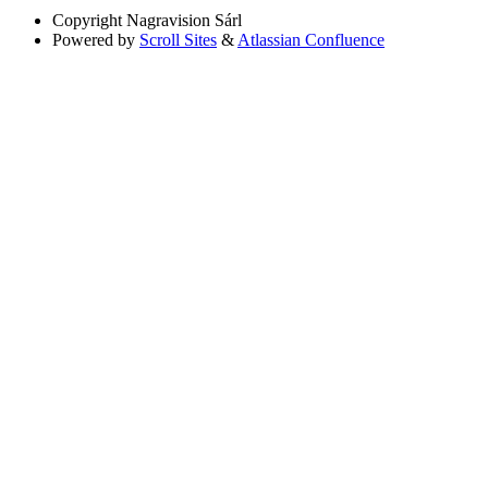
Copyright
Nagravision Sárl
Powered by
Scroll Sites
&
Atlassian Confluence