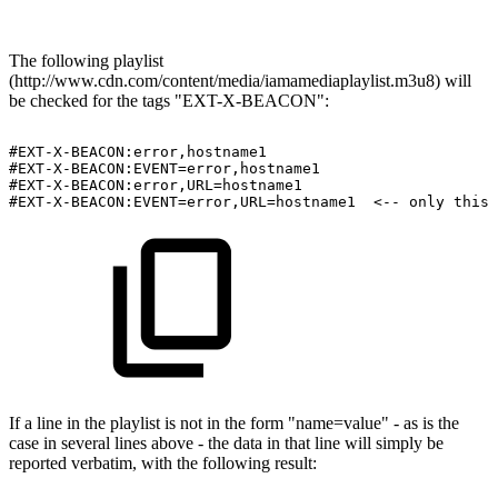
The following playlist
(http://www.cdn.com/content/media/iamamediaplaylist.m3u8) will
be checked for the tags "EXT-X-BEACON":
#EXT-X-BEACON:error,hostname1
#EXT-X-BEACON:EVENT=error,hostname1
#EXT-X-BEACON:error,URL=hostname1
#EXT-X-BEACON:EVENT=error,URL=hostname1
<
--
only
this
If a line in the playlist is not in the form "name=value" - as is the
case in several lines above - the data in that line will simply be
reported verbatim, with the following result: