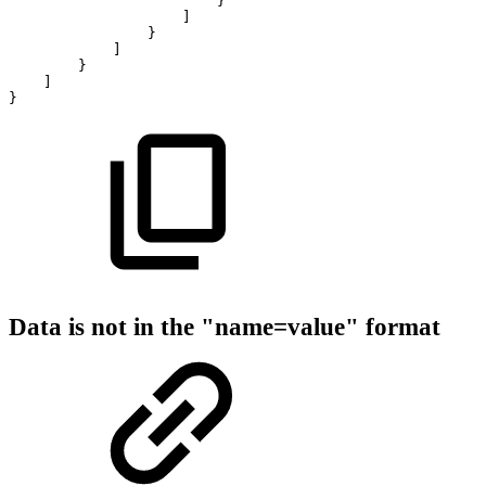
}
]
}
]
}
]
}
Data is not in the "name=value" format