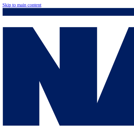
Skip to main content