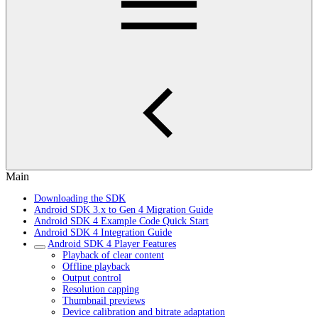
Main
Downloading the SDK
Android SDK 3.x to Gen 4 Migration Guide
Android SDK 4 Example Code Quick Start
Android SDK 4 Integration Guide
Android SDK 4 Player Features
Playback of clear content
Offline playback
Output control
Resolution capping
Thumbnail previews
Device calibration and bitrate adaptation