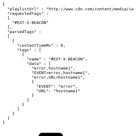
{
"playlistUrl"
:
"http://www.cdn.com/content/media/iam
"requestedTags"
:
[
"#EXT-X-BEACON"
]
,
"parsedTags"
:
[
{
"contentTimeMs"
:
0
,
"tags"
:
[
{
"name"
:
"#EXT-X-BEACON"
,
"data"
:
[
"error,hostname1"
,
"EVENT=error,hostname1"
,
"error,URL=hostname1"
,
{
"EVENT"
:
"error"
,
"URL"
:
"hostname1"
}
]
}
]
}
]
}