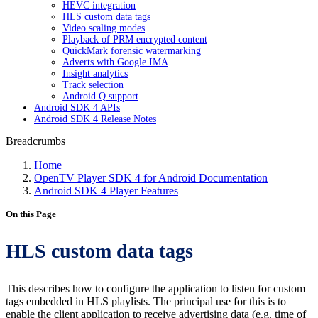
HEVC integration
HLS custom data tags
Video scaling modes
Playback of PRM encrypted content
QuickMark forensic watermarking
Adverts with Google IMA
Insight analytics
Track selection
Android Q support
Android SDK 4 APIs
Android SDK 4 Release Notes
Breadcrumbs
Home
OpenTV Player SDK 4 for Android Documentation
Android SDK 4 Player Features
On this Page
HLS custom data tags
This describes how to configure the application to listen for custom
tags embedded in HLS playlists. The principal use for this is to
enable the client application to receive advertising data (e.g. time of