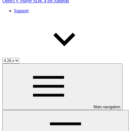
OpenTV Player SDK 4 for Android
Support
Main navigation