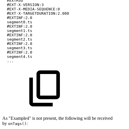
#EXTM3U
#EXT-X-VERSION:3
#EXT-X-MEDIA-SEQUENCE:0
#EXT-X-TARGETDURATION:2.000
#EXTINF:2.0
segment0.ts
#EXTINF:2.0
segment1.ts
#EXTINF:2.0
segment2.ts
#EXTINF:2.0
segment3.ts
#EXTINF:2.0
segment4.ts
...
As "Example4" is not present, the following will be received
by
:
onTags()