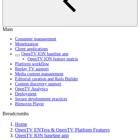
Main
Consumer management
Monetization
Client applications
OpenTV ION baseline app
OpenTV ION feature matrix
Platform workflow
Replay TV support
Media content management
Editorial curation and Rails Builder
Content discovery support
OpenTV Analytics
Deployment
Secure development practices
Bitmovin Player
Breadcrumbs
Home
OpenTV ENTera & OpenTV Platform Features
OpenTV ION baseline app