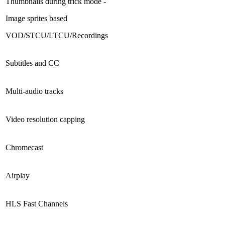
Thumbnails during trick mode -
Image sprites based
VOD/STCU/LTCU/Recordings
Subtitles and CC
Multi-audio tracks
Video resolution capping
Chromecast
Airplay
HLS Fast Channels