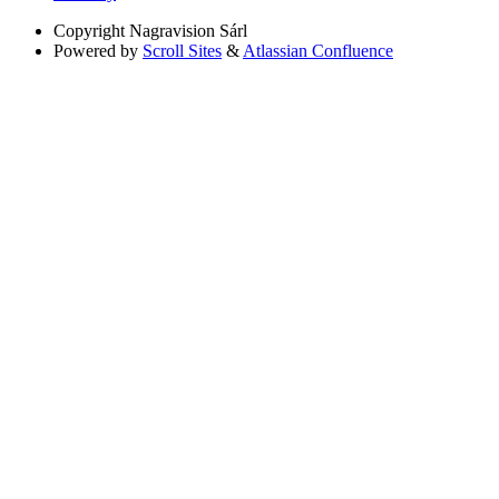
Copyright
Nagravision Sárl
Powered by
Scroll Sites
&
Atlassian Confluence