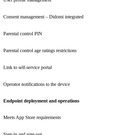
Consent management – Didomi integrated
Parental control PIN
Parental control age ratings restrictions
Link to self-service portal
Operator notifications to the device
Endpoint deployment and operations
Meets App Store requirements
Sign-in and sign-out