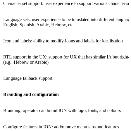
Character set support: user experience to support various character se
Language sets: user experience to be translated into different languag
English, Spanish, Arabic, Hebrew, etc.
Icon and labels: ability to modify Icons and labels for localisation
RTL support in the UX: support for UX that has similar IA but right-t
(e.g., Hebrew or Arabic)
Language fallback support
Branding and configuration
Branding: operator can brand ION with logo, fonts, and colours
Configure features in ION: add/remove menu tabs and features