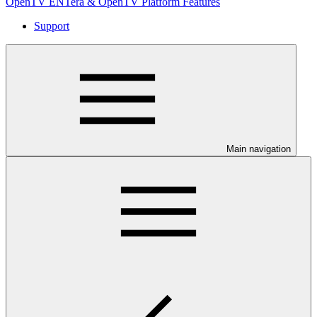
OpenTV ENTera & OpenTV Platform Features
Support
Main navigation