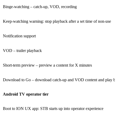
Binge-watching – catch-up, VOD, recording
Keep-watching warning: stop playback after a set time of non-use
Notification support
VOD – trailer playback
Short-term preview – preview a content for X minutes
Download to Go – download catch-up and VOD content and play bac
Android TV operator tier
Boot to ION UX app: STB starts up into operator experience