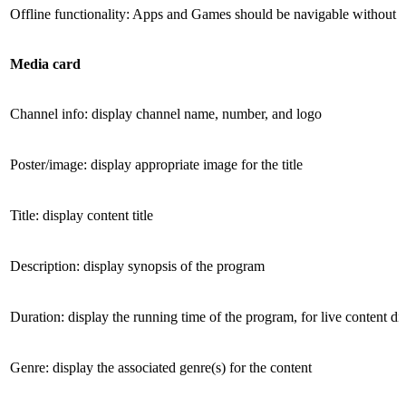
Offline functionality: Apps and Games should be navigable without 
Media card
Channel info: display channel name, number, and logo
Poster/image: display appropriate image for the title
Title: display content title
Description: display synopsis of the program
Duration: display the running time of the program, for live content di
Genre: display the associated genre(s) for the content