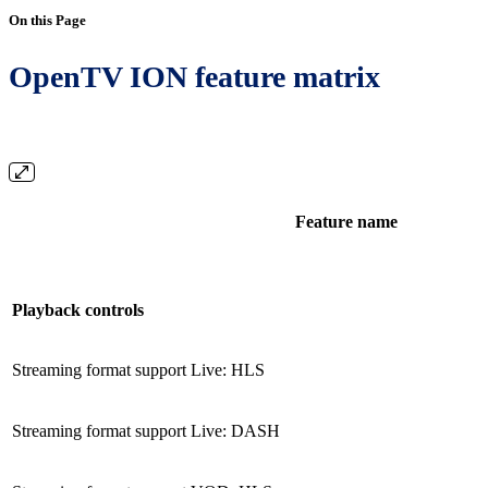
On this Page
OpenTV ION feature matrix
Feature name
Playback controls
Streaming format support Live: HLS
Streaming format support Live: DASH