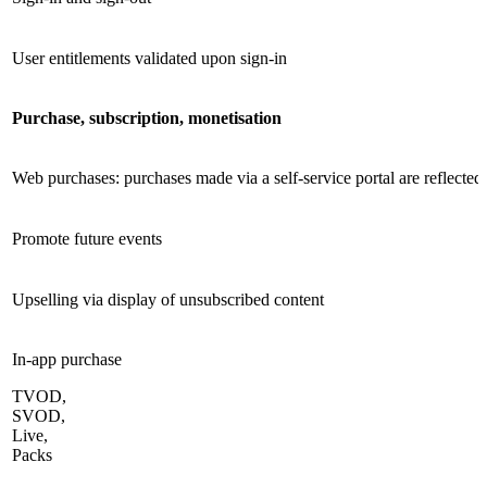
User entitlements validated upon sign-in
Purchase, subscription, monetisation
Web purchases: purchases made via a self-service portal are reflecte
Promote future events
Upselling via display of unsubscribed content
In-app purchase
TVOD,
SVOD,
Live,
Packs