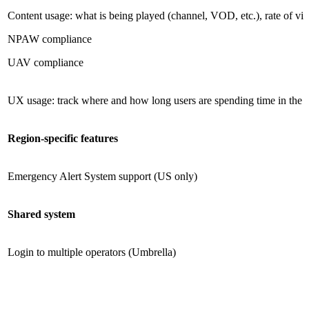
Content usage: what is being played (channel, VOD, etc.), rate of vide
NPAW compliance
UAV compliance
UX usage: track where and how long users are spending time in the U
Region-specific features
Emergency Alert System support (US only)
Shared system
Login to multiple operators (Umbrella)