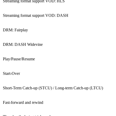
Streaming format support VOD: HLS
Streaming format support VOD: DASH
DRM: Fairplay
DRM: DASH Widevine
Play/Pause/Resume
Start-Over
Short-Term Catch-up (STCU) / Long-term Catch-up (LTCU)
Fast-forward and rewind