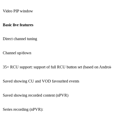
Video PIP window
Basic live features
Direct channel tuning
Channel up/down
35+ RCU support: support of full RCU button set (based on Android 
Saved showing CU and VOD favourited events
Saved showing recorded content (nPVR)
Series recording (nPVR):