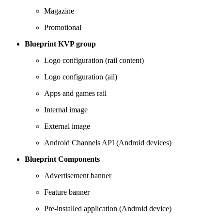
Magazine
Promotional
Blueprint KVP group
Logo configuration (rail content)
Logo configuration (ail)
Apps and games rail
Internal image
External image
Android Channels API (Android devices)
Blueprint Components
Advertisement banner
Feature banner
Pre-installed application (Android device)