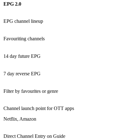
EPG 2.0
EPG channel lineup
Favouriting channels
14 day future EPG
7 day reverse EPG
Filter by favourites or genre
Channel launch point for OTT apps
Netflix, Amazon
Direct Channel Entry on Guide