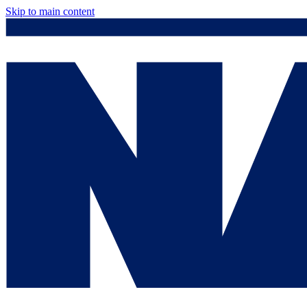
Skip to main content