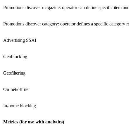
Promotions discover magazine: operator can define specific item and
Promotions discover category: operator defines a specific category r
Advertising SSAI
Geoblocking
Geofiltering
On-net/off-net
In-home blocking
Metrics (for use with analytics)