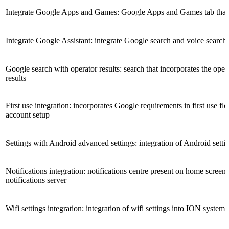
Integrate Google Apps and Games: Google Apps and Games tab that 
Integrate Google Assistant: integrate Google search and voice search
Google search with operator results: search that incorporates the opera
results
First use integration: incorporates Google requirements in first use 
account setup
Settings with Android advanced settings: integration of Android setti
Notifications integration: notifications centre present on home screen
notifications server
Wifi settings integration: integration of wifi settings into ION system 