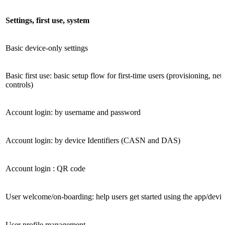
Settings, first use, system
Basic device-only settings
Basic first use: basic setup flow for first-time users (provisioning, ne
controls)
Account login: by username and password
Account login: by device Identifiers (CASN and DAS)
Account login : QR code
User welcome/on-boarding: help users get started using the app/devi
User profile management