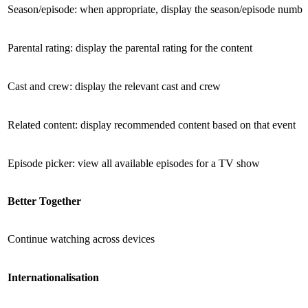
Season/episode: when appropriate, display the season/episode numbe
Parental rating: display the parental rating for the content
Cast and crew: display the relevant cast and crew
Related content: display recommended content based on that event
Episode picker: view all available episodes for a TV show
Better Together
Continue watching across devices
International­isation