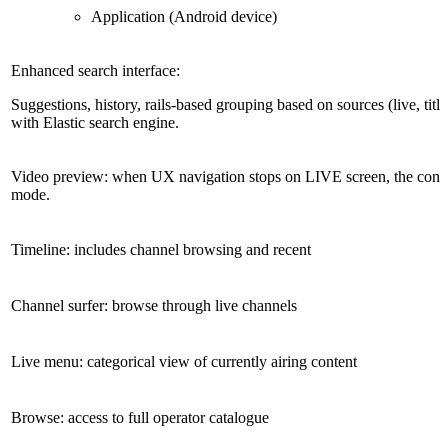
Application (Android device)
Enhanced search interface:
Suggestions, history, rails-based grouping based on sources (live, titl
with Elastic search engine.
Video preview: when UX navigation stops on LIVE screen, the conte
mode.
Timeline: includes channel browsing and recent
Channel surfer: browse through live channels
Live menu: categorical view of currently airing content
Browse: access to full operator catalogue