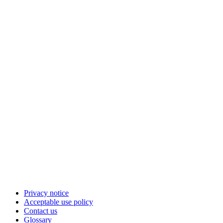
Privacy notice
Acceptable use policy
Contact us
Glossary