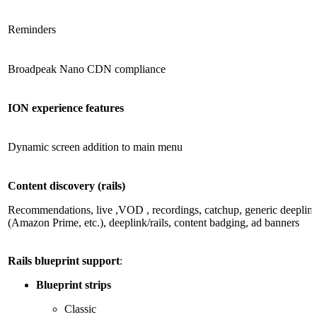
Reminders
Broadpeak Nano CDN compliance
ION experience features
Dynamic screen addition to main menu
Content discovery (rails)
Recommendations, live ,VOD , recordings, catchup, generic deeplink 
(Amazon Prime, etc.), deeplink/rails, content badging, ad banners
Rails blueprint support
:
Blueprint strips
Classic