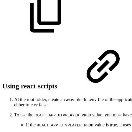
Using react-scripts
At the root folder, create an
.env
file. In .env file of the appli
either true or false.
To use the
value, you must have i
REACT_APP_OTVPLAYER_PROD
If the
value is true, it use
REACT_APP_OTVPLAYER_PROD