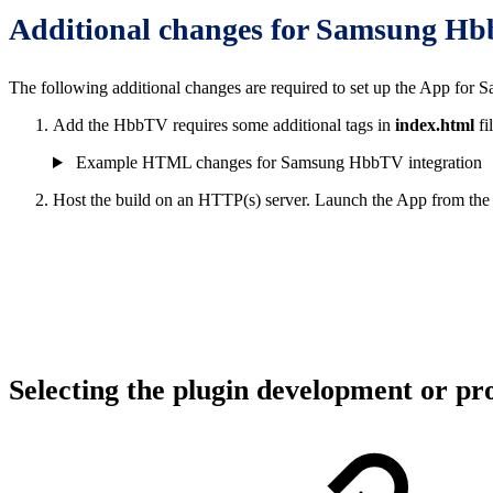
Additional changes for Samsung H
The following additional changes are required to set up the App fo
Add the HbbTV requires some additional tags in
index.html
fi
Example HTML changes for Samsung HbbTV integration
Host the build on an HTTP(s) server. Launch the App from t
Selecting the plugin development or p