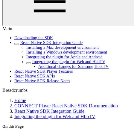
Main
Downloading the SDK
React Native SDK Integration Guide
Installing a Mac development environment
Installing a Windows development environment
Integrating the plugin for Apple and Android
Integrating the plugin for Web and HbbTV
Additional changes for Samsung Hbb TV
React Native SDK Player Features
React Native SDK APIs
React Native SDK Release Notes
Breadcrumbs
Home
CONNECT Player React Native SDK Documentation
React Native SDK Integration Guide
Integrating the plugin for Web and HbbTV
On this Page