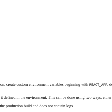
cation, create custom environment variables beginning with
, d
REACT_APP
t defined in the environment. This can be done using two ways: either in
s the production build and does not contain logs.