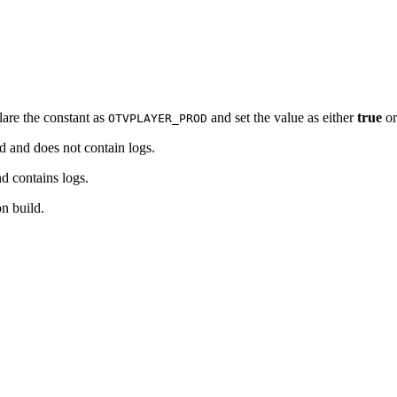
lare the constant as
and set the value as either
true
o
OTVPLAYER_PROD
ld and does not contain logs.
nd contains logs.
on build.