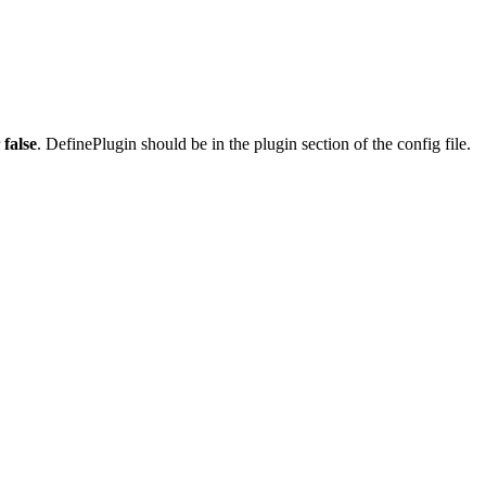
r
false
. DefinePlugin should be in the plugin section of the config file.