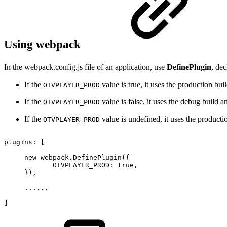
Using webpack
In the webpack.config.js file of an application, use
DefinePlugin
, dec
If the
value is true, it uses the production bui
OTVPLAYER_PROD
If the
value is false, it uses the debug build a
OTVPLAYER_PROD
If the
value is undefined, it uses the producti
OTVPLAYER_PROD
plugins
:
[
new
webpack
.
DefinePlugin
(
{
OTVPLAYER_PROD
:
true
,
}
)
,
...
...
]