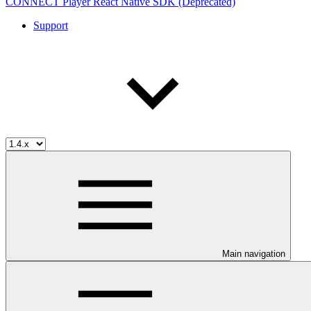
CONNECT Player React Native SDK (Deprecated)
Support
Main navigation