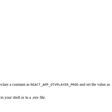
eclare a constant as
and set the value as
REACT_APP_OTVPLAYER_PROD
 your shell or in a .env file.