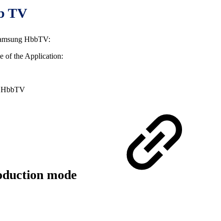
bb TV
r Samsung HbbTV:
le of the Application:
he HbbTV
roduction mode