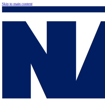
Skip to main content