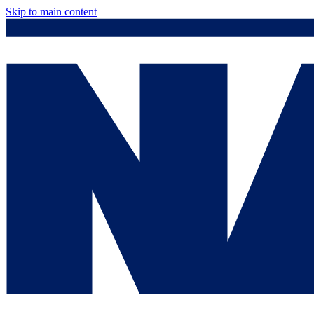
Skip to main content