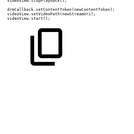
videoView
.
stopPlayback
(
)
;
drmCallback
.
setContentToken
(
newContentToken
)
;
videoView
.
setVideoPath
(
newStreamUri
)
;
videoView
.
start
(
)
;