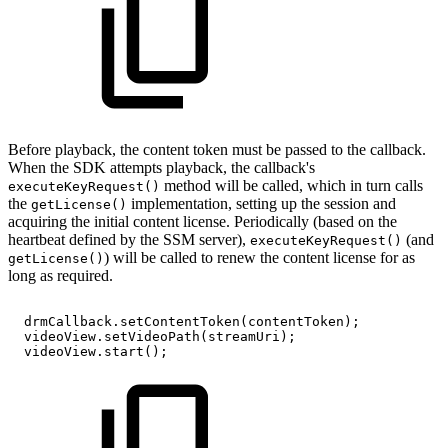
Before playback, the content token must be passed to the callback.
When the SDK attempts playback, the callback's
method will be called, which in turn calls
executeKeyRequest()
the
implementation, setting up the session and
getLicense()
acquiring the initial content license. Periodically (based on the
heartbeat defined by the SSM server),
(and
executeKeyRequest()
) will be called to renew the content license for as
getLicense()
long as required.
drmCallback
.
setContentToken
(
contentToken
)
;
videoView
.
setVideoPath
(
streamUri
)
;
videoView
.
start
(
)
;