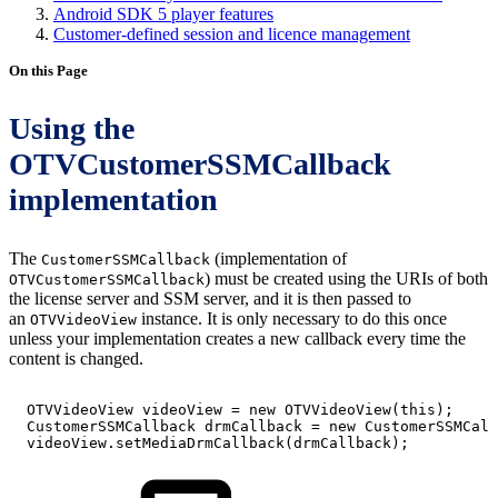
Android SDK 5 player features
Customer-defined session and licence management
On this Page
Using the
OTVCustomerSSMCallback
implementation
The
(implementation of
CustomerSSMCallback
) must be created using the URIs of both
OTVCustomerSSMCallback
the license server and SSM server, and it is then passed to
an
instance. It is only necessary to do this once
OTVVideoView
unless your implementation creates a new callback every time the
content is changed.
OTVVideoView
videoView
=
new
OTVVideoView
(
this
)
;
CustomerSSMCallback
drmCallback
=
new
CustomerSSMCall
videoView
.
setMediaDrmCallback
(
drmCallback
)
;