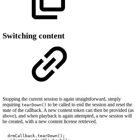
Switching content
Stopping the current session is again straightforward, simply
requiring
to be called to end the session and reset the
tearDown()
state of the callback. A new content token can then be provided (as
above), and when playback is again attempted, a new session will
be created, with a new content license retrieved.
drmCallback
.
tearDown
(
)
;