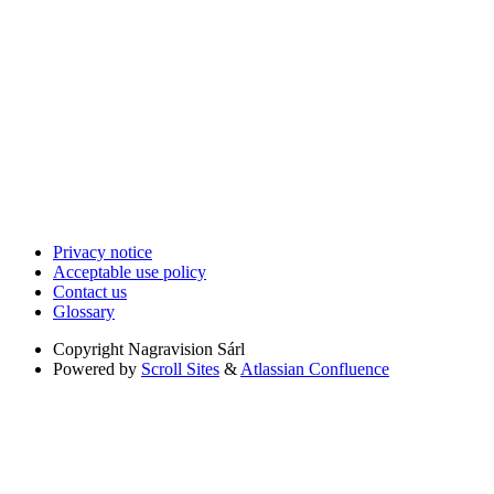
Privacy notice
Acceptable use policy
Contact us
Glossary
Copyright
Nagravision Sárl
Powered by
Scroll Sites
&
Atlassian Confluence