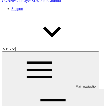
CONNECT Player SDK 5 for Android
Support
Main navigation