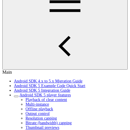
Main
Android SDK 4.x to 5.x Migration Guide
Android SDK 5 Example Code Quick Start
Android SDK 5 Integration Guide
Android SDK 5 player features
Playback of clear content
Multi-instance
Offline playback
Output control
Resolution capping
Bitrate (bandwidth) capping
Thumbnail previews