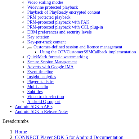
Video scaling modes
Widevine protected playback
Playback of PlayReady encrypted content
PRM protected playback
PRM-protected playback with PAK
PRM-protected playback with CCL plug-in
DRM preferences and security levels
Key rotation
Key-per-track content
Customer-defined session and licence management
Using the OTVCustomerSSMCallback implementation
QuickMark forensic watermarking
Secure Session Management
Adverts with Google IMA
Event timeline
Insight analytics
Player statistics
Multi-audio
Subtitles
Video track selection
Android Q support
Android SDK 5 APIs
Android SDK 5 Release Notes
Breadcrumbs
Home
CONNECT Player SDK 5 for Android Documentation