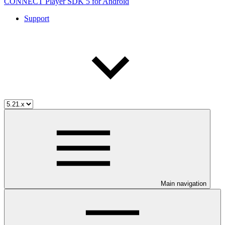
CONNECT Player SDK 5 for Android
Support
Main navigation