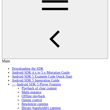
Main
Downloading the SDK
Android SDK 4.x to 5.x Migration Guide
Android SDK 5 Example Code Quick Start
Android SDK 5 Integration Guide
Android SDK 5 Player Features
Playback of clear content
Multi-instance
Offline playback
Output control
Resolution capping
Bitrate (bandwidth) capping