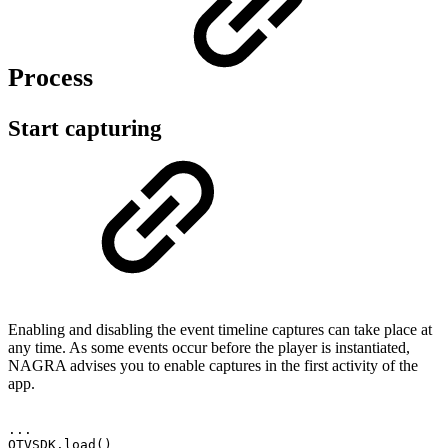
Process
Start capturing
Enabling and disabling the event timeline captures can take place at
any time. As some events occur before the player is instantiated,
NAGRA advises you to enable captures in the first activity of the
app.
.
.
.
OTVSDK
.
load
(
)