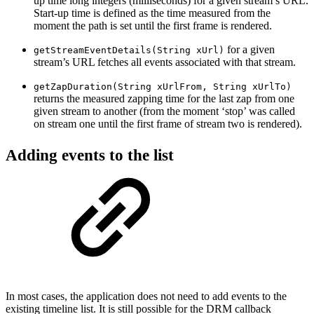
up time long integers (milliseconds) for a given stream’s URL.
Start-up time is defined as the time measured from the
moment the path is set until the first frame is rendered.
for a given
getStreamEventDetails(String xUrl)
stream’s URL fetches all events associated with that stream.
getZapDuration(String xUrlFrom, String xUrlTo)
returns the measured zapping time for the last zap from one
given stream to another (from the moment ‘stop’ was called
on stream one until the first frame of stream two is rendered).
Adding events to the list
In most cases, the application does not need to add events to the
existing timeline list. It is still possible for the DRM callback