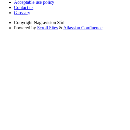
Acceptable use policy
Contact us
Glossary
Copyright
Nagravision Sárl
Powered by
Scroll Sites
&
Atlassian Confluence