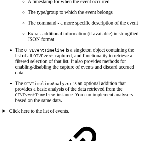
A timestamp for when the event occurred
The type/group to which the event belongs
The command - a more specific description of the event
Extra - additional information (if available) in stringified
JSON format
The
is a singleton object containing the
OTVEventTimeline
list of all
captured, and functionality to retrieve a
OTVEvent
filtered selection of that list. It also provides methods for
enabling/disabling the capture of events and discard accrued
data.
The
is an optional addition that
OTVTimelineAnalyzer
provides a basic analysis of the data retrieved from the
instance. You can implement analysers
OTVEventTimeline
based on the same data.
Click here to the list of events.