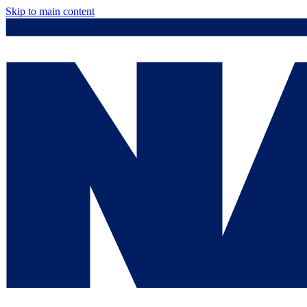
Skip to main content