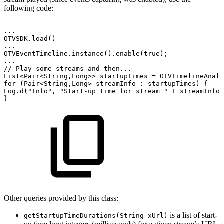
following code:
.
.
.
OTVSDK
.
load
(
)
.
.
.
OTVEventTimeline
.
instance
(
)
.
enable
(
true
)
;
.
.
.
//
Play
some
streams
and
then...
List
<
Pair
<
String
,
Long
>
>
startupTimes
=
OTVTimelineAnaly
for
(
Pair
<
String
,
Long
>
streamInfo
:
startupTimes
)
{
Log
.
d
(
"Info"
,
"Start-up
time
for
stream
"
+
streamInfo
.
}
Other queries provided by this class:
is a list of start-
getStartupTimeDurations(String xUrl)