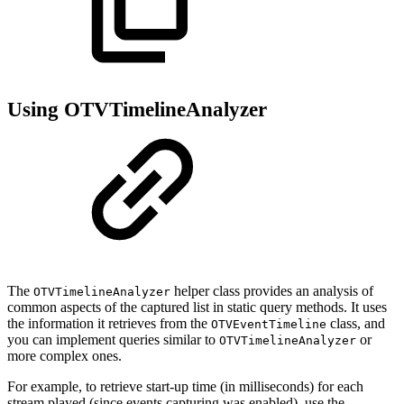
Using OTVTimelineAnalyzer
The
helper class provides an analysis of
OTVTimelineAnalyzer
common aspects of the captured list in static query methods. It uses
the information it retrieves from the
class, and
OTVEventTimeline
you can implement queries similar to
or
OTVTimelineAnalyzer
more complex ones.
For example, to retrieve start-up time (in milliseconds) for each
stream played (since events capturing was enabled), use the