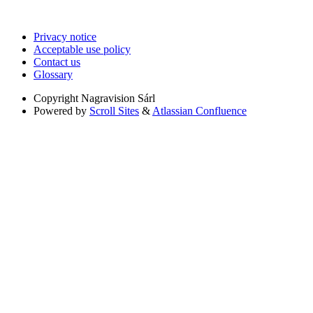
Privacy notice
Acceptable use policy
Contact us
Glossary
Copyright
Nagravision Sárl
Powered by
Scroll Sites
&
Atlassian Confluence