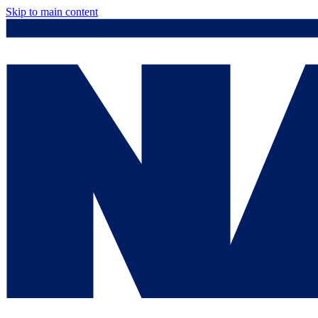
Skip to main content