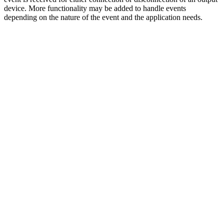
device. More functionality may be added to handle events
depending on the nature of the event and the application needs.