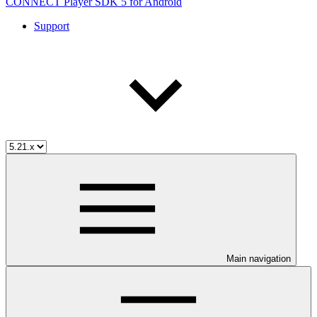
CONNECT Player SDK 5 for Android
Support
Main navigation