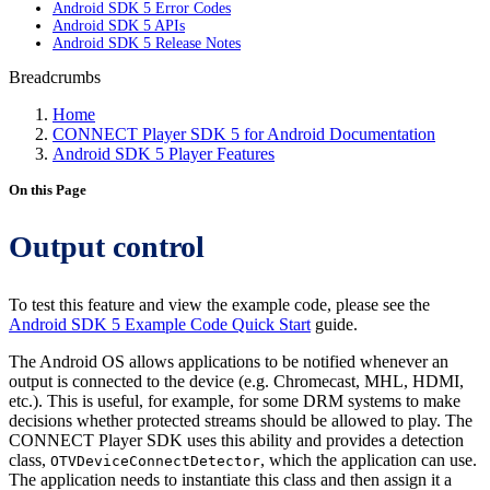
Android SDK 5 Error Codes
Android SDK 5 APIs
Android SDK 5 Release Notes
Breadcrumbs
Home
CONNECT Player SDK 5 for Android Documentation
Android SDK 5 Player Features
On this Page
Output control
To test this feature and view the example code, please see the
Android SDK 5 Example Code Quick Start
guide.
The Android OS allows applications to be notified whenever an
output is connected to the device (e.g. Chromecast, MHL, HDMI,
etc.). This is useful, for example, for some DRM systems to make
decisions whether protected streams should be allowed to play. The
CONNECT Player SDK uses this ability and provides a detection
class,
, which the application can use.
OTVDeviceConnectDetector
The application needs to instantiate this class and then assign it a