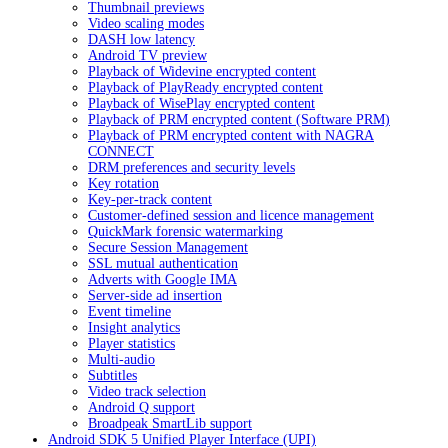
Thumbnail previews
Video scaling modes
DASH low latency
Android TV preview
Playback of Widevine encrypted content
Playback of PlayReady encrypted content
Playback of WisePlay encrypted content
Playback of PRM encrypted content (Software PRM)
Playback of PRM encrypted content with NAGRA
CONNECT
DRM preferences and security levels
Key rotation
Key-per-track content
Customer-defined session and licence management
QuickMark forensic watermarking
Secure Session Management
SSL mutual authentication
Adverts with Google IMA
Server-side ad insertion
Event timeline
Insight analytics
Player statistics
Multi-audio
Subtitles
Video track selection
Android Q support
Broadpeak SmartLib support
Android SDK 5 Unified Player Interface (UPI)