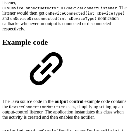
listener,
. The
OTVDeviceConnectDetector.OTVDeviceConnectListener
listener would then get
onDeviceConnected(int xDeviceType)
and
notification
onDeviceDisconnected(int xDeviceType)
callbacks whenever an output is connected or disconnected
respectively.
Example code
The Java source code in the
output-control
example code contains
the
class, simplifying setting up an
DeviceConnectionNotifier
output-control listener. The application instantiates this class when
the activity is created and then enables the notifier.
protected
void
onCreate
(
Bundle
savedInstanceState
)
{