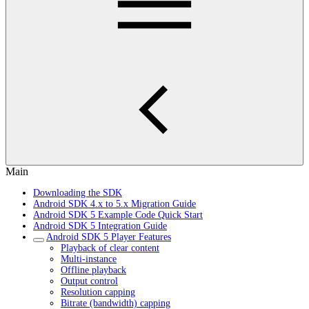
Main
Downloading the SDK
Android SDK 4.x to 5.x Migration Guide
Android SDK 5 Example Code Quick Start
Android SDK 5 Integration Guide
Android SDK 5 Player Features
Playback of clear content
Multi-instance
Offline playback
Output control
Resolution capping
Bitrate (bandwidth) capping