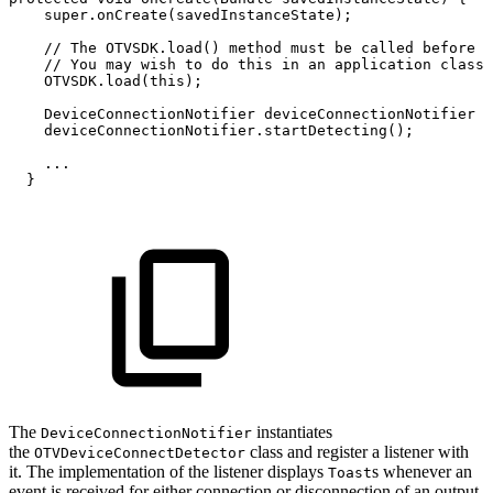
super
.
onCreate
(
savedInstanceState
)
;
//
The
OTVSDK.load()
method
must
be
called
before
S
//
You
may
wish
to
do
this
in
an
application
class
OTVSDK
.
load
(
this
)
;
DeviceConnectionNotifier
deviceConnectionNotifier
=
deviceConnectionNotifier
.
startDetecting
(
)
;
.
.
.
}
The
instantiates
DeviceConnectionNotifier
the
class and register a listener with
OTVDeviceConnectDetector
it. The implementation of the listener displays
s whenever an
Toast
event is received for either connection or disconnection of an output