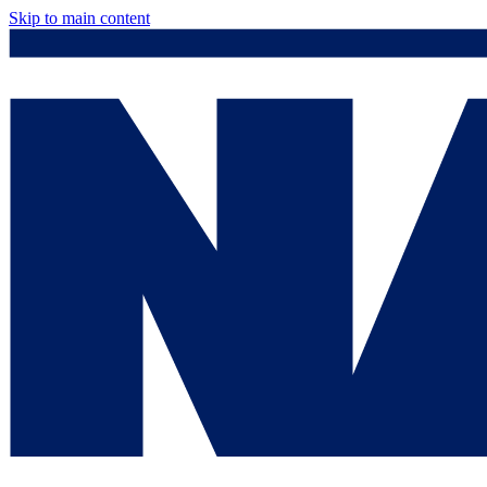
Skip to main content