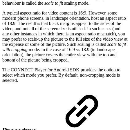
behaviour is called the
scale to fit
scaling mode.
A typical aspect ratio for video content is 16:9. However, some
modern phone screens, in landscape orientation, host an aspect ratio
of 18:9. The result is that black margins appear to the sides of the
video, and not all of the screen size is utilised. In such cases (and
any other instances in which there is an aspect ratio mismatch), you
may prefer to scale-up the picture to the full size of the video view at
the expense of some of the picture. Such scaling is called
scale to fit
with cropping
mode. In the case of 16:9 vs 18:9 (in landscape
orientation), the picture covers the entire view with the top and
bottom of the picture being cropped.
The CONNECT Player for Android SDK provides the option to
select which mode you prefer. By default, non-cropping mode is
selected.