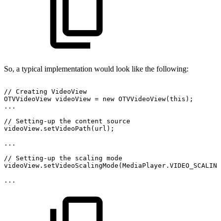
So, a typical implementation would look like the following:
//
Creating
VideoView
OTVVideoView
videoView
=
new
OTVVideoView
(
this
)
;
.
.
.
//
Setting-up
the
content
source
videoView
.
setVideoPath
(
url
)
;
.
.
.
//
Setting-up
the
scaling
mode
videoView
.
setVideoScalingMode
(
MediaPlayer
.
VIDEO_SCALIN
.
.
.