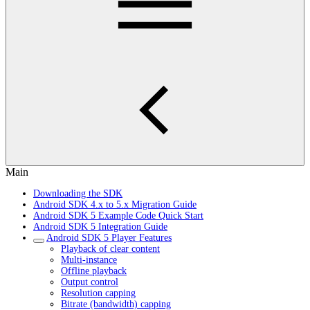
Main
Downloading the SDK
Android SDK 4.x to 5.x Migration Guide
Android SDK 5 Example Code Quick Start
Android SDK 5 Integration Guide
Android SDK 5 Player Features
Playback of clear content
Multi-instance
Offline playback
Output control
Resolution capping
Bitrate (bandwidth) capping