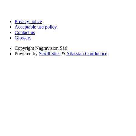
Privacy notice
Acceptable use policy
Contact us
Glossary
Copyright
Nagravision Sárl
Powered by
Scroll Sites
&
Atlassian Confluence