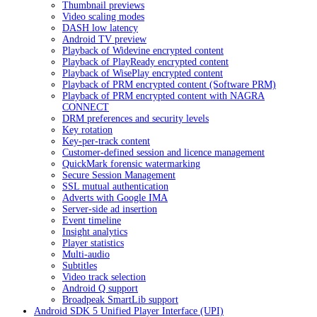
Thumbnail previews
Video scaling modes
DASH low latency
Android TV preview
Playback of Widevine encrypted content
Playback of PlayReady encrypted content
Playback of WisePlay encrypted content
Playback of PRM encrypted content (Software PRM)
Playback of PRM encrypted content with NAGRA
CONNECT
DRM preferences and security levels
Key rotation
Key-per-track content
Customer-defined session and licence management
QuickMark forensic watermarking
Secure Session Management
SSL mutual authentication
Adverts with Google IMA
Server-side ad insertion
Event timeline
Insight analytics
Player statistics
Multi-audio
Subtitles
Video track selection
Android Q support
Broadpeak SmartLib support
Android SDK 5 Unified Player Interface (UPI)