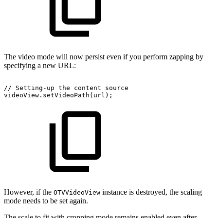
The video mode will now persist even if you perform zapping by
specifying a new URL:
//
Setting-up
the
content
source
videoView
.
setVideoPath
(
url
)
;
However, if the
instance is destroyed, the scaling
OTVVideoView
mode needs to be set again.
The scale to fit with cropping mode remains enabled even after