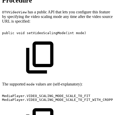
Procedure
has a public API that lets you configure this feature
OTVVideoView
by specifying the video scaling mode any time after the video source
URL is specified:
public
void
setVideoScalingMode
(
int
mode
)
The supported
values are (self-explanatory):
mode
MediaPlayer
.
VIDEO_SCALING_MODE_SCALE_TO_FIT
MediaPlayer
.
VIDEO_SCALING_MODE_SCALE_TO_FIT_WITH_CROPPI