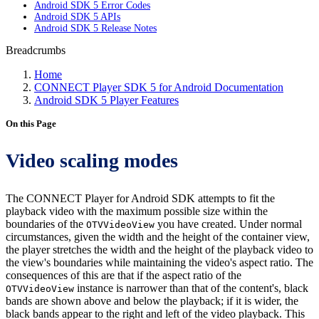
Android SDK 5 Error Codes
Android SDK 5 APIs
Android SDK 5 Release Notes
Breadcrumbs
Home
CONNECT Player SDK 5 for Android Documentation
Android SDK 5 Player Features
On this Page
Video scaling modes
The CONNECT Player for Android SDK attempts to fit the
playback video with the maximum possible size within the
boundaries of the
you have created. Under normal
OTVVideoView
circumstances, given the width and the height of the container view,
the player stretches the width and the height of the playback video to
the view's boundaries while maintaining the video's aspect ratio. The
consequences of this are that if the aspect ratio of the
instance is narrower than that of the content's, black
OTVVideoView
bands are shown above and below the playback; if it is wider, the
black bands appear to the right and left of the video playback. This