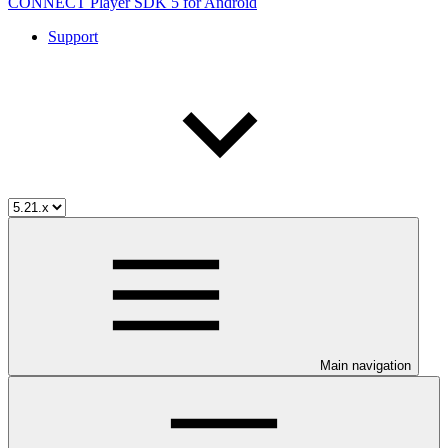
CONNECT Player SDK 5 for Android
Support
Main navigation