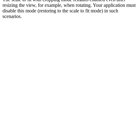
resizing the view, for example, when rotating. Your application must
disable this mode (restoring to the scale to fit mode) in such
scenarios.