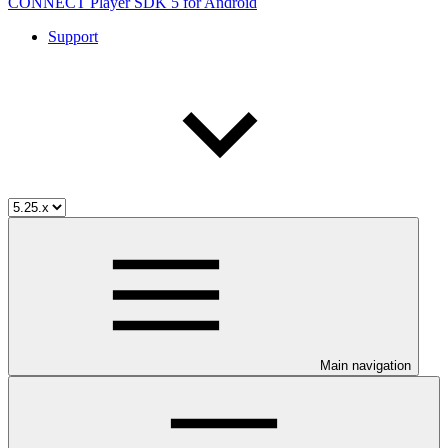
CONNECT Player SDK 5 for Android
Support
Main navigation