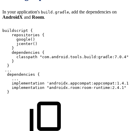
In your application's
, add the dependencies on
build.gradle
AndroidX
and
Room
.
buildscript
{
repositories
{
google
(
)
jcenter
(
)
}
dependencies
{
classpath
"com.android.tools.build:gradle:7.0.4"
}
}
...
dependencies
{
...
implementation
'androidx.appcompat:appcompat:1.4.1'
implementation
"androidx.room:room-runtime:2.4.1"
}