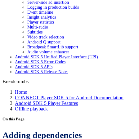
Server-side ad insertion
Logging in production builds
Event timeline
Insight analytics
Player statistics
Multi-audio
Subtitles
Video track selection
Android Q support
Broadpeak SmartLib support
Audio volume enhancer
Android SDK 5 Unified Player Interface (UPI)
Android SDK 5 Error Codes
Android SDK 5 APIs
Android SDK 5 Release Notes
Breadcrumbs
Home
CONNECT Player SDK 5 for Android Documentation
Android SDK 5 Player Features
Offline playback
On this Page
Adding dependencies