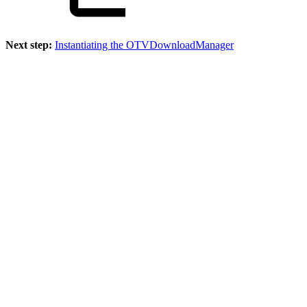
Next step:
Instantiating the OTVDownloadManager