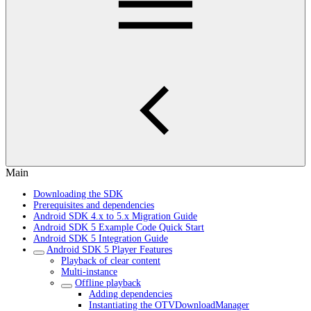
Main
Downloading the SDK
Prerequisites and dependencies
Android SDK 4.x to 5.x Migration Guide
Android SDK 5 Example Code Quick Start
Android SDK 5 Integration Guide
Android SDK 5 Player Features
Playback of clear content
Multi-instance
Offline playback
Adding dependencies
Instantiating the OTVDownloadManager