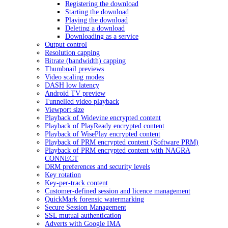
Registering the download
Starting the download
Playing the download
Deleting a download
Downloading as a service
Output control
Resolution capping
Bitrate (bandwidth) capping
Thumbnail previews
Video scaling modes
DASH low latency
Android TV preview
Tunnelled video playback
Viewport size
Playback of Widevine encrypted content
Playback of PlayReady encrypted content
Playback of WisePlay encrypted content
Playback of PRM encrypted content (Software PRM)
Playback of PRM encrypted content with NAGRA
CONNECT
DRM preferences and security levels
Key rotation
Key-per-track content
Customer-defined session and licence management
QuickMark forensic watermarking
Secure Session Management
SSL mutual authentication
Adverts with Google IMA