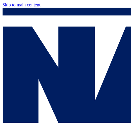
Skip to main content