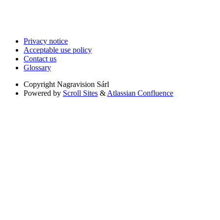
Privacy notice
Acceptable use policy
Contact us
Glossary
Copyright
Nagravision Sárl
Powered by
Scroll Sites
&
Atlassian Confluence