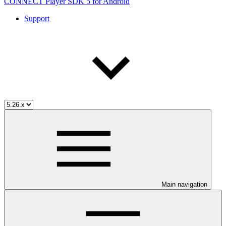
CONNECT Player SDK 5 for Android
Support
Main navigation