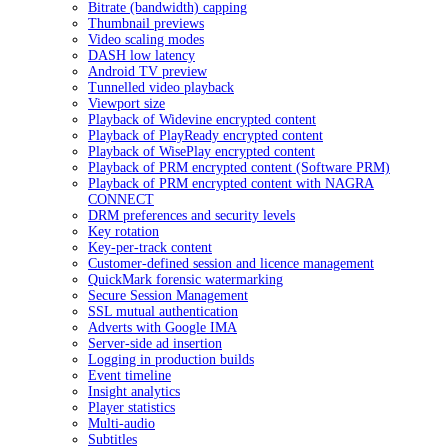
Bitrate (bandwidth) capping
Thumbnail previews
Video scaling modes
DASH low latency
Android TV preview
Tunnelled video playback
Viewport size
Playback of Widevine encrypted content
Playback of PlayReady encrypted content
Playback of WisePlay encrypted content
Playback of PRM encrypted content (Software PRM)
Playback of PRM encrypted content with NAGRA
CONNECT
DRM preferences and security levels
Key rotation
Key-per-track content
Customer-defined session and licence management
QuickMark forensic watermarking
Secure Session Management
SSL mutual authentication
Adverts with Google IMA
Server-side ad insertion
Logging in production builds
Event timeline
Insight analytics
Player statistics
Multi-audio
Subtitles