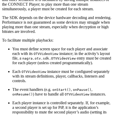
the CONNECT Player; to play more than one stream
simultaneously, a player must be created for each stream.
The SDK depends on the device hardware decoding and rendering.
Performance is not guaranteed as some devices may struggle when
playing more than one stream, especially when decryption or high
bitrates are involved.
To facilitate multiple playbacks:
You must define screen space for each player and associate
each with its
instance; in the activity’s layout
OTVVideoView
file, a
entry must be created
nagra.otv.sdk.OTVVideoView
for each player (unless created programmatically).
Each
instance must be configured separately
OTVVideoView
with its stream definitions, player, callbacks, listeners and
controls.
The event handlers (e.g.
,
,
onStart()
onPause()
) have to handle all
instances.
onResume()
OTVVideoView
Each player instance is controlled separately. If, for example,
a second player is set up for PiP, it is the application’s
responsibility to mute the second player’s audio (setting its