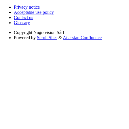
Privacy notice
Acceptable use policy
Contact us
Glossary
Copyright
Nagravision Sárl
Powered by
Scroll Sites
&
Atlassian Confluence