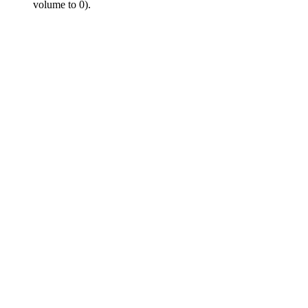
volume to 0).