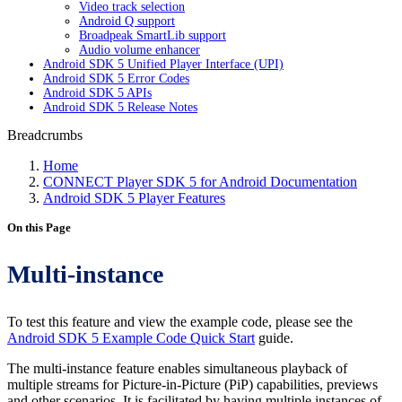
Video track selection
Android Q support
Broadpeak SmartLib support
Audio volume enhancer
Android SDK 5 Unified Player Interface (UPI)
Android SDK 5 Error Codes
Android SDK 5 APIs
Android SDK 5 Release Notes
Breadcrumbs
Home
CONNECT Player SDK 5 for Android Documentation
Android SDK 5 Player Features
On this Page
Multi-instance
To test this feature and view the example code, please see the
Android SDK 5 Example Code Quick Start
guide.
The multi-instance feature enables simultaneous playback of
multiple streams for Picture-in-Picture (PiP) capabilities, previews
and other scenarios. It is facilitated by having multiple instances of