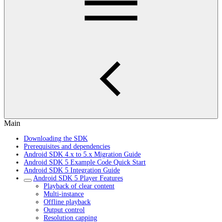
Main
Downloading the SDK
Prerequisites and dependencies
Android SDK 4.x to 5.x Migration Guide
Android SDK 5 Example Code Quick Start
Android SDK 5 Integration Guide
Android SDK 5 Player Features
Playback of clear content
Multi-instance
Offline playback
Output control
Resolution capping