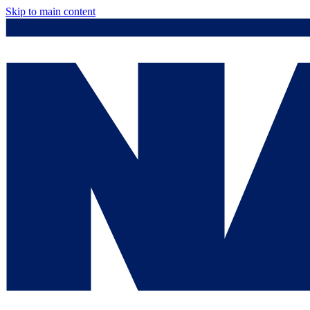
Skip to main content