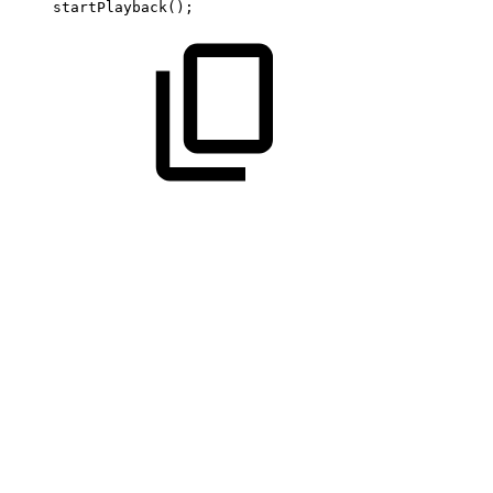
startPlayback
(
)
;