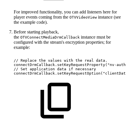
For improved functionality, you can add listeners here for
player events coming from the
instance (see
OTVVideoView
the example code).
Before starting playback,
the
instance must be
OTVConnectMediaDrmCallback
configured with the stream's encryption properties; for
example:
//
Replace
the
values
with
the
real
data.
connectDrmCallback
.
setKeyRequestProperty
(
"nv-autho
//
Set
application
data
if
necessary
connectDrmCallback
.
setKeyRequestOption
(
"clientData