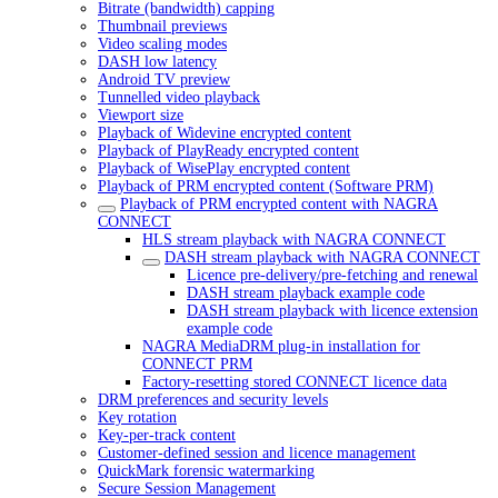
Bitrate (bandwidth) capping
Thumbnail previews
Video scaling modes
DASH low latency
Android TV preview
Tunnelled video playback
Viewport size
Playback of Widevine encrypted content
Playback of PlayReady encrypted content
Playback of WisePlay encrypted content
Playback of PRM encrypted content (Software PRM)
Playback of PRM encrypted content with NAGRA
CONNECT
HLS stream playback with NAGRA CONNECT
DASH stream playback with NAGRA CONNECT
Licence pre-delivery/pre-fetching and renewal
DASH stream playback example code
DASH stream playback with licence extension
example code
NAGRA MediaDRM plug-in installation for
CONNECT PRM
Factory-resetting stored CONNECT licence data
DRM preferences and security levels
Key rotation
Key-per-track content
Customer-defined session and licence management
QuickMark forensic watermarking
Secure Session Management