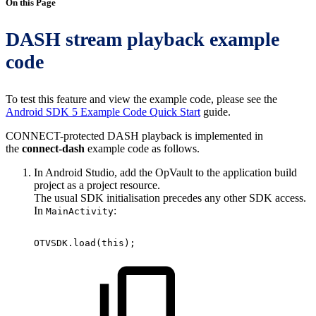
On this Page
DASH stream playback example
code
To test this feature and view the example code, please see the
Android SDK 5 Example Code Quick Start
guide.
CONNECT-protected DASH playback is implemented in
the
connect-dash
example code as follows.
In Android Studio, add the OpVault to the application build
project as a project resource.
The usual SDK initialisation precedes any other SDK access.
In
:
MainActivity
OTVSDK
.
load
(
this
)
;