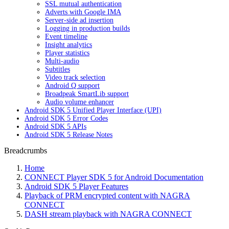
SSL mutual authentication
Adverts with Google IMA
Server-side ad insertion
Logging in production builds
Event timeline
Insight analytics
Player statistics
Multi-audio
Subtitles
Video track selection
Android Q support
Broadpeak SmartLib support
Audio volume enhancer
Android SDK 5 Unified Player Interface (UPI)
Android SDK 5 Error Codes
Android SDK 5 APIs
Android SDK 5 Release Notes
Breadcrumbs
Home
CONNECT Player SDK 5 for Android Documentation
Android SDK 5 Player Features
Playback of PRM encrypted content with NAGRA
CONNECT
DASH stream playback with NAGRA CONNECT