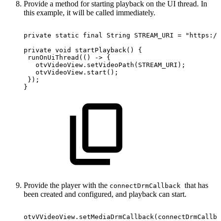
Provide a method for starting playback on the UI thread. In
this example, it will be called immediately.
private
static
final
String
STREAM_URI
=
"https://
private
void
startPlayback
(
)
{
runOnUiThread
(
(
)
->
{
otvVideoView
.
setVideoPath
(
STREAM_URI
)
;
otvVideoView
.
start
(
)
;
}
)
;
}
Provide the player with the
that has
connectDrmCallback
been created and configured, and playback can start.
otvVVideoView
.
setMediaDrmCallback
(
connectDrmCallba