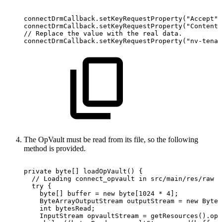
connectDrmCallback
.
setKeyRequestProperty
(
"Accept"
,
connectDrmCallback
.
setKeyRequestProperty
(
"Content-
//
Replace
the
value
with
the
real
data.
connectDrmCallback
.
setKeyRequestProperty
(
"nv-tenan
The OpVault must be read from its file, so the following
method is provided.
private
byte
[
]
loadOpVault
(
)
{
//
Loading
connect_opvault
in
src/main/res/raw
try
{
byte
[
]
buffer
=
new
byte
[
1024
*
4
]
;
ByteArrayOutputStream
outputStream
=
new
ByteA
int
bytesRead
;
InputStream
opvaultStream
=
getResources
(
)
.
ope