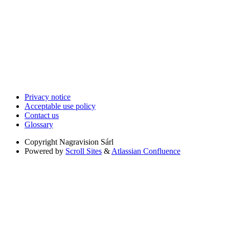
Privacy notice
Acceptable use policy
Contact us
Glossary
Copyright
Nagravision Sárl
Powered by
Scroll Sites
&
Atlassian Confluence