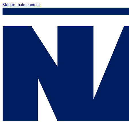
Skip to main content