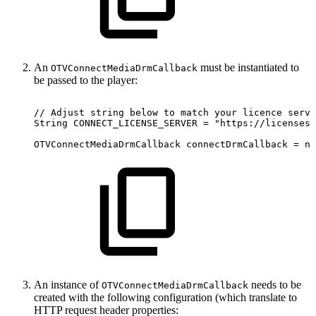
An
must be instantiated to
OTVConnectMediaDrmCallback
be passed to the player:
//
Adjust
string
below
to
match
your
licence
serve
String
CONNECT_LICENSE_SERVER
=
"https://licensese
OTVConnectMediaDrmCallback
connectDrmCallback
=
ne
An instance of
needs to be
OTVConnectMediaDrmCallback
created with the following configuration (which translate to
HTTP request header properties: