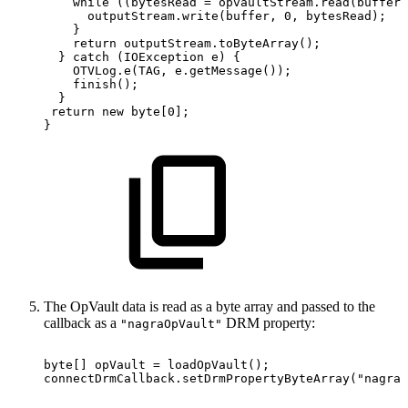
while
(
(
bytesRead
=
opvaultStream
.
read
(
buffer
)
outputStream
.
write
(
buffer
,
0
,
bytesRead
)
;
}
return
outputStream
.
toByteArray
(
)
;
}
catch
(
IOException
e
)
{
OTVLog
.
e
(
TAG
,
e
.
getMessage
(
)
)
;
finish
(
)
;
}
return
new
byte
[
0
]
;
}
The OpVault data is read as a byte array and passed to the
callback as a
DRM property:
"nagraOpVault"
byte
[
]
opVault
=
loadOpVault
(
)
;
connectDrmCallback
.
setDrmPropertyByteArray
(
"nagraO