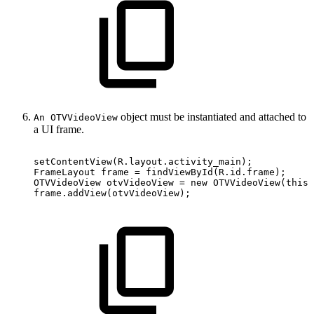
object must be instantiated and attached to
An OTVVideoView
a UI frame.
setContentView
(
R
.
layout
.
activity_main
)
;
FrameLayout
frame
=
findViewById
(
R
.
id
.
frame
)
;
OTVVideoView
otvVideoView
=
new
OTVVideoView
(
this
)
frame
.
addView
(
otvVideoView
)
;