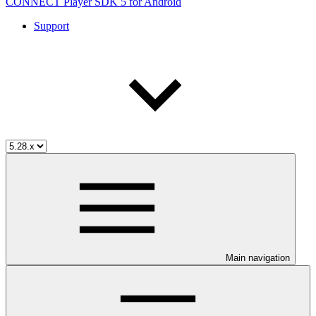
CONNECT Player SDK 5 for Android
Support
Main navigation