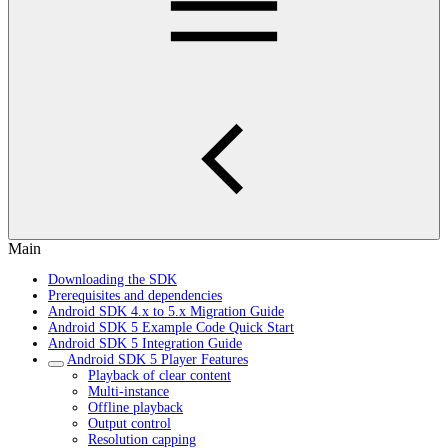
Main
Downloading the SDK
Prerequisites and dependencies
Android SDK 4.x to 5.x Migration Guide
Android SDK 5 Example Code Quick Start
Android SDK 5 Integration Guide
Android SDK 5 Player Features
Playback of clear content
Multi-instance
Offline playback
Output control
Resolution capping