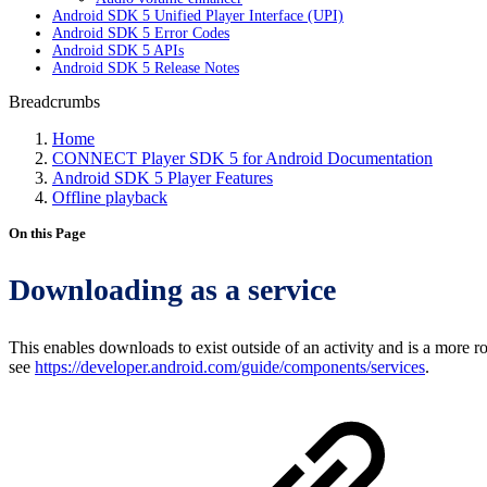
Android SDK 5 Unified Player Interface (UPI)
Android SDK 5 Error Codes
Android SDK 5 APIs
Android SDK 5 Release Notes
Breadcrumbs
Home
CONNECT Player SDK 5 for Android Documentation
Android SDK 5 Player Features
Offline playback
On this Page
Downloading as a service
This enables downloads to exist outside of an activity and is a more
see
https://developer.android.com/guide/components/services
.