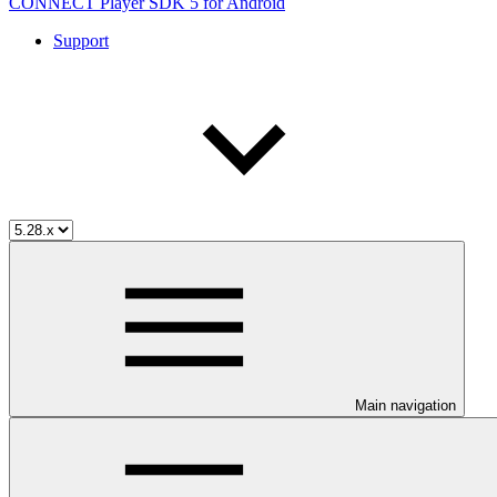
CONNECT Player SDK 5 for Android
Support
Main navigation