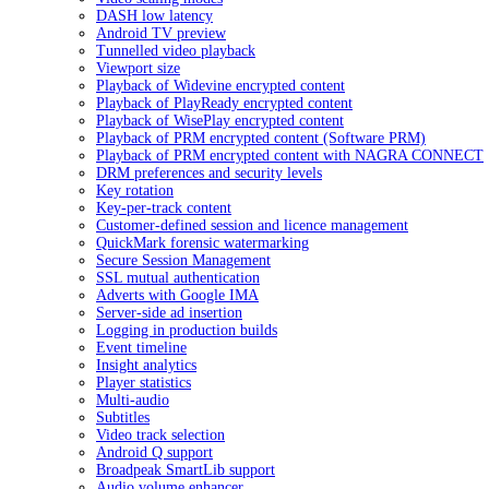
DASH low latency
Android TV preview
Tunnelled video playback
Viewport size
Playback of Widevine encrypted content
Playback of PlayReady encrypted content
Playback of WisePlay encrypted content
Playback of PRM encrypted content (Software PRM)
Playback of PRM encrypted content with NAGRA CONNECT
DRM preferences and security levels
Key rotation
Key-per-track content
Customer-defined session and licence management
QuickMark forensic watermarking
Secure Session Management
SSL mutual authentication
Adverts with Google IMA
Server-side ad insertion
Logging in production builds
Event timeline
Insight analytics
Player statistics
Multi-audio
Subtitles
Video track selection
Android Q support
Broadpeak SmartLib support
Audio volume enhancer