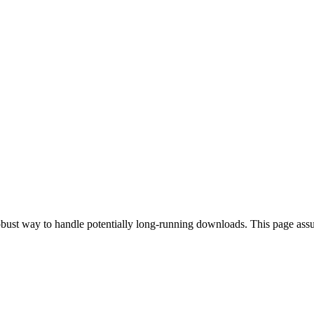
 robust way to handle potentially long-running downloads. This page a