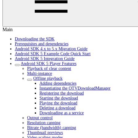
Main
Downloading the SDK
Prerequisites and dependencies
Android SDK 4.x to 5.x Migration Guide
Android SDK 5 Example Code Quick Start
Android SDK 5 Integration Guide
Android SDK 5 Player Features
Playback of clear content
Multi-instance
Offline playback
Adding dependencies
Instantiating the OTVDownloadManager
Registering the download
Starting the download
Playing the download
Deleting a download
Downloading as a service
Output control
Resolution capping
Bitrate (bandwidth) capping
Thumbnail previews
Video scaling modes