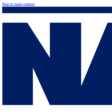
Skip to main content