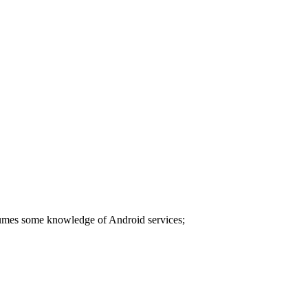
ssumes some knowledge of Android services;