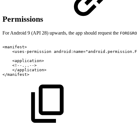
Permissions
For Android 9 (API 28) upwards, the app should request the
FOREGRO
<
manifest
>
<
uses-permission
android:
name
=
"
android.permission.F
<
application
>
<!--...-->
</
application
>
</
manifest
>