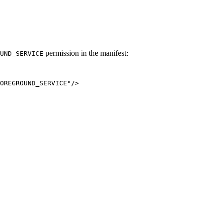
permission in the manifest:
UND_SERVICE
OREGROUND_SERVICE
"
/>