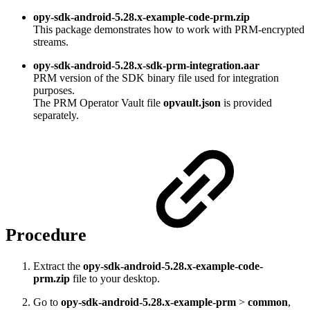
opy-sdk-android-5.28.x-example-code-prm.zip
This package demonstrates how to work with PRM-encrypted
streams.
opy-sdk-android-5.28.x-sdk-prm-integration.aar
PRM version of the SDK binary file used for integration
purposes.
The PRM Operator Vault file
opvault.json
is provided
separately.
Procedure
Extract the
opy-sdk-android-5.28.x-example-code-
prm.zip
file to your desktop.
Go to
opy-sdk-android-5.28.x-example-prm
>
common
,