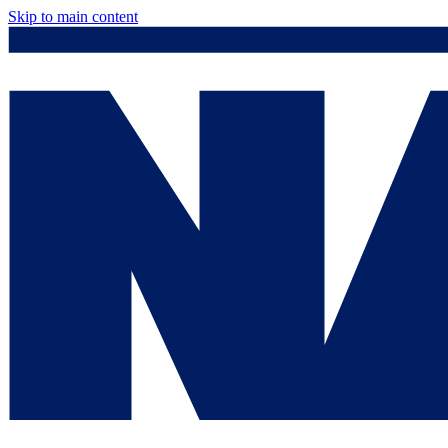
Skip to main content