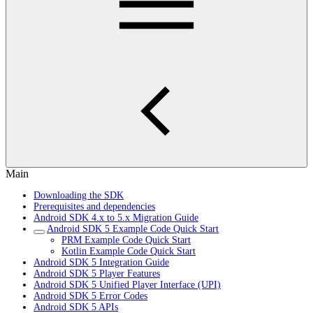
Main
Downloading the SDK
Prerequisites and dependencies
Android SDK 4.x to 5.x Migration Guide
Android SDK 5 Example Code Quick Start
PRM Example Code Quick Start
Kotlin Example Code Quick Start
Android SDK 5 Integration Guide
Android SDK 5 Player Features
Android SDK 5 Unified Player Interface (UPI)
Android SDK 5 Error Codes
Android SDK 5 APIs