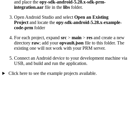
and place the
opy-sdk-android-5.28.x-sdk-prm-
integration.aar
file in the
libs
folder.
Open Android Studio and select
Open an Existing
Project
and locate the
opy-sdk-android-5.28.x-example-
code-prm
folder
For each project, expand
src
>
main
>
res
and create a new
directory
raw
; add your
opvault.json
file to this folder. The
existing one will not work with your PRM server.
Connect an Android device to your development machine via
USB, and build and run the application.
Click here to see the example projects available.