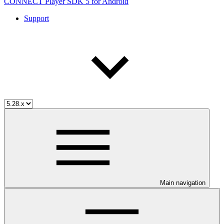
CONNECT Player SDK 5 for Android
Support
Main navigation