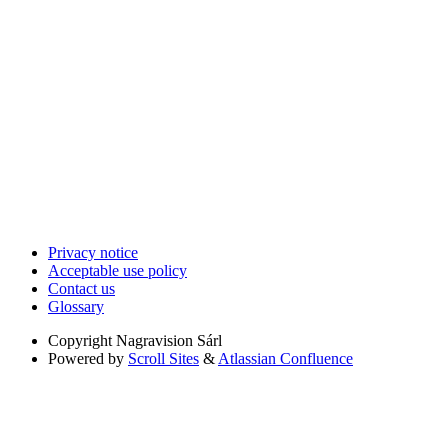
Privacy notice
Acceptable use policy
Contact us
Glossary
Copyright
Nagravision Sárl
Powered by
Scroll Sites
&
Atlassian Confluence