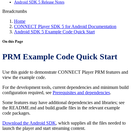
Android SDK 5 Release Notes
Breadcrumbs
Home
CONNECT Player SDK 5 for Android Documentation
Android SDK 5 Example Code Quick Start
On this Page
PRM Example Code Quick Start
Use this guide to demonstrate CONNECT Player PRM features and
view the example code.
For the development tools, current dependencies and minimum build
configuration required, see
Prerequisites and dependencies
.
Some features may have additional dependencies and libraries; see
the README.md and build.gradle files in the relevant example
code packages.
Download the Android SDK
, which supplies all the files needed to
launch the player and start streaming content.