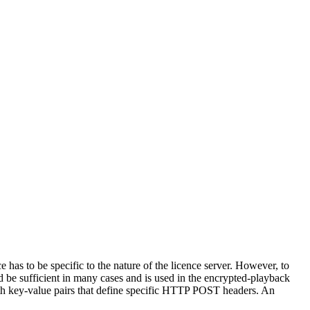
 has to be specific to the nature of the licence server. However, to
d be sufficient in many cases and is used in the encrypted-playback
with key-value pairs that define specific HTTP POST headers. An