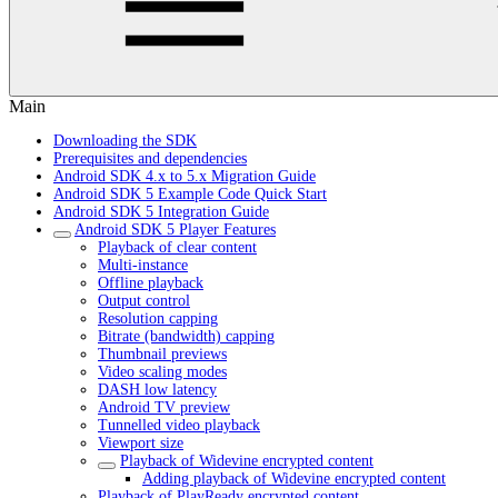
Main
Downloading the SDK
Prerequisites and dependencies
Android SDK 4.x to 5.x Migration Guide
Android SDK 5 Example Code Quick Start
Android SDK 5 Integration Guide
Android SDK 5 Player Features
Playback of clear content
Multi-instance
Offline playback
Output control
Resolution capping
Bitrate (bandwidth) capping
Thumbnail previews
Video scaling modes
DASH low latency
Android TV preview
Tunnelled video playback
Viewport size
Playback of Widevine encrypted content
Adding playback of Widevine encrypted content
Playback of PlayReady encrypted content