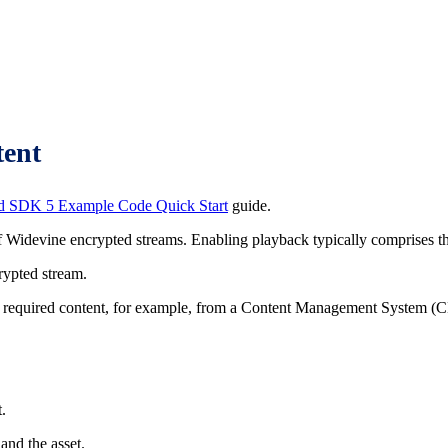
tent
d SDK 5 Example Code Quick Start
guide.
idevine encrypted streams. Enabling playback typically comprises the
crypted stream.
the required content, for example, from a Content Management System (C
.
and the asset.