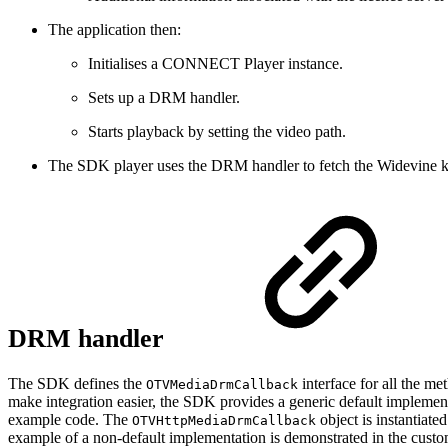
The application then:
Initialises a CONNECT Player instance.
Sets up a DRM handler.
Starts playback by setting the video path.
The SDK player uses the DRM handler to fetch the Widevine ke
DRM handler
The SDK defines the
interface for all the me
OTVMediaDrmCallback
make integration easier, the SDK provides a generic default impleme
example code. The
object is instantiat
OTVHttpMediaDrmCallback
example of a non-default implementation is demonstrated in the cus