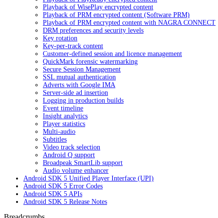
Playback of WisePlay encrypted content
Playback of PRM encrypted content (Software PRM)
Playback of PRM encrypted content with NAGRA CONNECT
DRM preferences and security levels
Key rotation
Key-per-track content
Customer-defined session and licence management
QuickMark forensic watermarking
Secure Session Management
SSL mutual authentication
Adverts with Google IMA
Server-side ad insertion
Logging in production builds
Event timeline
Insight analytics
Player statistics
Multi-audio
Subtitles
Video track selection
Android Q support
Broadpeak SmartLib support
Audio volume enhancer
Android SDK 5 Unified Player Interface (UPI)
Android SDK 5 Error Codes
Android SDK 5 APIs
Android SDK 5 Release Notes
Breadcrumbs