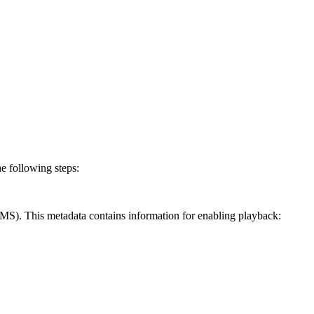
 following steps:
MS). This metadata contains information for enabling playback: