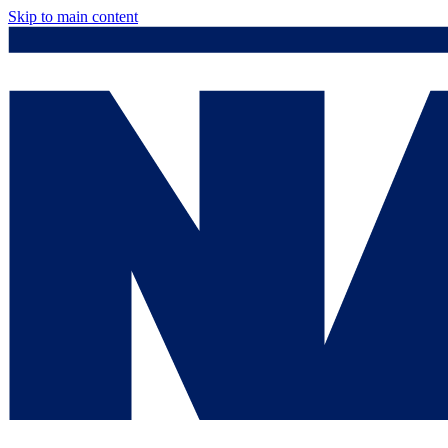
Skip to main content