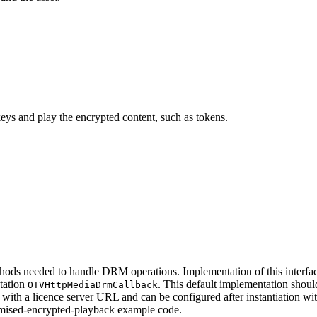
ys and play the encrypted content, such as tokens.
thods needed to handle DRM operations. Implementation of this interface
ntation
. This default implementation shoul
OTVHttpMediaDrmCallback
ed with a licence server URL and can be configured after instantiation 
tomised-encrypted-playback example code.