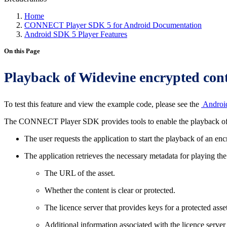
Home
CONNECT Player SDK 5 for Android Documentation
Android SDK 5 Player Features
On this Page
Playback of Widevine encrypted con
To test this feature and view the example code, please see the
Androi
The CONNECT Player SDK provides tools to enable the playback of W
The user requests the application to start the playback of an en
The application retrieves the necessary metadata for playing 
The URL of the asset.
Whether the content is clear or protected.
The licence server that provides keys for a protected asset
Additional information associated with the licence server 