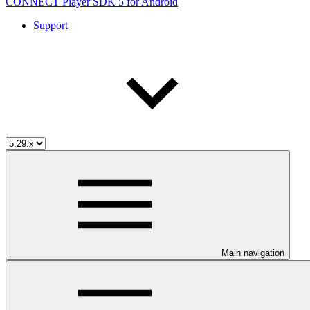
CONNECT Player SDK 5 for Android
Support
Main navigation