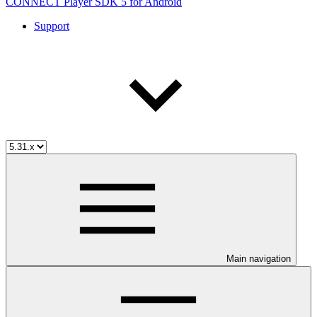
CONNECT Player SDK 5 for Android
Support
Main navigation