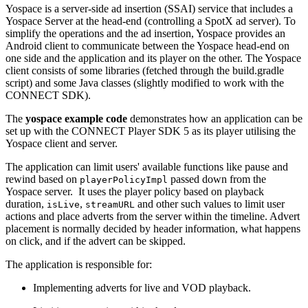
Yospace is a server-side ad insertion (SSAI) service that includes a
Yospace Server at the head-end (controlling a SpotX ad server). To
simplify the operations and the ad insertion, Yospace provides an
Android client to communicate between the Yospace head-end on
one side and the application and its player on the other. The Yospace
client consists of some libraries (fetched through the build.gradle
script) and some Java classes (slightly modified to work with the
CONNECT SDK).
The
yospace example code
demonstrates how an application can be
set up with the CONNECT Player SDK 5 as its player utilising the
Yospace client and server.
The application can limit users' available functions like pause and
rewind based on
passed down from the
playerPolicyImpl
Yospace server. It uses the player policy based on playback
duration,
,
and other such values to limit user
isLive
streamURL
actions and place adverts from the server within the timeline. Advert
placement is normally decided by header information, what happens
on click, and if the advert can be skipped.
The application is responsible for:
Implementing adverts for live and VOD playback.