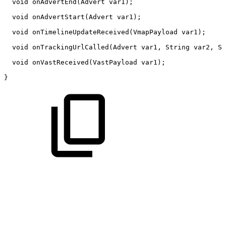
void
onAdvertEnd
(
Advert
var1
)
;
void
onAdvertStart
(
Advert
var1
)
;
void
onTimelineUpdateReceived
(
VmapPayload
var1
)
;
void
onTrackingUrlCalled
(
Advert
var1
,
String
var2
,
St
void
onVastReceived
(
VastPayload
var1
)
;
}