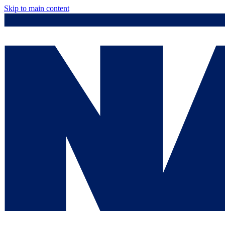
Skip to main content