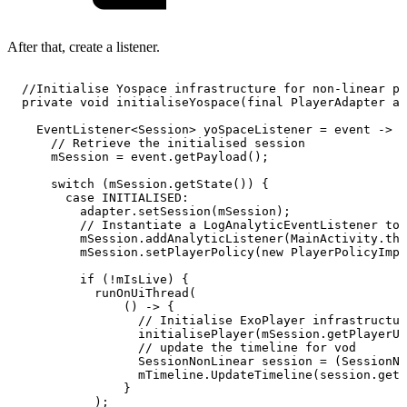
After that, create a listener.
//Initialise
Yospace
infrastructure
for
non-linear
pl
private
void
initialiseYospace
(
final
PlayerAdapter
ad
EventListener
<
Session
>
yoSpaceListener
=
event
->
{
//
Retrieve
the
initialised
session
mSession
=
event
.
getPayload
(
)
;
switch
(
mSession
.
getState
(
)
)
{
case
INITIALISED
:
adapter
.
setSession
(
mSession
)
;
//
Instantiate
a
LogAnalyticEventListener
to
mSession
.
addAnalyticListener
(
MainActivity
.
thi
mSession
.
setPlayerPolicy
(
new
PlayerPolicyImpl
if
(
!
mIsLive
)
{
runOnUiThread
(
(
)
->
{
//
Initialise
ExoPlayer
infrastructur
initialisePlayer
(
mSession
.
getPlayerUr
//
update
the
timeline
for
vod
SessionNonLinear
session
=
(
SessionNo
mTimeline
.
UpdateTimeline
(
session
.
getA
}
)
;