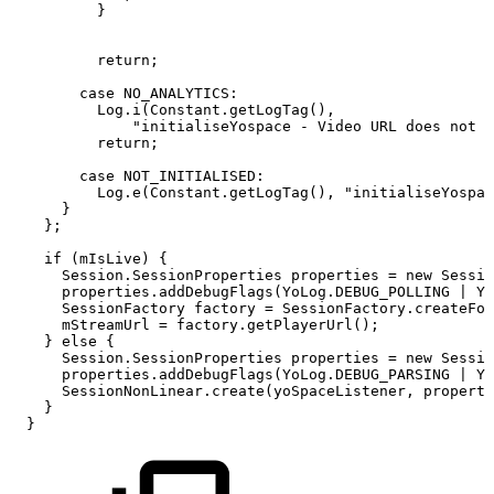
}
return
;
case
NO_ANALYTICS
:
Log
.
i
(
Constant
.
getLogTag
(
)
,
"initialiseYospace
-
Video
URL
does
not
r
return
;
case
NOT_INITIALISED
:
Log
.
e
(
Constant
.
getLogTag
(
)
,
"initialiseYospac
}
}
;
if
(
mIsLive
)
{
Session
.
SessionProperties
properties
=
new
Sessio
properties
.
addDebugFlags
(
YoLog
.
DEBUG_POLLING
|
Yo
SessionFactory
factory
=
SessionFactory
.
createFor
mStreamUrl
=
factory
.
getPlayerUrl
(
)
;
}
else
{
Session
.
SessionProperties
properties
=
new
Sessio
properties
.
addDebugFlags
(
YoLog
.
DEBUG_PARSING
|
Yo
SessionNonLinear
.
create
(
yoSpaceListener
,
properti
}
}