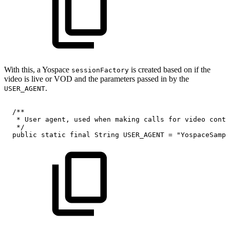
With this, a Yospace
is created based on if the
sessionFactory
video is live or VOD and the parameters passed in by the
.
USER_AGENT
/**
*
User
agent,
used
when
making
calls
for
video
conte
*/
public
static
final
String
USER_AGENT
=
"YospaceSampl