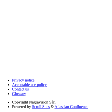
Privacy notice
Acceptable use policy
Contact us
Glossary
Copyright
Nagravision Sárl
Powered by
Scroll Sites
&
Atlassian Confluence