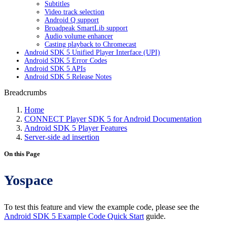
Subtitles
Video track selection
Android Q support
Broadpeak SmartLib support
Audio volume enhancer
Casting playback to Chromecast
Android SDK 5 Unified Player Interface (UPI)
Android SDK 5 Error Codes
Android SDK 5 APIs
Android SDK 5 Release Notes
Breadcrumbs
Home
CONNECT Player SDK 5 for Android Documentation
Android SDK 5 Player Features
Server-side ad insertion
On this Page
Yospace
To test this feature and view the example code, please see the
Android SDK 5 Example Code Quick Start
guide.