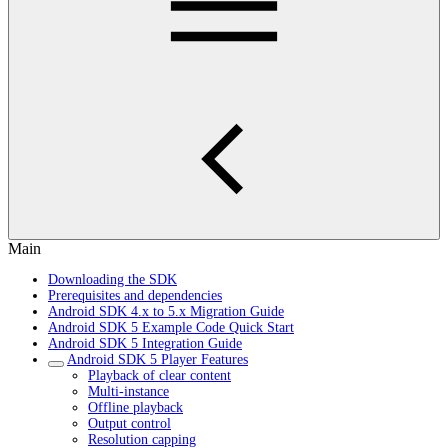
Main
Downloading the SDK
Prerequisites and dependencies
Android SDK 4.x to 5.x Migration Guide
Android SDK 5 Example Code Quick Start
Android SDK 5 Integration Guide
Android SDK 5 Player Features
Playback of clear content
Multi-instance
Offline playback
Output control
Resolution capping