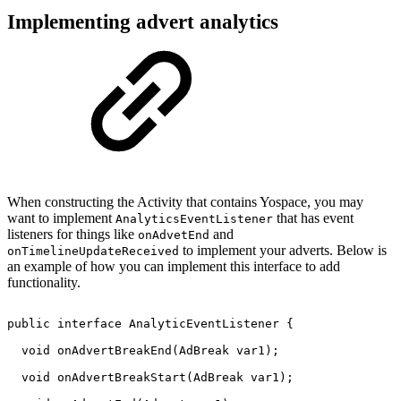
Implementing advert analytics
When constructing the Activity that contains Yospace, you may
want to implement
that has event
AnalyticsEventListener
listeners for things like
and
onAdvetEnd
to implement your adverts. Below is
onTimelineUpdateReceived
an example of how you can implement this interface to add
functionality.
public
interface
AnalyticEventListener
{
void
onAdvertBreakEnd
(
AdBreak
var1
)
;
void
onAdvertBreakStart
(
AdBreak
var1
)
;