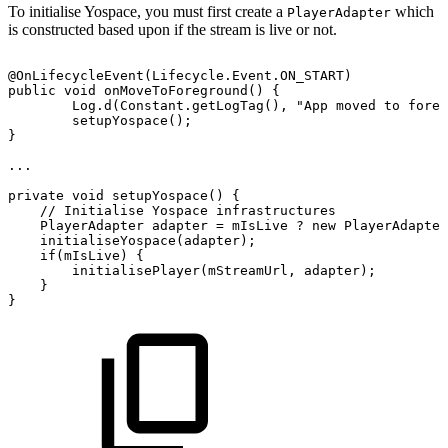
To initialise Yospace, you must first create a
which
PlayerAdapter
is constructed based upon if the stream is live or not.
@OnLifecycleEvent
(
Lifecycle
.
Event
.
ON_START
)
public
void
onMoveToForeground
(
)
{
Log
.
d
(
Constant
.
getLogTag
(
)
,
"App
moved
to
foreg
setupYospace
(
)
;
}
...
private
void
setupYospace
(
)
{
//
Initialise
Yospace
infrastructures
PlayerAdapter
adapter
=
mIsLive
?
new
PlayerAdapter
initialiseYospace
(
adapter
)
;
if
(
mIsLive
)
{
initialisePlayer
(
mStreamUrl
,
adapter
)
;
}
}