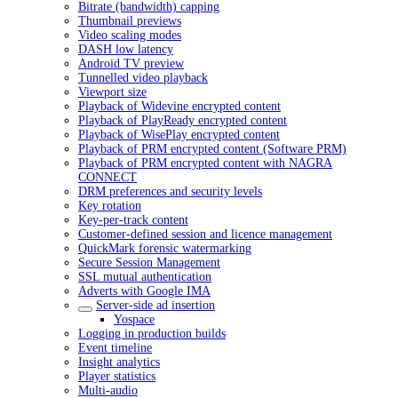
Bitrate (bandwidth) capping
Thumbnail previews
Video scaling modes
DASH low latency
Android TV preview
Tunnelled video playback
Viewport size
Playback of Widevine encrypted content
Playback of PlayReady encrypted content
Playback of WisePlay encrypted content
Playback of PRM encrypted content (Software PRM)
Playback of PRM encrypted content with NAGRA
CONNECT
DRM preferences and security levels
Key rotation
Key-per-track content
Customer-defined session and licence management
QuickMark forensic watermarking
Secure Session Management
SSL mutual authentication
Adverts with Google IMA
Server-side ad insertion
Yospace
Logging in production builds
Event timeline
Insight analytics
Player statistics
Multi-audio