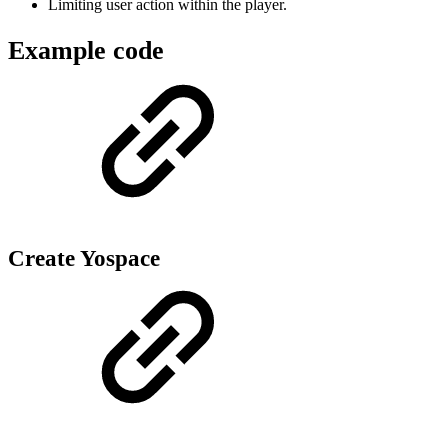
Limiting user action within the player.
Example code
Create Yospace